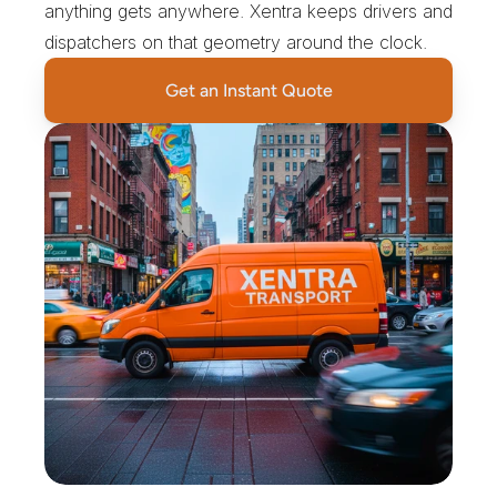
anything gets anywhere. Xentra keeps drivers and 
dispatchers on that geometry around the clock.
Get an Instant Quote