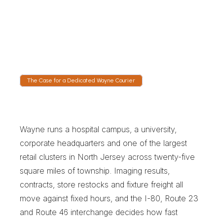
Follow the Township Run
Live GPS opens at collection. The I-80 and 
Route 46 interchange, the Route 23 corridor 
and the Route 202 leg toward Morris County 
are all visible with an updating arrival time.
The Case for a Dedicated Wayne Courier
T
h
e
C
a
s
e
f
o
r
a
D
e
d
i
c
a
t
e
d
W
a
y
n
e
C
o
u
r
i
e
r
Wayne runs a hospital campus, a university, 
corporate headquarters and one of the largest 
retail clusters in North Jersey across twenty-five 
square miles of township. Imaging results, 
contracts, store restocks and fixture freight all 
move against fixed hours, and the I-80, Route 23 
and Route 46 interchange decides how fast 