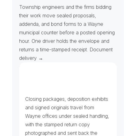
P
u
b
l
i
c
B
i
d
P
a
c
k
a
g
e
s
&
A
d
d
e
n
d
a
Township engineers and the firms bidding 
their work move sealed proposals, 
addenda, and bond forms to a Wayne 
municipal counter before a posted opening 
hour. One driver holds the envelope and 
returns a time-stamped receipt. Document 
delivery →
C
o
n
t
r
a
c
t
s
,
D
i
s
c
o
v
e
r
y
&
C
o
u
n
t
y
F
i
l
i
n
g
s
Closing packages, deposition exhibits 
and signed originals travel from 
Wayne offices under sealed handling, 
with the stamped return copy 
photographed and sent back the 