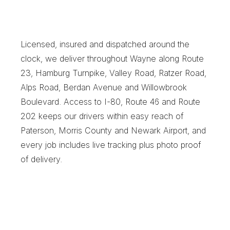
W
a
y
n
e
B
u
s
i
n
e
s
s
e
s
C
h
o
o
s
e
X
e
n
t
r
a
f
o
r
S
a
m
e
-
D
a
y
R
e
l
i
a
b
i
l
i
t
y
Licensed, insured and dispatched around the 
clock, we deliver throughout Wayne along Route 
23, Hamburg Turnpike, Valley Road, Ratzer Road, 
Alps Road, Berdan Avenue and Willowbrook 
Boulevard. Access to I-80, Route 46 and Route 
202 keeps our drivers within easy reach of 
Paterson, Morris County and Newark Airport, and 
every job includes live tracking plus photo proof 
of delivery.