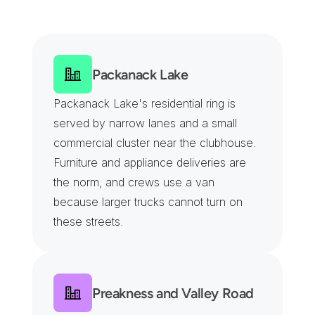
S
e
r
v
i
n
g
W
a
y
n
e
'
s
C
o
r
p
o
r
a
t
e
,
R
e
t
a
i
l
a
n
d
I
n
d
u
s
t
r
i
a
l
D
i
s
t
r
i
c
t
s
Packanack Lake
Packanack Lake's residential ring is 
served by narrow lanes and a small 
commercial cluster near the clubhouse. 
Furniture and appliance deliveries are 
the norm, and crews use a van 
because larger trucks cannot turn on 
these streets.
Preakness and Valley Road