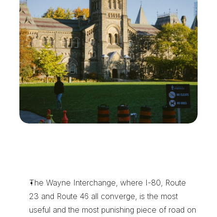
W
h
y
W
a
y
n
e
C
o
m
p
a
n
i
e
s
K
e
e
p
X
e
n
t
r
a
o
n
S
p
e
e
d
D
i
a
l
The Wayne Interchange, where I-80, Route 
23 and Route 46 all converge, is the most 
useful and the most punishing piece of road on 