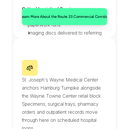
Critical Logistical Services:
Dealership title and registration 
Learn More About the Route 23 Commercial Corridor
paperwork runs
Imaging discs delivered to referring 
physicians
Bank and financial document 
transfers
Auto parts sourced and delivered 
H
a
m
b
u
r
g
T
u
r
n
p
i
k
e
&
same day
W
a
y
n
e
T
o
w
n
e
C
e
n
t
e
r
St. Joseph's Wayne Medical Center 
anchors Hamburg Turnpike alongside 
the Wayne Towne Center retail block. 
Specimens, surgical trays, pharmacy 
orders and outpatient records move 
through here on scheduled hospital 
loops.