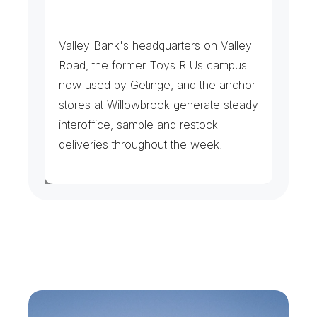
H
e
a
d
q
u
a
r
t
e
r
s
&
B
i
g
-
B
o
x
L
o
g
i
s
t
i
c
s
Valley Bank's headquarters on Valley 
Road, the former Toys R Us campus 
now used by Getinge, and the anchor 
stores at Willowbrook generate steady 
interoffice, sample and restock 
deliveries throughout the week.