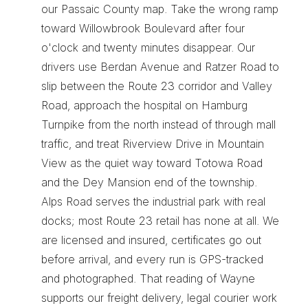
our Passaic County map. Take the wrong ramp 
toward Willowbrook Boulevard after four 
o'clock and twenty minutes disappear. Our 
drivers use Berdan Avenue and Ratzer Road to 
slip between the Route 23 corridor and Valley 
Road, approach the hospital on Hamburg 
Turnpike from the north instead of through mall 
traffic, and treat Riverview Drive in Mountain 
View as the quiet way toward Totowa Road 
and the Dey Mansion end of the township. 
Alps Road serves the industrial park with real 
docks; most Route 23 retail has none at all. We 
are licensed and insured, certificates go out 
before arrival, and every run is GPS-tracked 
and photographed. That reading of Wayne 
supports our 
freight delivery
, 
legal courier work