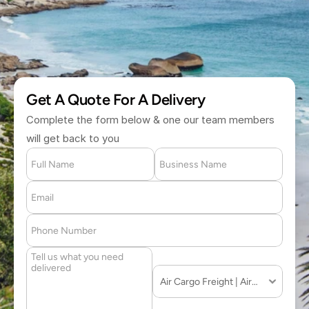
(877) 709 2711
Get A Quote For A Delivery
Complete the form below & one our team members 
will get back to you