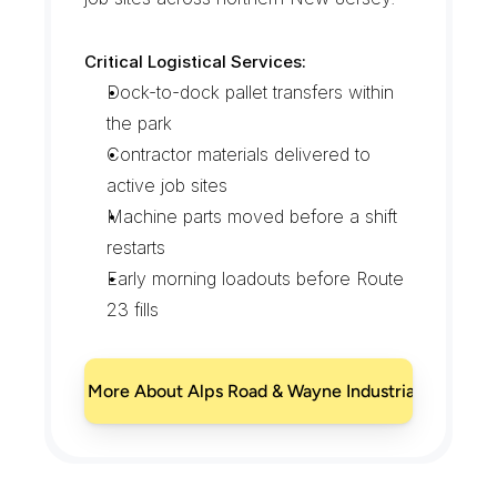
Critical Logistical Services:
Dock-to-dock pallet transfers within 
the park
Contractor materials delivered to 
active job sites
Machine parts moved before a shift 
restarts
Early morning loadouts before Route 
23 fills
Learn More About Alps Road & Wayne Industrial Park