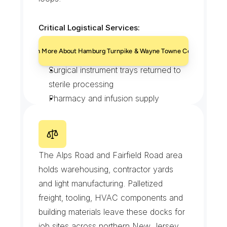
Critical Logistical Services:
HIPAA-compliant specimen transport 
Learn More About Hamburg Turnpike & Wayne Towne Center
on set loops
Surgical instrument trays returned to 
sterile processing
Pharmacy and infusion supply 
deliveries
After-hours pickups from the 
A
l
p
s
R
o
a
d
&
W
a
y
n
e
emergency entrance
I
n
d
u
s
t
r
i
a
l
P
a
r
k
The Alps Road and Fairfield Road area 
holds warehousing, contractor yards 
and light manufacturing. Palletized 
freight, tooling, HVAC components and 
building materials leave these docks for 
job sites across northern New Jersey.