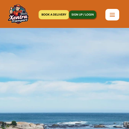
BOOK A DELIVERY
SIGN UP / LOGIN
Home
>
Locations
>
Wayne, NJ
C
o
u
r
i
e
r
S
e
r
v
i
c
e
s
i
n
W
a
y
n
e
,
N
J