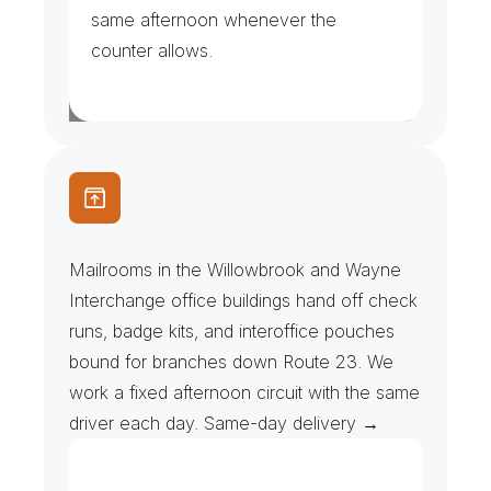
same afternoon whenever the 
counter allows.
C
o
r
p
o
r
a
t
e
M
a
i
l
r
o
o
m
s
&
B
r
a
n
c
h
R
u
n
s
Mailrooms in the Willowbrook and Wayne 
Interchange office buildings hand off check 
runs, badge kits, and interoffice pouches 
bound for branches down Route 23. We 
work a fixed afternoon circuit with the same 
driver each day. Same-day delivery →