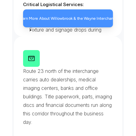
Critical Logistical Services:
Mall tenant restock through the 
Learn More About Willowbrook & the Wayne Interchange
service corridors
Fixture and signage drops during 
buildout windows
Routing planned around interchange 
backups
R
o
u
t
e
2
3
C
o
m
m
e
r
c
i
a
l
Liftgate trucks for palletized retail 
C
o
r
r
i
d
o
r
Route 23 north of the interchange 
freight
carries auto dealerships, medical 
imaging centers, banks and office 
buildings. Title paperwork, parts, imaging 
discs and financial documents run along 
this corridor throughout the business 
day.