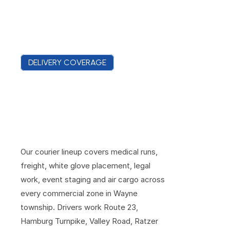
DELIVERY COVERAGE
S
e
r
v
i
n
g
W
a
y
n
e
'
s
C
o
r
p
o
r
a
t
e
,
R
e
t
a
i
l
a
n
d
I
n
d
u
s
t
r
i
a
l
D
i
s
t
r
i
c
t
s
Our courier lineup covers medical runs, 
freight, white glove placement, legal 
work, event staging and air cargo across 
every commercial zone in Wayne 
township. Drivers work Route 23, 
Hamburg Turnpike, Valley Road, Ratzer 