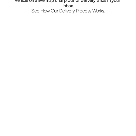
vehicle on a live map until proof of delivery lands in your 
inbox.
See How Our Delivery Process Works.
Pricing Comes First Here
Describe the shipment, the Wayne address 
and the deadline. Pricing comes back on the 
same call, and a COI is issued ahead for 
hospital receiving and corporate loading 
docks that require one.