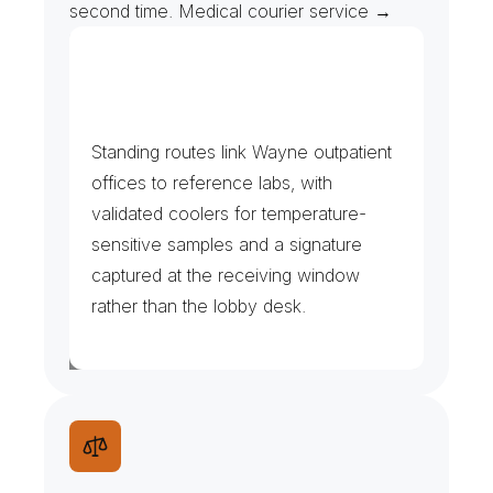
second time. Medical courier service →
H
o
s
p
i
t
a
l
C
a
m
p
u
s
e
s
,
C
l
i
n
i
c
s
&
I
m
a
g
i
n
g
Standing routes link Wayne outpatient 
offices to reference labs, with 
validated coolers for temperature-
sensitive samples and a signature 
captured at the receiving window 
rather than the lobby desk.