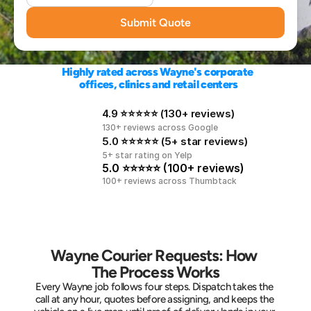
Submit Quote
Highly rated across Wayne's corporate 
offices, clinics and retail centers
4.9 ⭐⭐⭐⭐⭐ (130+ reviews)
130+ reviews across Google
5.0 ⭐⭐⭐⭐⭐ (5+ star reviews)
5+ star rating on Yelp
5.0 ⭐⭐⭐⭐⭐ (100+ reviews)
100+ reviews across Thumbtack
Wayne Courier Requests: How 
The Process Works
Every Wayne job follows four steps. Dispatch takes the 
call at any hour, quotes before assigning, and keeps the 