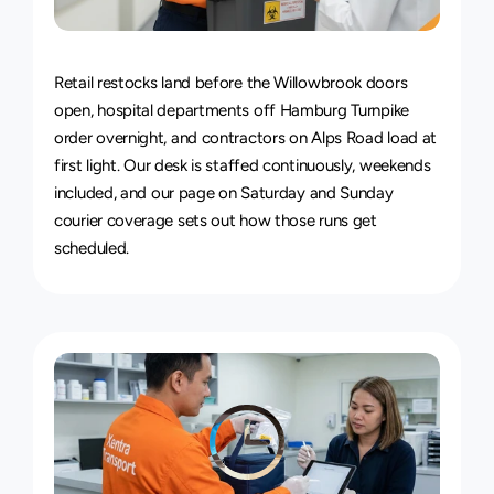
24/7
Delivery
Service
Retail restocks land before the Willowbrook doors 
open, hospital departments off Hamburg Turnpike 
order overnight, and contractors on Alps Road load at 
first light. Our desk is staffed continuously, weekends 
included, and our page on 
Saturday and Sunday 
courier coverage
 sets out how those runs get 
scheduled.