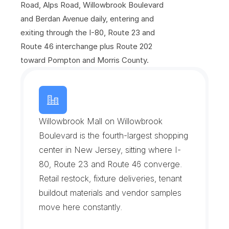
Road, Alps Road, Willowbrook Boulevard 
and Berdan Avenue daily, entering and 
exiting through the I-80, Route 23 and 
Route 46 interchange plus Route 202 
toward Pompton and Morris County.
W
i
l
l
o
w
b
r
o
o
k
&
t
h
e
W
a
y
n
e
I
n
t
e
r
c
h
a
n
g
e
Willowbrook Mall on Willowbrook 
Boulevard is the fourth-largest shopping 
center in New Jersey, sitting where I-
80, Route 23 and Route 46 converge. 
Retail restock, fixture deliveries, tenant 
buildout materials and vendor samples 
move here constantly.