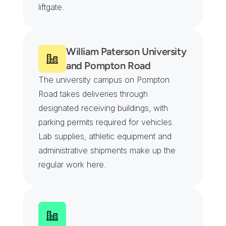
liftgate.
William Paterson University 
and Pompton Road
The university campus on Pompton 
Road takes deliveries through 
designated receiving buildings, with 
parking permits required for vehicles. 
Lab supplies, athletic equipment and 
administrative shipments make up the 
regular work here.