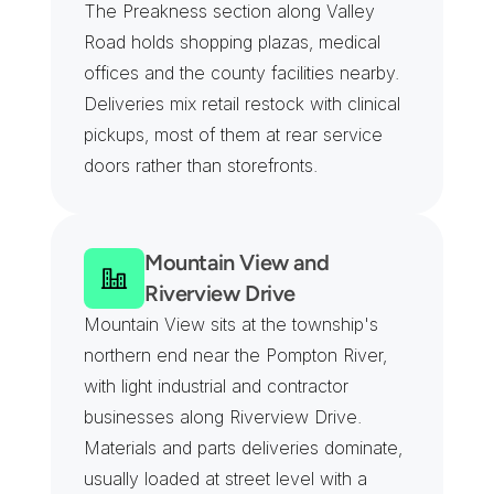
The Preakness section along Valley 
Road holds shopping plazas, medical 
offices and the county facilities nearby. 
Deliveries mix retail restock with clinical 
pickups, most of them at rear service 
doors rather than storefronts.
Mountain View and 
Riverview Drive
Mountain View sits at the township's 
northern end near the Pompton River, 
with light industrial and contractor 
businesses along Riverview Drive. 
Materials and parts deliveries dominate, 
usually loaded at street level with a 