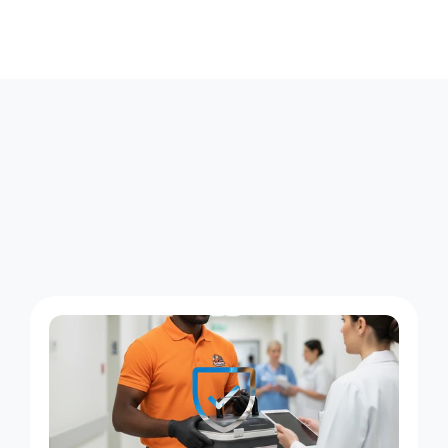
W
h
a
t
S
a
m
e
-
D
a
y
C
o
u
r
i
e
r
S
e
r
v
i
c
e
L
o
o
k
s
L
i
k
e
A
c
r
o
s
s
W
a
y
n
e