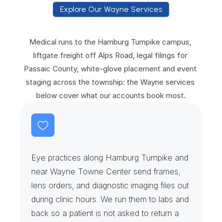
Explore Our Wayne Services
E
x
p
l
o
r
e
O
u
r
W
a
y
n
e
S
e
r
v
i
c
e
s
Medical runs to the Hamburg Turnpike campus, 
liftgate freight off Alps Road, legal filings for 
Passaic County, white-glove placement and event 
staging across the township: the Wayne services 
below cover what our accounts book most.
R
e
t
i
n
a
S
u
i
t
e
s
&
O
p
h
t
h
a
l
m
i
c
L
a
b
s
Eye practices along Hamburg Turnpike and 
near Wayne Towne Center send frames, 
lens orders, and diagnostic imaging files out 
during clinic hours. We run them to labs and 
back so a patient is not asked to return a 