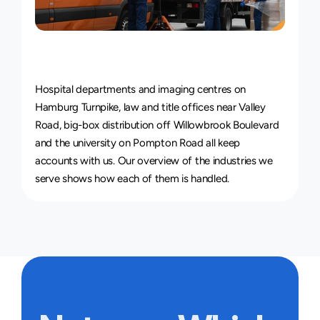
Courier
Service
for
Every
Industry
Hospital departments and imaging centres on 
Hamburg Turnpike, law and title offices near Valley 
Road, big-box distribution off Willowbrook Boulevard 
and the university on Pompton Road all keep 
accounts with us. Our overview of 
the industries we 
serve
 shows how each of them is handled.