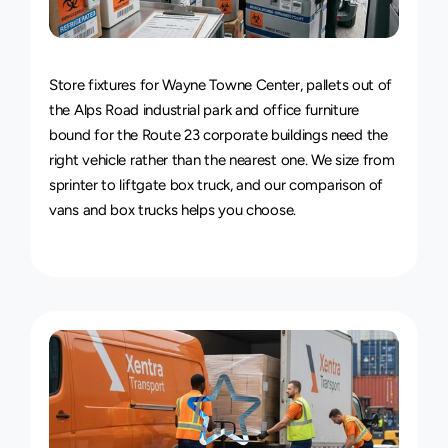
Van
&
Truck
Delivery
Service
Store fixtures for Wayne Towne Center, pallets out of 
the Alps Road industrial park and office furniture 
bound for the Route 23 corporate buildings need the 
right vehicle rather than the nearest one. We size from 
sprinter to liftgate box truck, and our 
comparison of 
vans and box trucks
 helps you choose.