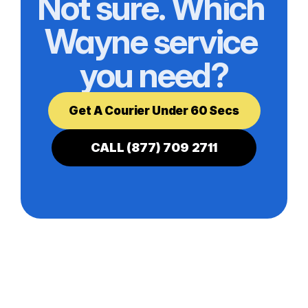
Not sure. Which 
Wayne service 
you need?
Get A Courier Under 60 Secs
CALL (877) 709 2711