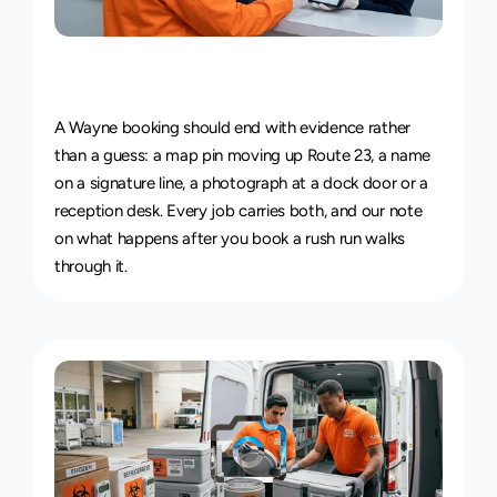
Live
Courier
Tracking
&
Proof
of
Delivery
A Wayne booking should end with evidence rather 
than a guess: a map pin moving up Route 23, a name 
on a signature line, a photograph at a dock door or a 
reception desk. Every job carries both, and our note 
on 
what happens after you book a rush run
 walks 
through it.