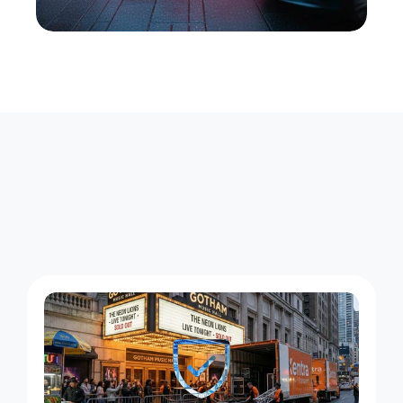
A
r
o
u
n
d
-
t
h
e
-
C
l
o
c
k
C
o
u
r
i
e
r
W
o
r
k
i
n
P
r
o
s
p
e
c
t
H
e
i
g
h
t
s