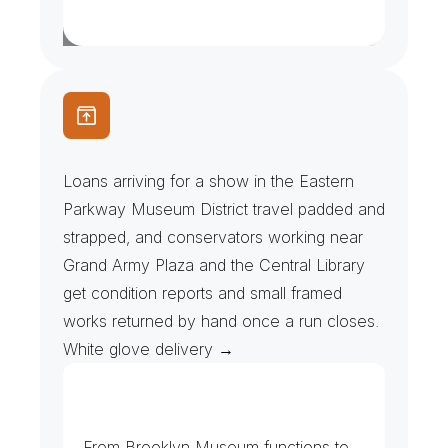
C
o
n
s
e
r
v
a
t
o
r
s
&
L
o
a
n
e
d
A
r
t
w
o
r
k
Loans arriving for a show in the Eastern 
Parkway Museum District travel padded and 
strapped, and conservators working near 
Grand Army Plaza and the Central Library 
get condition reports and small framed 
works returned by hand once a run closes. 
White glove delivery →
M
u
s
e
u
m
s
&
E
v
e
n
t
P
r
o
d
u
c
e
r
s
From Brooklyn Museum functions to 