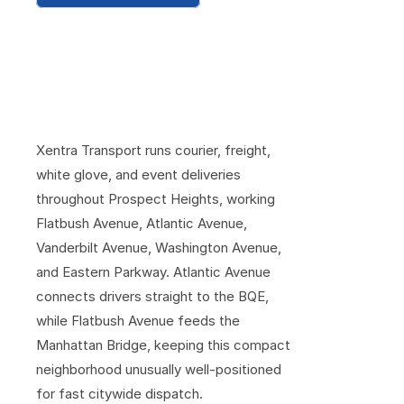
C
o
v
e
r
i
n
g
P
r
o
s
p
e
c
t
H
e
i
g
h
t
s
F
r
o
m
t
h
e
A
r
e
n
a
t
o
t
h
e
M
u
s
e
u
m
S
t
e
p
s
Xentra Transport runs courier, freight, 
white glove, and event deliveries 
throughout Prospect Heights, working 
Flatbush Avenue, Atlantic Avenue, 
Vanderbilt Avenue, Washington Avenue, 
and Eastern Parkway. Atlantic Avenue 
connects drivers straight to the BQE, 
while Flatbush Avenue feeds the 
Manhattan Bridge, keeping this compact 
neighborhood unusually well-positioned 
for fast citywide dispatch.