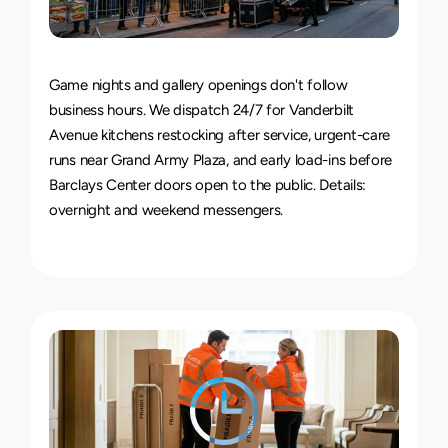
24/7
Delivery
Service
Game nights and gallery openings don't follow 
business hours. We dispatch 24/7 for Vanderbilt 
Avenue kitchens restocking after service, urgent-care 
runs near Grand Army Plaza, and early load-ins before 
Barclays Center doors open to the public. Details: 
overnight and weekend messengers
.