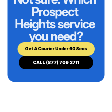
Prospect 
Heights service 
you need?
Get A Courier Under 60 Secs
CALL (877) 709 2711