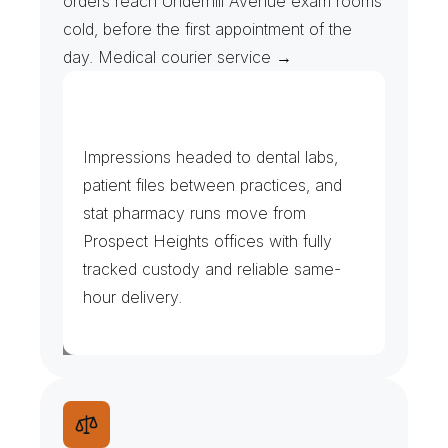
orders reach Underhill Avenue exam rooms 
cold, before the first appointment of the 
day. Medical courier service →
D
e
n
t
a
l
,
T
h
e
r
a
p
y
&
U
r
g
e
n
t
C
a
r
e
Impressions headed to dental labs, 
patient files between practices, and 
stat pharmacy runs move from 
Prospect Heights offices with fully 
tracked custody and reliable same-
hour delivery.