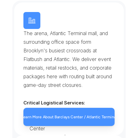
B
a
r
c
l
a
y
s
C
e
n
t
e
r
/
A
t
l
a
n
t
i
c
T
e
r
m
i
n
a
l
The arena, Atlantic Terminal mall, and 
surrounding office space form 
Brooklyn's busiest crossroads at 
Flatbush and Atlantic. We deliver event 
materials, retail restocks, and corporate 
packages here with routing built around 
game-day street closures.
Critical Logistical Services:
Event-day merchandise and 
Learn More About Barclays Center / Atlantic Terminal
equipment deliveries near Barclays 
Center
Retail restocks for Atlantic Terminal 