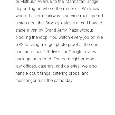
or Flatbush Avenue to the Manhattan Bridge 
depending on where the run ends. We know 
where Eastern Parkway's service roads permit 
a stop near the Brooklyn Museum and how to 
stage a van by Grand Army Plaza without 
blocking the loop. You watch every job on live 
GPS tracking and get photo proof at the door, 
and more than 120 five-star Google reviews 
back up the record. For the neighborhood's 
law offices, caterers, and galleries, we also 
handle 
court filings
, 
catering drops
, and 
messenger runs
 the same day.