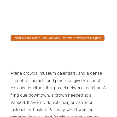
Atlantic Avenue feeds the expressway and 
Flatbush Avenue leads to the Manhattan 
Bridge, and dispatch chooses between them 
on current conditions rather than habit.
What Makes Same-Day Delivery Essential in Prospect Heights
W
h
a
t
M
a
k
e
s
S
a
m
e
-
D
a
y
D
e
l
i
v
e
r
y
E
s
s
e
n
t
i
a
l
i
n
P
r
o
s
p
e
c
t
H
e
i
g
h
t
s
Arena crowds, museum calendars, and a dense 
strip of restaurants and practices give Prospect 
Heights deadlines that parcel networks can't hit. A 
filing due downtown, a crown needed at a 
Vanderbilt Avenue dental chair, or exhibition 
material for Eastern Parkway won't wait for 