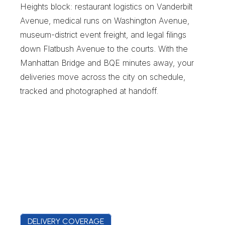
Heights block: restaurant logistics on Vanderbilt 
Avenue, medical runs on Washington Avenue, 
museum-district event freight, and legal filings 
down Flatbush Avenue to the courts. With the 
Manhattan Bridge and BQE minutes away, your 
deliveries move across the city on schedule, 
tracked and photographed at handoff.
DELIVERY COVERAGE