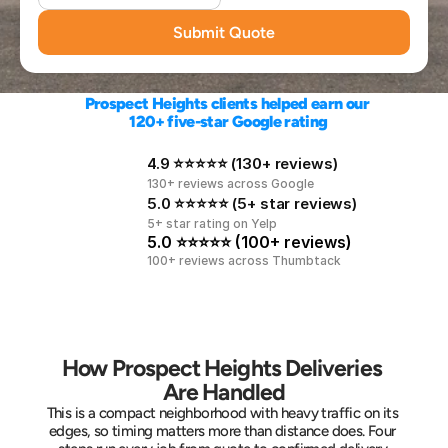
Submit Quote
Prospect Heights clients helped earn our 
120+ five-star Google rating
4.9 ⭐⭐⭐⭐⭐ (130+ reviews)
130+ reviews across Google
5.0 ⭐⭐⭐⭐⭐ (5+ star reviews)
5+ star rating on Yelp
5.0 ⭐⭐⭐⭐⭐ (100+ reviews)
100+ reviews across Thumbtack
How Prospect Heights Deliveries 
Are Handled
This is a compact neighborhood with heavy traffic on its 
edges, so timing matters more than distance does. Four 