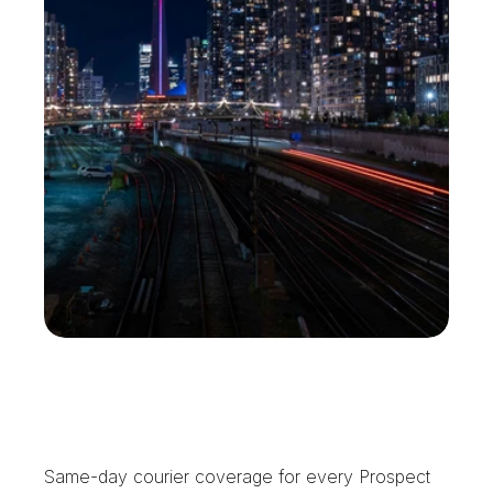
P
r
o
s
p
e
c
t
H
e
i
g
h
t
s
T
r
u
s
t
s
U
s
W
i
t
h
t
h
e
C
l
o
c
k
Same-day courier coverage for every Prospect 