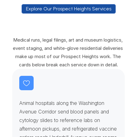
Explore Our Prospect Heights Services
E
x
p
l
o
r
e
O
u
r
P
r
o
s
p
e
c
t
H
e
i
g
h
t
s
S
e
r
v
i
c
e
s
Medical runs, legal filings, art and museum logistics, 
event staging, and white-glove residential deliveries 
make up most of our Prospect Heights work. The 
cards below break each service down in detail.
V
e
t
e
r
i
n
a
r
y
H
o
s
p
i
t
a
l
s
&
S
a
m
p
l
e
R
u
n
s
Animal hospitals along the Washington 
Avenue Corridor send blood panels and 
cytology slides to reference labs on 
afternoon pickups, and refrigerated vaccine 