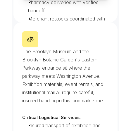
Pharmacy deliveries with verified 
handoff
Merchant restocks coordinated with 
truck-route timing
Walk-up deliveries with doorstep 
E
a
s
t
e
r
n
P
a
r
k
w
a
y
M
u
s
e
u
m
photo proof
D
i
s
t
r
i
c
t
The Brooklyn Museum and the 
Brooklyn Botanic Garden's Eastern 
Parkway entrance sit where the 
parkway meets Washington Avenue. 
Exhibition materials, event rentals, and 
institutional mail all require careful, 
insured handling in this landmark zone.
Critical Logistical Services:
Insured transport of exhibition and 