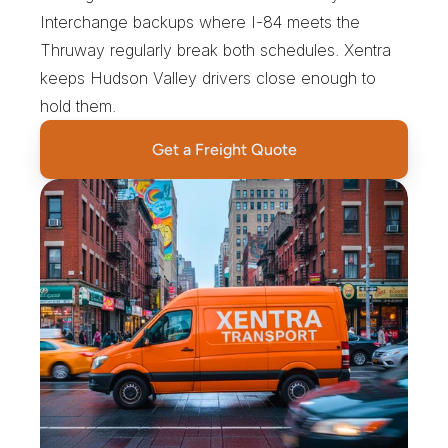
Interchange backups where I-84 meets the 
Thruway regularly break both schedules. Xentra 
keeps Hudson Valley drivers close enough to 
hold them.
Get a Freight Quote