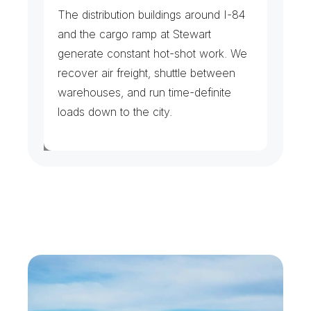
F
r
e
i
g
h
t
&
A
i
r
C
a
r
g
o
The distribution buildings around I-84 
and the cargo ramp at Stewart 
generate constant hot-shot work. We 
recover air freight, shuttle between 
warehouses, and run time-definite 
loads down to the city.