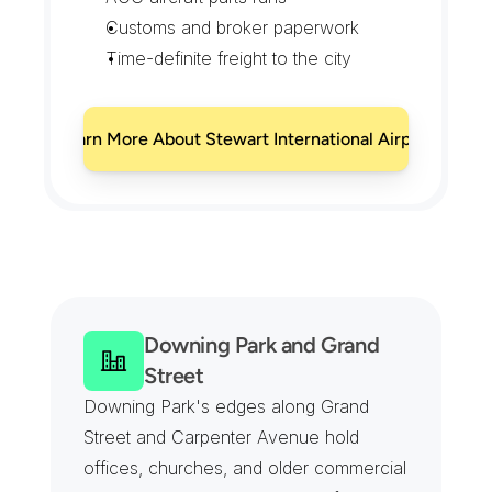
Customs and broker paperwork
Time-definite freight to the city
Learn More About Stewart International Airport
N
e
w
b
u
r
g
h
C
o
v
e
r
a
g
e
F
r
o
m
t
h
e
R
i
v
e
r
t
o
t
h
e
A
i
r
p
o
r
t
Downing Park and Grand 
Street
Downing Park's edges along Grand 
Street and Carpenter Avenue hold 
offices, churches, and older commercial 