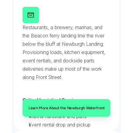
rehabs
T
h
e
N
e
w
b
u
r
g
h
W
a
t
e
r
f
r
o
n
t
a
n
d
F
r
o
n
t
S
t
r
e
e
t
Restaurants, a brewery, marinas, and 
the Beacon ferry landing line the river 
below the bluff at Newburgh Landing. 
Provisioning loads, kitchen equipment, 
event rentals, and dockside parts 
deliveries make up most of the work 
along Front Street.
Critical Logistical Services:
Kitchen and bar provisioning
Learn More About the Newburgh Waterfront
Marina hardware and parts
Event rental drop and pickup