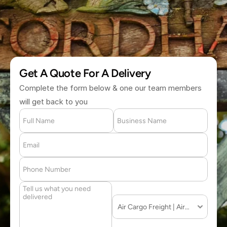
(877) 709 2711
Get A Quote For A Delivery
Complete the form below & one our team members 
will get back to you