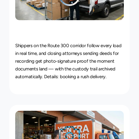
Live
Courier
Tracking
&
Proof
of
Delivery
Shippers on the Route 300 corridor follow every load 
in real time, and closing attorneys sending deeds for 
recording get photo-signature proof the moment 
documents land — with the custody trail archived 
automatically. Details: 
booking a rush delivery
.