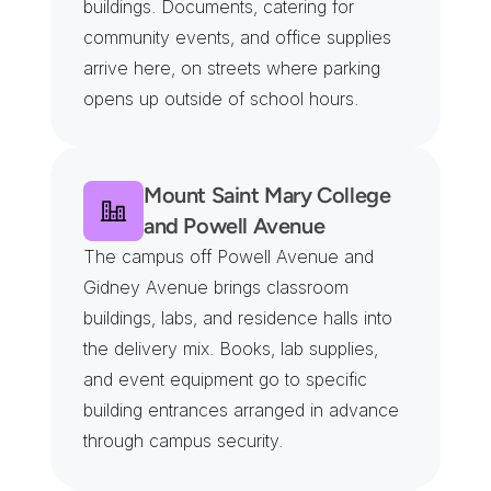
buildings. Documents, catering for 
community events, and office supplies 
arrive here, on streets where parking 
opens up outside of school hours.
Mount Saint Mary College 
and Powell Avenue
The campus off Powell Avenue and 
Gidney Avenue brings classroom 
buildings, labs, and residence halls into 
the delivery mix. Books, lab supplies, 
and event equipment go to specific 
building entrances arranged in advance 
through campus security.