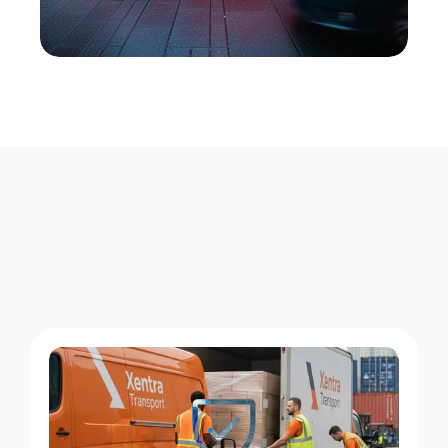
W
h
a
t
M
o
v
e
s
W
i
t
h
U
s
i
n
N
e
w
b
u
r
g
h