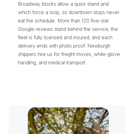
Broadway blocks allow a quick stand and 
which force a loop, so downtown stops never 
eat the schedule. More than 120 five-star 
Google reviews stand behind the service, the 
fleet is fully licensed and insured, and each 
delivery ends with photo proof. Newburgh 
shippers hire us for 
freight moves
, 
white-glove 
handling
, and 
medical transport
.