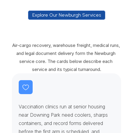
Explore Our Newburgh Services
E
x
p
l
o
r
e
O
u
r
N
e
w
b
u
r
g
h
S
e
r
v
i
c
e
s
Air-cargo recovery, warehouse freight, medical runs, 
and legal document delivery form the Newburgh 
service core. The cards below describe each 
service and its typical turnaround.
V
a
c
c
i
n
e
C
l
i
n
i
c
s
&
S
e
n
i
o
r
H
o
u
s
i
n
g
Vaccination clinics run at senior housing 
near Downing Park need coolers, sharps 
containers, and record forms delivered 
before the first arm is scheduled, and 