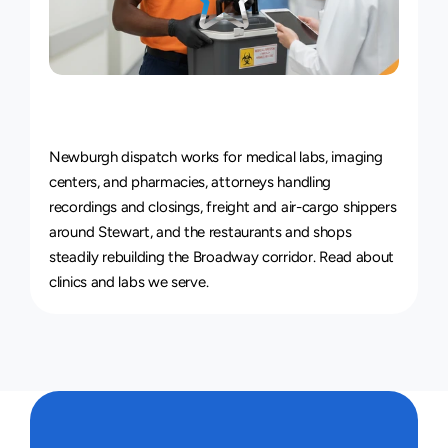
Courier
Service
for
Every
Industry
Newburgh dispatch works for medical labs, imaging 
centers, and pharmacies, attorneys handling 
recordings and closings, freight and air-cargo shippers 
around Stewart, and the restaurants and shops 
steadily rebuilding the Broadway corridor. Read about 
clinics and labs we serve
.