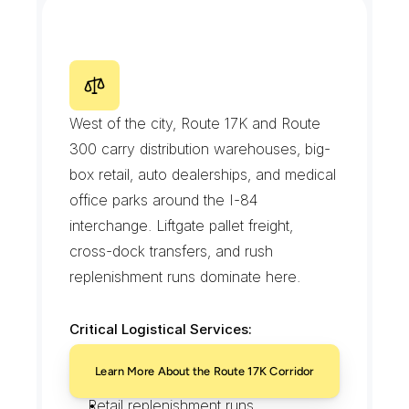
Ferry-timed package handoffs
R
o
u
t
e
1
7
K
a
n
d
R
o
u
t
e
3
0
0
C
o
m
m
e
r
c
i
a
l
C
o
r
r
i
d
o
r
West of the city, Route 17K and Route 
300 carry distribution warehouses, big-
box retail, auto dealerships, and medical 
office parks around the I-84 
interchange. Liftgate pallet freight, 
cross-dock transfers, and rush 
replenishment runs dominate here.
Critical Logistical Services:
Liftgate pallet deliveries
Learn More About the Route 17K Corridor
Cross-dock and hot-shot transfers
Retail replenishment runs