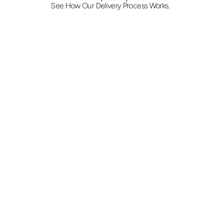
See How Our Delivery Process Works.
Request and confirm price
Provide both addresses, the weight, and 
when it has to arrive. We return a flat rate and 
confirm the vehicle, from a car for filings up 
to a box truck for pallets or furniture.