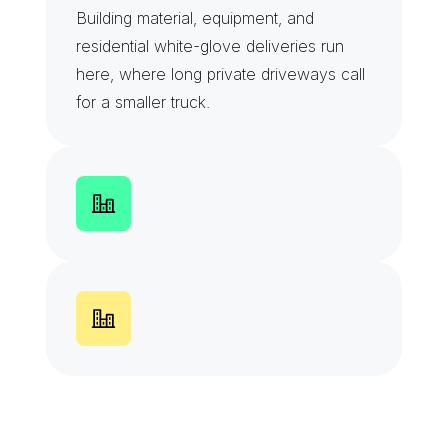
Building material, equipment, and 
residential white-glove deliveries run 
here, where long private driveways call 
for a smaller truck.