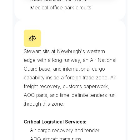
Medical office park circuits
S
t
e
w
a
r
t
I
n
t
e
r
n
a
t
i
o
n
a
l
A
i
r
p
o
r
t
C
o
r
r
i
d
o
r
Stewart sits at Newburgh's western 
edge with a long runway, an Air National 
Guard base, and international cargo 
capability inside a foreign trade zone. Air 
freight recovery, customs paperwork, 
AOG parts, and time-definite tenders run 
through this zone.
Critical Logistical Services:
Air cargo recovery and tender
AOG aircraft parts runs