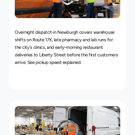
24/7
Delivery
Service
Overnight dispatch in Newburgh covers warehouse 
shifts on Route 17K, late pharmacy and lab runs for 
the city's clinics, and early-morning restaurant 
deliveries to Liberty Street before the first customers 
arrive. See 
pickup speed explained
.