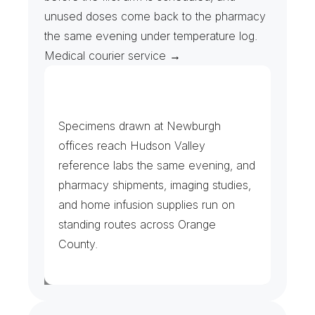
unused doses come back to the pharmacy 
the same evening under temperature log. 
Medical courier service →
L
a
b
s
,
I
m
a
g
i
n
g
&
P
h
a
r
m
a
c
y
Specimens drawn at Newburgh 
offices reach Hudson Valley 
reference labs the same evening, and 
pharmacy shipments, imaging studies, 
and home infusion supplies run on 
standing routes across Orange 
County.