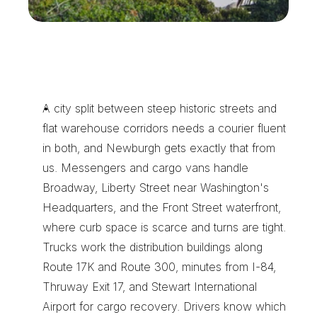
N
e
w
b
u
r
g
h
D
e
l
i
v
e
r
i
e
s
B
e
l
o
n
g
w
i
t
h
X
e
n
t
r
a
T
r
a
n
s
p
o
r
t
A city split between steep historic streets and 
flat warehouse corridors needs a courier fluent 
in both, and Newburgh gets exactly that from 
us. Messengers and cargo vans handle 
Broadway, Liberty Street near Washington's 
Headquarters, and the Front Street waterfront, 
where curb space is scarce and turns are tight. 
Trucks work the distribution buildings along 
Route 17K and Route 300, minutes from I-84, 
Thruway Exit 17, and Stewart International 
Airport for cargo recovery. Drivers know which 