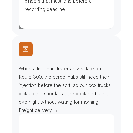
binders that must land before a 
recording deadline.
P
a
r
c
e
l
H
u
b
s
&
L
i
n
e
-
H
a
u
l
R
e
c
o
v
e
r
y
When a line-haul trailer arrives late on 
Route 300, the parcel hubs still need their 
injection before the sort, so our box trucks 
pick up the shortfall at the dock and run it 
overnight without waiting for morning. 
Freight delivery →