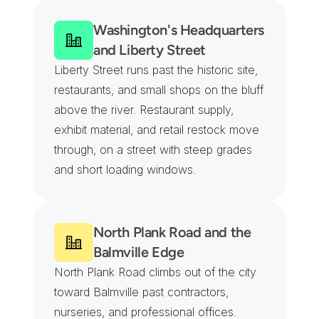
Washington's Headquarters 
and Liberty Street
Liberty Street runs past the historic site, 
restaurants, and small shops on the bluff 
above the river. Restaurant supply, 
exhibit material, and retail restock move 
through, on a street with steep grades 
and short loading windows.
North Plank Road and the 
Balmville Edge
North Plank Road climbs out of the city 
toward Balmville past contractors, 
nurseries, and professional offices. 