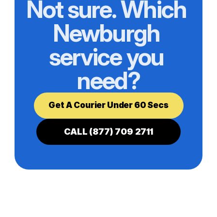
Not sure. Which 
Newburgh 
service you 
need?
Get A Courier Under 60 Secs
CALL (877) 709 2711