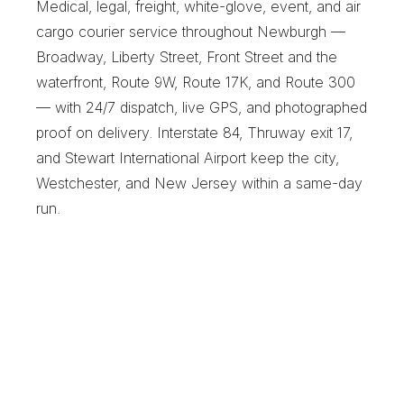
Medical, legal, freight, white-glove, event, and air 
cargo courier service throughout Newburgh — 
Broadway, Liberty Street, Front Street and the 
waterfront, Route 9W, Route 17K, and Route 300 
— with 24/7 dispatch, live GPS, and photographed 
proof on delivery. Interstate 84, Thruway exit 17, 
and Stewart International Airport keep the city, 
Westchester, and New Jersey within a same-day 
run.