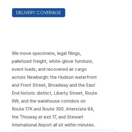
DELIVERY COVERAGE
N
e
w
b
u
r
g
h
C
o
v
e
r
a
g
e
F
r
o
m
t
h
e
R
i
v
e
r
t
o
t
h
e
A
i
r
p
o
r
t
We move specimens, legal filings, 
palletized freight, white-glove furniture, 
event loads, and recovered air cargo 
across Newburgh: the Hudson waterfront 
and Front Street, Broadway and the East 
End historic district, Liberty Street, Route 
9W, and the warehouse corridors on 
Route 17K and Route 300. Interstate 84, 
the Thruway at exit 17, and Stewart 
International Airport all sit within minutes.