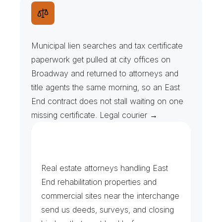
T
a
x
F
o
r
e
c
l
o
s
u
r
e
s
&
M
u
n
i
c
i
p
a
l
L
i
e
n
s
Municipal lien searches and tax certificate 
paperwork get pulled at city offices on 
Broadway and returned to attorneys and 
title agents the same morning, so an East 
End contract does not stall waiting on one 
missing certificate. Legal courier →
R
e
c
o
r
d
i
n
g
s
&
C
l
o
s
i
n
g
F
i
l
e
s
Real estate attorneys handling East 
End rehabilitation properties and 
commercial sites near the interchange 
send us deeds, surveys, and closing 