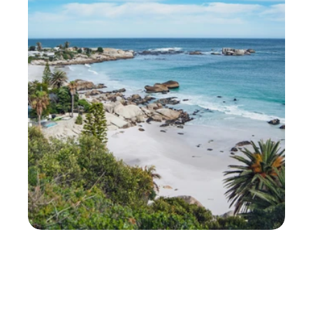
N
e
w
b
u
r
g
h
'
s
R
o
u
n
d
-
t
h
e
-
C
l
o
c
k
D
e
l
i
v
e
r
y
P
a
r
t
n
e
r