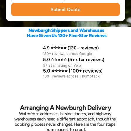
Submit Quote
Newburgh Shippers and Warehouses 
Have Given Us 120+ Five-Star Reviews
4.9 ⭐⭐⭐⭐⭐ (130+ reviews)
130+ reviews across Google
5.0 ⭐⭐⭐⭐⭐ (5+ star reviews)
5+ star rating on Yelp
5.0 ⭐⭐⭐⭐⭐ (100+ reviews)
100+ reviews across Thumbtack
Arranging A Newburgh Delivery
Waterfront addresses, hillside streets, and highway 
warehouses each need a different approach, though the 
booking process never changes. Here are the four steps 
from request to proof.