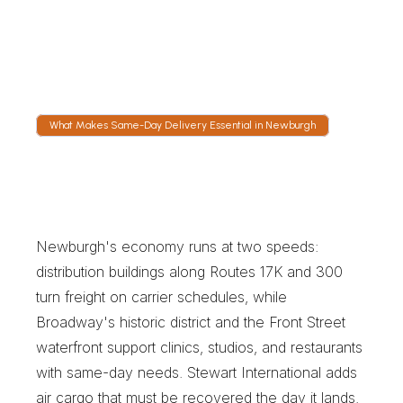
and the Thruway interchange carry most 
outbound work, and dispatch watches bridge 
traffic closely whenever a delivery has to 
cross the Hudson.
What Makes Same-Day Delivery Essential in Newburgh
W
h
a
t
M
a
k
e
s
S
a
m
e
-
D
a
y
D
e
l
i
v
e
r
y
E
s
s
e
n
t
i
a
l
i
n
N
e
w
b
u
r
g
h
Newburgh's economy runs at two speeds: 
distribution buildings along Routes 17K and 300 
turn freight on carrier schedules, while 
Broadway's historic district and the Front Street 
waterfront support clinics, studios, and restaurants 
with same-day needs. Stewart International adds 
air cargo that must be recovered the day it lands. 