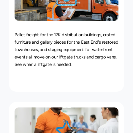
Van
&
Truck
Delivery
Service
Pallet freight for the 17K distribution buildings, crated 
furniture and gallery pieces for the East End's restored 
townhouses, and staging equipment for waterfront 
events all move on our liftgate trucks and cargo vans. 
See 
when a liftgate is needed
.