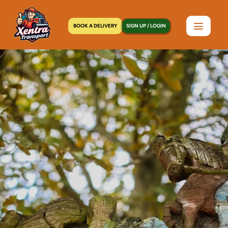
BOOK A DELIVERY
SIGN UP / LOGIN
Home
>
Locations
>
Newburgh, NY
C
o
u
r
i
e
r
S
e
r
v
i
c
e
s
i
n
N
e
w
b
u
r
g
h
,
N
Y