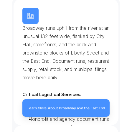
B
r
o
a
d
w
a
y
a
n
d
t
h
e
E
a
s
t
E
n
d
H
i
s
t
o
r
i
c
D
i
s
t
r
i
c
t
Broadway runs uphill from the river at an 
unusual 132 feet wide, flanked by City 
Hall, storefronts, and the brick and 
brownstone blocks of Liberty Street and 
the East End. Document runs, restaurant 
supply, retail stock, and municipal filings 
move here daily.
Critical Logistical Services:
City Hall and court filings
Learn More About Broadway and the East End
Storefront and restaurant supply
Nonprofit and agency document runs
Contractor material for East End 