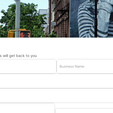
u
r
2711
will get back to you