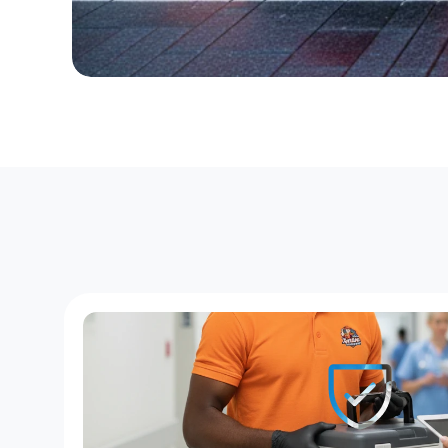
D
e
d
i
c
a
t
e
d
C