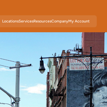
Locations
Services
Resources
Company
My Account
c
e
i
n
M
a
h
o
p
a
c
,
N