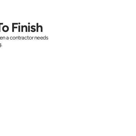
o Finish
en a contractor needs 
.
e Where It Is
racking follows the 
e east on Route 6 
 Interstate 684 