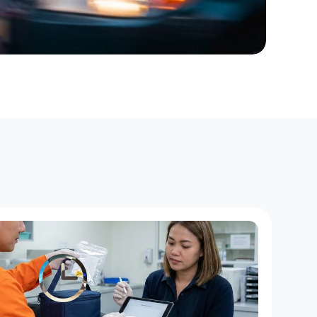
r
o
f
M
a
h
o
p
a
c