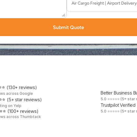
Submit Quote
t
e
d
b
y
M
a
h
o
p
a
c
B
u
s
i
n
e
s
s
e
s
E
v
e
r
y
S
i
n
g
l
⭐ (130+ reviews)
Better Business 
ews across Google
⭐ (5+ star reviews)
5.0 ⭐⭐⭐⭐⭐ (5+ star 
Trustpilot Verified
ting on Yelp
⭐⭐ (100+ reviews)
5.0 ⭐⭐⭐⭐⭐ (5+ star 
ews across Thumbtack