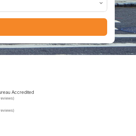
e
D
a
y
Bureau Accredited
reviews)
reviews)