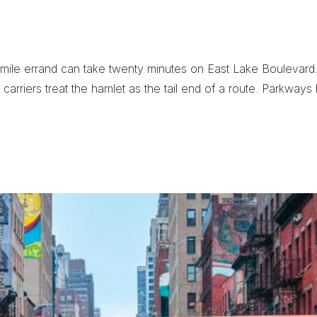
r
i
e
r
M
a
t
t
e
r
s
i
n
mile errand can take twenty minutes on East Lake Boulevard. 
carriers treat the hamlet as the tail end of a route. Parkways 