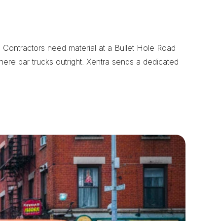
Contractors need material at a Bullet Hole Road 
here bar trucks outright. Xentra sends a dedicated 