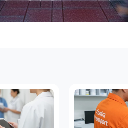
o
u
r
i
e
r
C
o
v
e
r
a
g
e
f
o
r
E
v
e
r
y
C
o
r
n
e