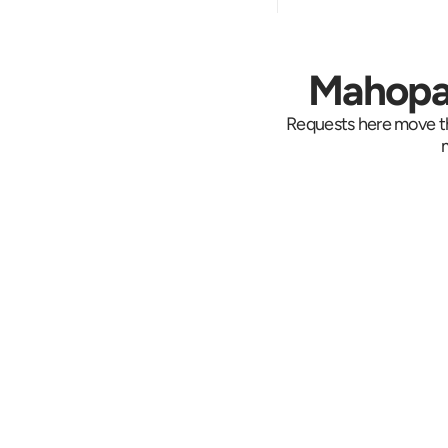
Mahopac
Requests here move th
Set Up the 
Dispatch needs th
pickup, the drop, w
inside, and the dea