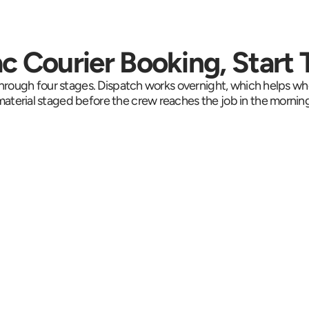
 Courier Booking, Start T
rough four stages. Dispatch works overnight, which helps wh
material staged before the crew reaches the job in the morning
Collection in Under 
Se
Run
an Hour
Live t
e 
Drivers reach most 
vehicl
hat is 
Mahopac addresses in 
toward
dline. 
30 to 60 minutes. Route 