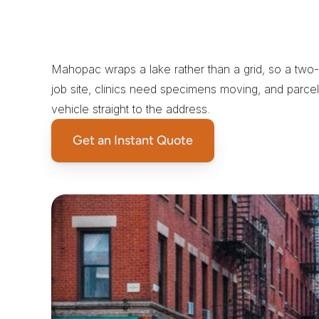
W
h
y
a
S
a
m
e
-
D
a
y
C
o
u
M
a
h
o
p
a
c
Mahopac wraps a lake rather than a grid, so a two-
job site, clinics need specimens moving, and parcel 
vehicle straight to the address.
Get an Instant Quote