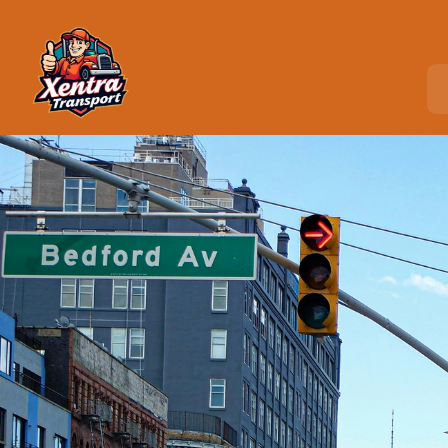
Home
>
Locations
>
Mahopac, NY
C
o
u
r
i
e
r
S
e
r
v
i