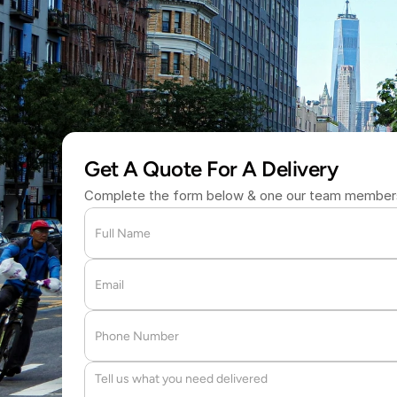
W
i
t
h
i
n
a
n
H
o
(877) 709 
Get A Quote For A Delivery
Complete the form below & one our team members 