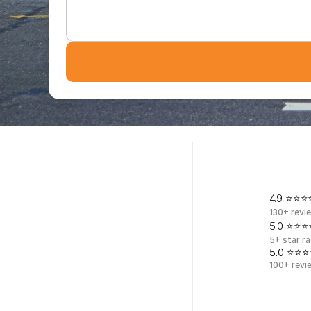
T
r
u
s
4.9 ⭐⭐⭐⭐
130+ revi
5.0 ⭐⭐⭐⭐
5+ star ra
5.0 ⭐⭐⭐
100+ revi