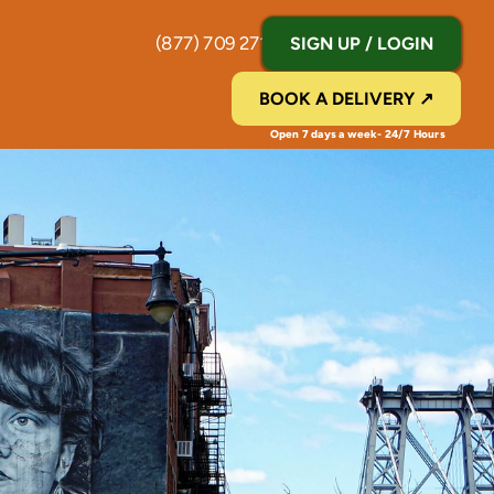
(877) 709 2711
SIGN UP / LOGIN
BOOK A DELIVERY ↗
Open 7 days a week- 24/7 Hours 
Y
|
P
i
c
k
u
p