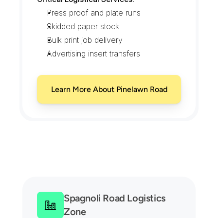
Press proof and plate runs
Skidded paper stock
Bulk print job delivery
Advertising insert transfers
Learn More About Pinelawn Road
C
o
v
e
r
a
g
e
A
c
r
o
s
s
M
e
l
v
i
l
l
e
'
s
O
f
f
i
c
e
P
a
r
k
s
a
n
d
W
a
r
e
h
o
u
s
e
R
o
w
s
Spagnoli Road Logistics 
Zone