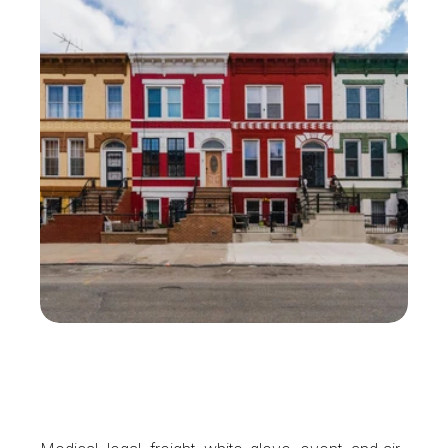
W
h
y
M
e
l
v
i
l
l
e
B
u
s
i
n
e
s
s
e
s
K
e
e
p
U
s
o
n
S
p
e
e
d
D
i
a
l