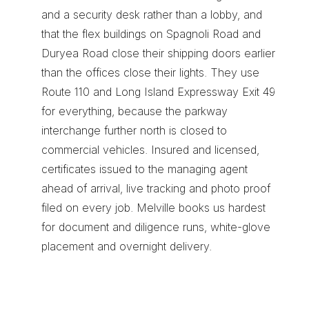
and a security desk rather than a lobby, and 
that the flex buildings on Spagnoli Road and 
Duryea Road close their shipping doors earlier 
than the offices close their lights. They use 
Route 110 and Long Island Expressway Exit 49 
for everything, because the parkway 
interchange further north is closed to 
commercial vehicles. Insured and licensed, 
certificates issued to the managing agent 
ahead of arrival, live tracking and photo proof 
filed on every job. Melville books us hardest 
for 
document and diligence runs
, 
white-glove 
placement
 and 
overnight delivery
.