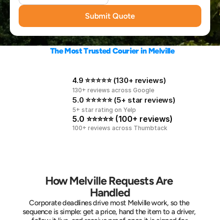
Submit Quote
The Most Trusted Courier in Melville
4.9 ⭐⭐⭐⭐⭐ (130+ reviews)
130+ reviews across Google
5.0 ⭐⭐⭐⭐⭐ (5+ star reviews)
5+ star rating on Yelp
5.0 ⭐⭐⭐⭐⭐ (100+ reviews)
100+ reviews across Thumbtack
How Melville Requests Are 
Handled
Corporate deadlines drive most Melville work, so the 
sequence is simple: get a price, hand the item to a driver, 