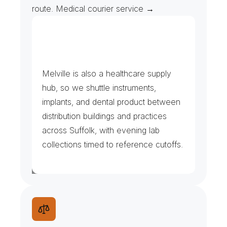
route. Medical courier service →
L
a
b
s
,
I
m
a
g
i
n
g
&
M
e
d
i
c
a
l
D
i
s
t
r
i
b
u
t
i
o
n
Melville is also a healthcare supply 
hub, so we shuttle instruments, 
implants, and dental product between 
distribution buildings and practices 
across Suffolk, with evening lab 
collections timed to reference cutoffs.