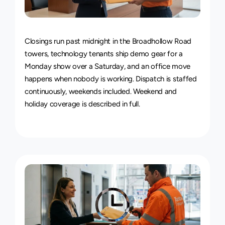
24/7
Delivery
Service
Closings run past midnight in the Broadhollow Road 
towers, technology tenants ship demo gear for a 
Monday show over a Saturday, and an office move 
happens when nobody is working. Dispatch is staffed 
continuously, weekends included. 
Weekend and 
holiday coverage is described in full
.