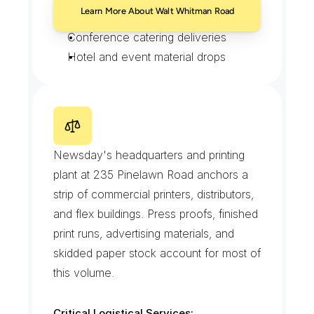
Learn More About Walt Whitman Road
Showroom retail transfers
Conference catering deliveries
Hotel and event material drops
P
i
n
e
l
a
w
n
R
o
a
d
P
r
i
n
t
a
n
d
M
e
d
i
a
R
o
w
Newsday's headquarters and printing 
plant at 235 Pinelawn Road anchors a 
strip of commercial printers, distributors, 
and flex buildings. Press proofs, finished 
print runs, advertising materials, and 
skidded paper stock account for most of 
this volume.
Critical Logistical Services: