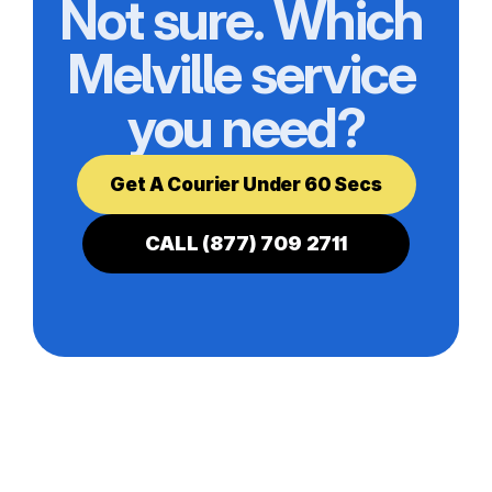
Not sure. Which 
Melville service 
you need?
Get A Courier Under 60 Secs
CALL (877) 709 2711