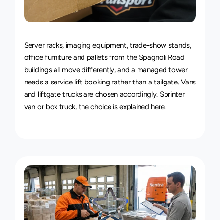
Van
&
Truck
Delivery
Service
Server racks, imaging equipment, trade-show stands, 
office furniture and pallets from the Spagnoli Road 
buildings all move differently, and a managed tower 
needs a service lift booking rather than a tailgate. Vans 
and liftgate trucks are chosen accordingly. 
Sprinter 
van or box truck, the choice is explained here
.