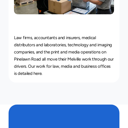
Courier
Service
for
Every
Industry
Law firms, accountants and insurers, medical 
distributors and laboratories, technology and imaging 
companies, and the print and media operations on 
Pinelawn Road all move their Melville work through our 
drivers. 
Our work for law, media and business offices 
is detailed here
.