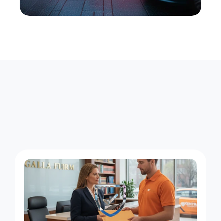
M
e
l
v
i
l
l
e
D
e
l
i
v
e
r
i
e
s
,
F
o
u
r
S
t
a
n
d
i
n
g
G
u
a
r
a
n
t
e
e
s