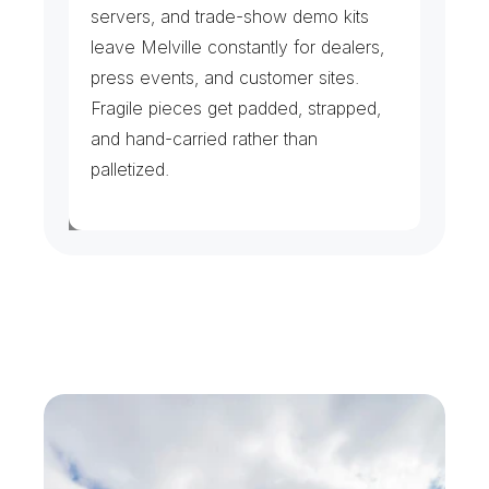
servers, and trade-show demo kits 
leave Melville constantly for dealers, 
press events, and customer sites. 
Fragile pieces get padded, strapped, 
and hand-carried rather than 
palletized.