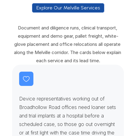
Explore Our Melville Services
E
x
p
l
o
r
e
O
u
r
M
e
l
v
i
l
l
e
S
e
r
v
i
c
e
s
Document and diligence runs, clinical transport, 
equipment and demo gear, pallet freight, white-
glove placement and office relocations all operate 
along the Melville corridor. The cards below explain 
each service and its lead time.
L
o
a
n
e
r
S
e
t
s
&
S
u
r
g
i
c
a
l
R
e
p
s
Device representatives working out of 
Broadhollow Road offices need loaner sets 
and trial implants at a hospital before a 
scheduled case, so those go out overnight 
or at first light with the case time driving the 