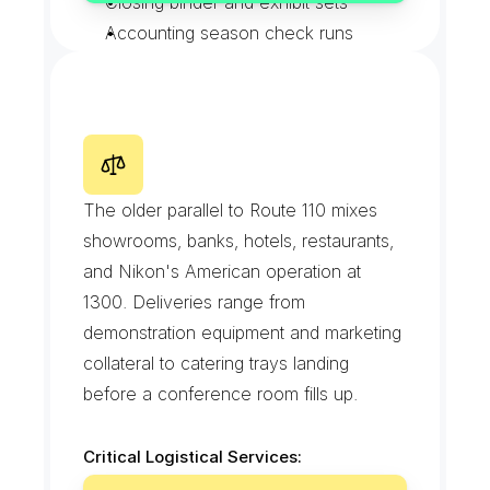
Closing binder and exhibit sets
Accounting season check runs
Mailroom pouch exchanges
W
a
l
t
W
h
i
t
m
a
n
R
o
a
d
The older parallel to Route 110 mixes 
showrooms, banks, hotels, restaurants, 
and Nikon's American operation at 
1300. Deliveries range from 
demonstration equipment and marketing 
collateral to catering trays landing 
before a conference room fills up.
Critical Logistical Services:
Demo and sample equipment