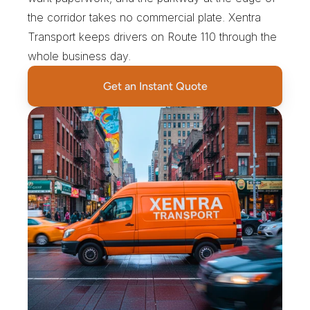
the corridor takes no commercial plate. Xentra 
Transport keeps drivers on Route 110 through the 
whole business day.
Get an Instant Quote