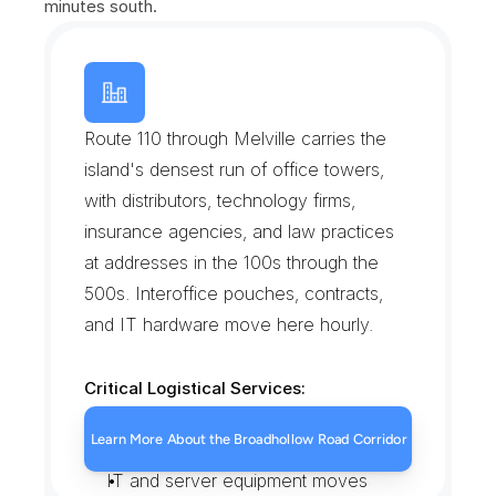
minutes south.
B
r
o
a
d
h
o
l
l
o
w
R
o
a
d
C
o
r
p
o
r
a
t
e
C
o
r
r
i
d
o
r
Route 110 through Melville carries the 
island's densest run of office towers, 
with distributors, technology firms, 
insurance agencies, and law practices 
at addresses in the 100s through the 
500s. Interoffice pouches, contracts, 
and IT hardware move here hourly.
Critical Logistical Services:
Tower lobby and suite deliveries
Learn More About the Broadhollow Road Corridor
Executed contract runs
IT and server equipment moves