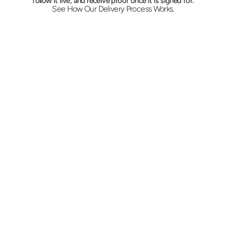
follow it live, and receive proof once it is signed for.
See How Our Delivery Process Works.
Book from your desk
Message or call the desk with the suite, the 
destination, and the time it has to be there. 
Pricing lands in minutes, and recurring corridor 
routes can be standing orders instead of daily 
calls.