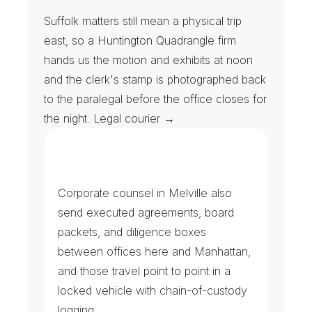
H
e
a
r
i
n
g
D
a
t
e
s
&
R
i
v
e
r
h
e
a
d
R
u
n
s
Suffolk matters still mean a physical trip 
east, so a Huntington Quadrangle firm 
hands us the motion and exhibits at noon 
and the clerk's stamp is photographed back 
to the paralegal before the office closes for 
the night. Legal courier →
F
i
l
i
n
g
s
&
D
i
l
i
g
e
n
c
e
T
r
a
n
s
f
e
r
s
Corporate counsel in Melville also 
send executed agreements, board 
packets, and diligence boxes 
between offices here and Manhattan, 
and those travel point to point in a 
locked vehicle with chain-of-custody 
logging.