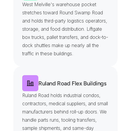
West Melville's warehouse pocket 
stretches toward Round Swamp Road 
and holds third-party logistics operators, 
storage, and food distribution. Liftgate 
box trucks, pallet transfers, and dock-to-
dock shuttles make up nearly all the 
traffic in these buildings.
Ruland Road Flex Buildings
Ruland Road holds industrial condos, 
contractors, medical suppliers, and small 
manufacturers behind roll-up doors. We 
handle parts runs, tooling transfers, 
sample shipments, and same-day 