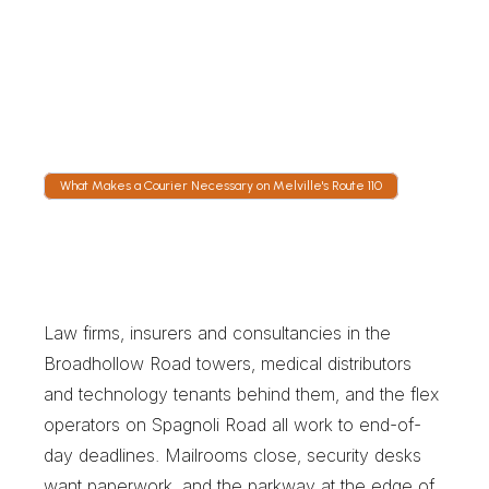
Tracking is live from scan to signature. Route 
110 slows to a crawl around the Long Island 
Expressway ramps at rush hour, and dispatch 
moves drivers to Pinelawn or Spagnoli Road 
when it does.
What Makes a Courier Necessary on Melville's Route 110
W
h
a
t
M
a
k
e
s
a
C
o
u
r
i
e
r
N
e
c
e
s
s
a
r
y
o
n
M
e
l
v
i
l
l
e
'
s
R
o
u
t
e
1
1
0
Law firms, insurers and consultancies in the 
Broadhollow Road towers, medical distributors 
and technology tenants behind them, and the flex 
operators on Spagnoli Road all work to end-of-
day deadlines. Mailrooms close, security desks 
want paperwork, and the parkway at the edge of 