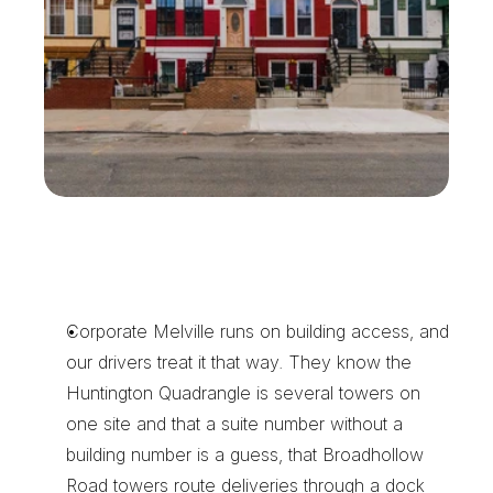
T
h
e
R
e
a
s
o
n
M
e
l
v
i
l
l
e
O
f
f
i
c
e
P
a
r
k
s
K
e
e
p
U
s
o
n
S
p
e
e
d
D
i
a
l
Corporate Melville runs on building access, and 
our drivers treat it that way. They know the 
Huntington Quadrangle is several towers on 
one site and that a suite number without a 
building number is a guess, that Broadhollow 
Road towers route deliveries through a dock 