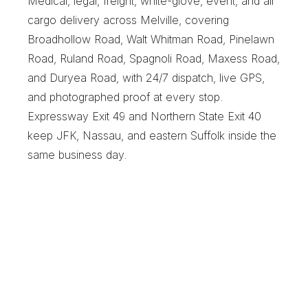
Medical, legal, freight, white-glove, event, and air 
cargo delivery across Melville, covering 
Broadhollow Road, Walt Whitman Road, Pinelawn 
Road, Ruland Road, Spagnoli Road, Maxess Road, 
and Duryea Road, with 24/7 dispatch, live GPS, 
and photographed proof at every stop. 
Expressway Exit 49 and Northern State Exit 40 
keep JFK, Nassau, and eastern Suffolk inside the 
same business day.