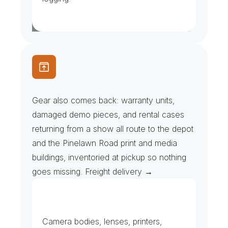
R
e
p
a
i
r
D
e
p
o
t
s
&
D
e
a
l
e
r
R
e
t
u
r
n
s
Gear also comes back: warranty units, 
damaged demo pieces, and rental cases 
returning from a show all route to the depot 
and the Pinelawn Road print and media 
buildings, inventoried at pickup so nothing 
goes missing. Freight delivery →
D
e
m
o
G
e
a
r
&
I
T
E
q
u
i
p
m
e
n
t
Camera bodies, lenses, printers, 