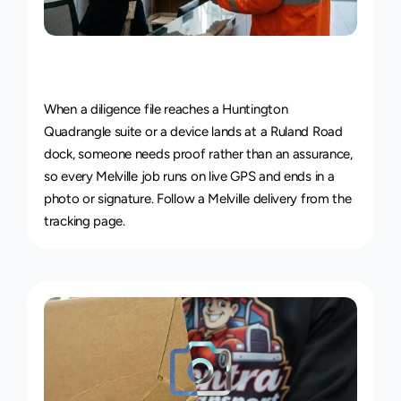
Live
Courier
Tracking
&
Proof
of
Delivery
When a diligence file reaches a Huntington 
Quadrangle suite or a device lands at a Ruland Road 
dock, someone needs proof rather than an assurance, 
so every Melville job runs on live GPS and ends in a 
photo or signature. 
Follow a Melville delivery from the 
tracking page
.