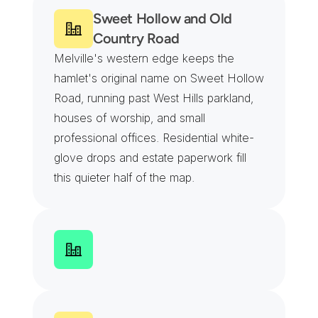
Sweet Hollow and Old 
Country Road
Melville's western edge keeps the 
hamlet's original name on Sweet Hollow 
Road, running past West Hills parkland, 
houses of worship, and small 
professional offices. Residential white-
glove drops and estate paperwork fill 
this quieter half of the map.