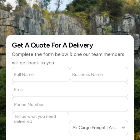
(877) 709 2711
Get A Quote For A Delivery
Complete the form below & one our team members 
will get back to you