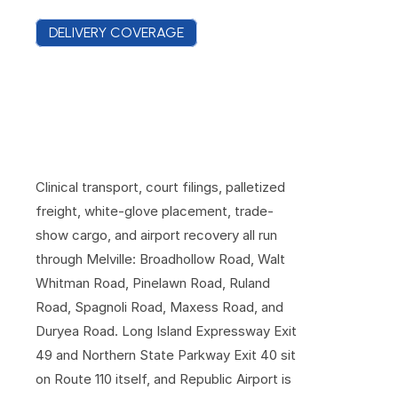
DELIVERY COVERAGE
C
o
v
e
r
a
g
e
A
c
r
o
s
s
M
e
l
v
i
l
l
e
'
s
O
f
f
i
c
e
P
a
r
k
s
a
n
d
W
a
r
e
h
o
u
s
e
R
o
w
s
Clinical transport, court filings, palletized 
freight, white-glove placement, trade-
show cargo, and airport recovery all run 
through Melville: Broadhollow Road, Walt 
Whitman Road, Pinelawn Road, Ruland 
Road, Spagnoli Road, Maxess Road, and 
Duryea Road. Long Island Expressway Exit 
49 and Northern State Parkway Exit 40 sit 
on Route 110 itself, and Republic Airport is 