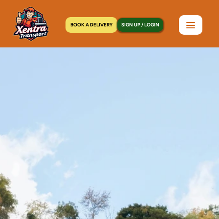
BOOK A DELIVERY
SIGN UP / LOGIN
Home
>
Locations
>
Melville, NY
C
o
u
r
i
e
r
S
e
r
v
i
c
e
i
n
M
e
l
v
i
l
l
e
,
N
Y
|
P
i
c
k
u
p
W
i
t
h
i
n
a
n
H
o
u
r