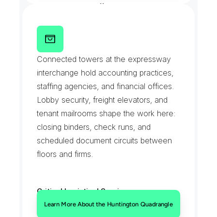
Standing interoffice circuits
T
h
e
H
u
n
t
i
n
g
t
o
n
Q
u
a
d
r
a
n
g
l
e
Connected towers at the expressway 
interchange hold accounting practices, 
staffing agencies, and financial offices. 
Lobby security, freight elevators, and 
tenant mailrooms shape the work here: 
closing binders, check runs, and 
scheduled document circuits between 
floors and firms.
Critical Logistical Services:
Freight elevator scheduled drops
Learn More About the Huntington Quadrangle