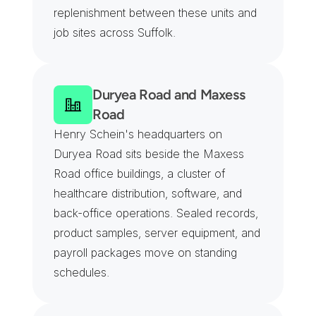
replenishment between these units and 
job sites across Suffolk.
Duryea Road and Maxess 
Road
Henry Schein's headquarters on 
Duryea Road sits beside the Maxess 
Road office buildings, a cluster of 
healthcare distribution, software, and 
back-office operations. Sealed records, 
product samples, server equipment, and 
payroll packages move on standing 
schedules.