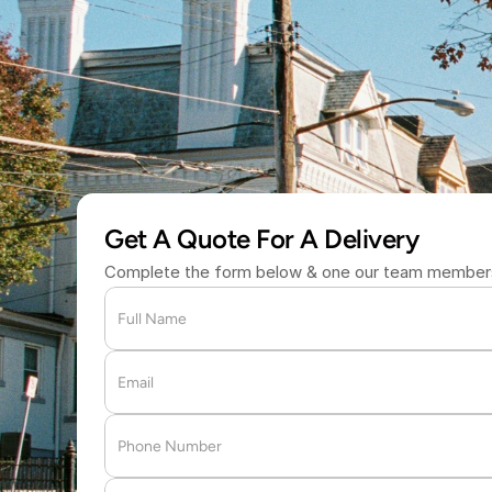
S
a
m
e
-
D
a
y
D
e
(877) 709 
Get A Quote For A Delivery
Complete the form below & one our team members 