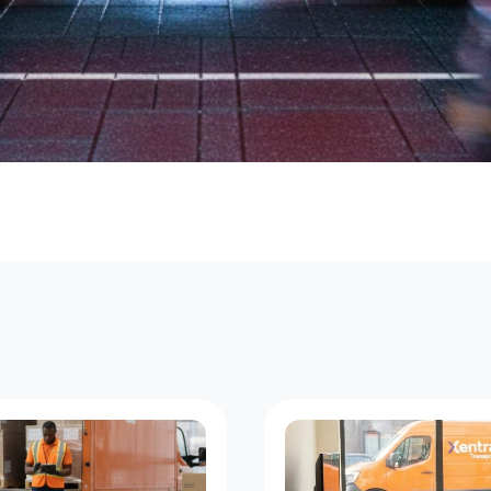
W
o
o
d
b
u
r
y
C
o
u
r
i
e
r
S
t
a
n
d
a
r
d
,
F
o
u