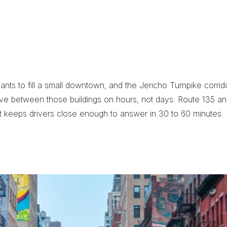
t
e
d
W
o
o
d
b
u
r
y
s to fill a small downtown, and the Jericho Turnpike corridor
ve between those buildings on hours, not days. Route 135 a
t keeps drivers close enough to answer in 30 to 60 minutes.