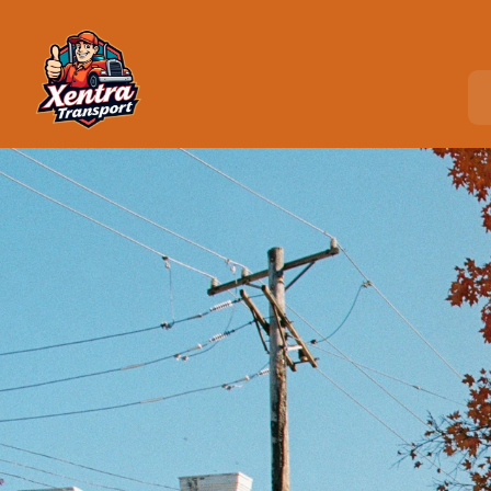
Home
>
Locations
>
Woodbury, NY
C
o
u
r
i
e
r
S
e
r
v
i