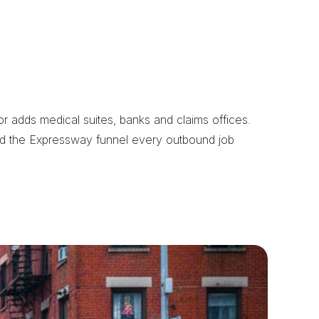
 adds medical suites, banks and claims offices. 
nd the Expressway funnel every outbound job 