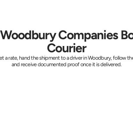
Woodbury Companies Bo
Courier
et a rate, hand the shipment to a driver in Woodbury, follow the
and receive documented proof once it is delivered.
e 
Collected at the 
Trac
ob
suite door