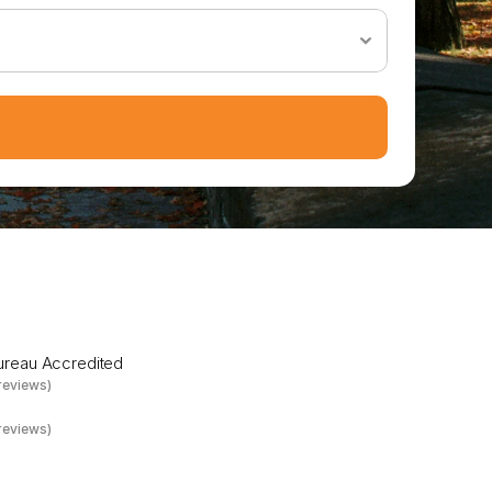
P
a
r
t
n
e
r
Bureau Accredited
reviews)
reviews)