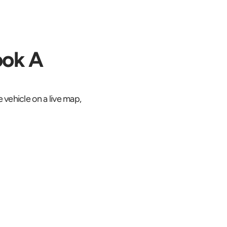
ok A 
 vehicle on a live map, 
ked on a live 