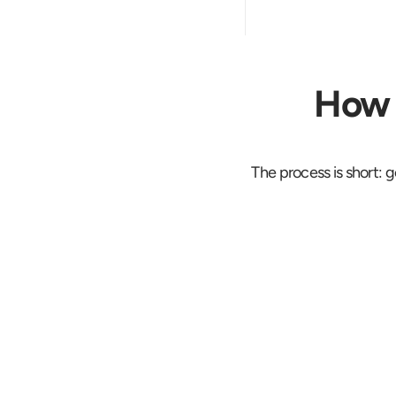
How 
The process is short: g
Rate for th
Woodbury j