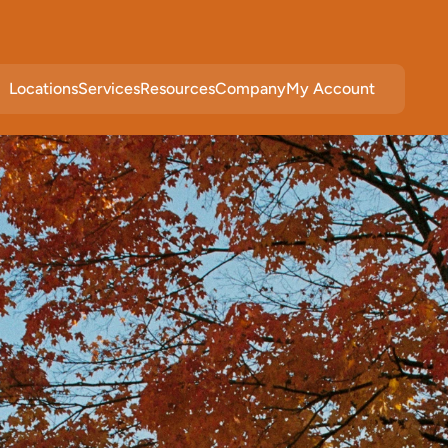
Locations
Services
Resources
Company
My Account
c
e
i
n
W
o
o
d
b
u
r
y
,