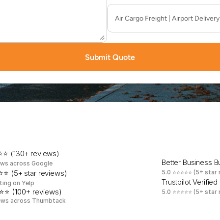
Submit Quote
b
u
r
y
'
s
M
o
s
t
T
r
u
s
t
e
d
S
a
m
e
-
D
a
y
D
e
l
i
v
e
r
y
⭐ (130+ reviews)
Better Business 
ews across Google
⭐ (5+ star reviews)
5.0 ⭐⭐⭐⭐⭐ (5+ star 
Trustpilot Verified
ting on Yelp
⭐⭐ (100+ reviews)
5.0 ⭐⭐⭐⭐⭐ (5+ star 
ews across Thumbtack