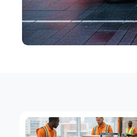
T
h
e