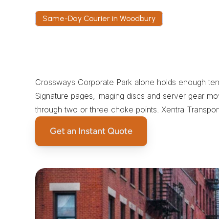
Same-Day Courier in Woodbury
T
h
e
C
a
s
e
f
o
r
a
D
e
d
i
c
a
C
o
u
r
i
e
r
Crossways Corporate Park alone holds enough tenant
Signature pages, imaging discs and server gear mo
through two or three choke points. Xentra Transpor
Get an Instant Quote