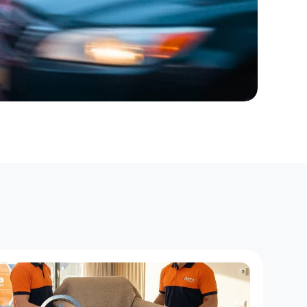
r
P
a
r
t
s