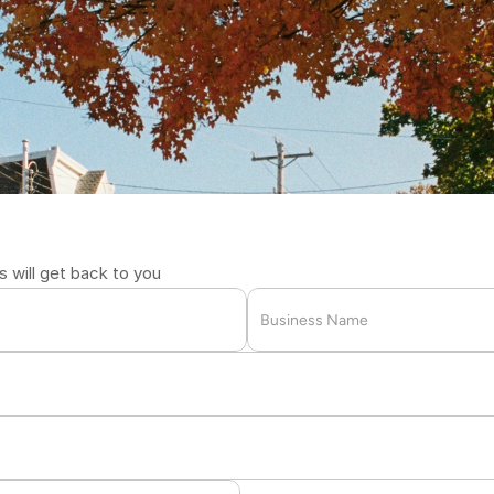
l
i
v
e
r
y
,
F
a
s
t
2711
will get back to you