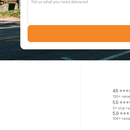
W
o
o
d
4.9 ⭐⭐⭐⭐
130+ revi
5.0 ⭐⭐⭐⭐
5+ star ra
5.0 ⭐⭐⭐
100+ revi