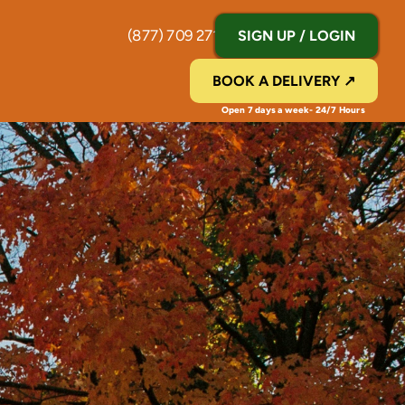
(877) 709 2711
SIGN UP / LOGIN
BOOK A DELIVERY ↗
Open 7 days a week- 24/7 Hours 
N
Y
|
T
r
a
c
k
e
d