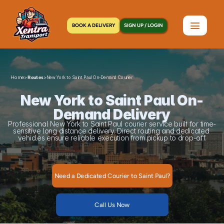
BOOK A DELIVERY
SIGN UP / LOGIN
Home
>
>
Routes
New York to Saint Paul On-Demand Courier
New York to Saint Paul On-
Demand Delivery
Professional New York to Saint Paul courier service built for time-
sensitive long distance delivery. Direct routing and dedicated 
vehicles ensure reliable execution from pickup to drop-off.
Need a Dedicated Courier to Saint Paul?
Call Us Now