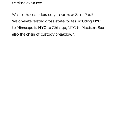
tracking explained
.
What other corridors do you run near Saint Paul?
We operate related cross-state routes including 
NYC 
to Minneapolis
, 
NYC to Chicago
, 
NYC to Madison
. See 
also the 
chain of custody breakdown
.