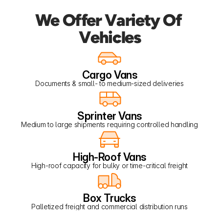
We Offer Variety Of 
Vehicles
Cargo Vans
Documents & small- to medium-sized deliveries
Sprinter Vans
Medium to large shipments requiring controlled handling
High-Roof Vans
High-roof capacity for bulky or time-critical freight
Box Trucks
Palletized freight and commercial distribution runs