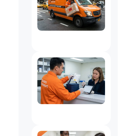
Critical
&
Emergency
Delivery
Services
In
NYC
Healthcare
Organizations
&
Lab
Couriers
for
NYC