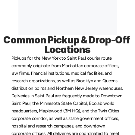
Common Pickup & Drop-Off 
Locations
Pickups for the New York to Saint Paul courier route 
commonly originate from 
Manhattan
 corporate offices, 
law firms, financial institutions, medical facilities, and 
research organizations, as well as 
Brooklyn
 and 
Queens
distribution points and 
Northern New Jersey
 warehouses. 
Deliveries in Saint Paul are frequently made to Downtown 
Saint Paul, the Minnesota State Capitol, Ecolab world 
headquarters, Maplewood (3M HQ), and the Twin Cities 
corporate corridor, as well as state government offices, 
hospital and research campuses, and downtown 
corporate offices. All deliveries are coordinated to meet 