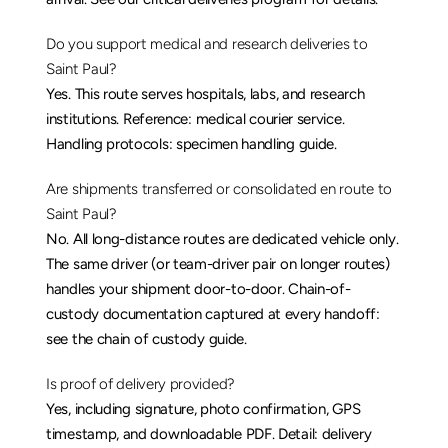
Do you support medical and research deliveries to 
Saint Paul?
Yes. This route serves hospitals, labs, and research 
institutions. Reference: 
medical courier service
. 
Handling protocols: 
specimen handling guide
.
Are shipments transferred or consolidated en route to 
Saint Paul?
No. All long-distance routes are dedicated vehicle only. 
The same driver (or team-driver pair on longer routes) 
handles your shipment door-to-door. Chain-of-
custody documentation captured at every handoff: 
see the 
chain of custody guide
.
Is proof of delivery provided?
Yes, including signature, photo confirmation, GPS 
timestamp, and downloadable PDF. Detail: 
delivery 