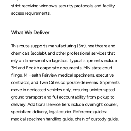
strict receiving windows, security protocols, and facility 
access requirements.
What We Deliver
This route supports manufacturing (3m), healthcare and 
chemicals (ecolab), and other professional services that 
rely on time-sensitive logistics. Typical shipments include 
3M and Ecolab corporate documents, MN state court 
filings, M Health Fairview medical specimens, executive 
contracts, and Twin Cities corporate deliveries. Shipments 
move in dedicated vehicles only, ensuring uninterrupted 
ground transport and full accountability from pickup to 
delivery. Additional service tiers include 
overnight courier
, 
specialized delivery
, 
legal courier
. Reference guides: 
medical specimen handling guide
, 
chain of custody guide
.