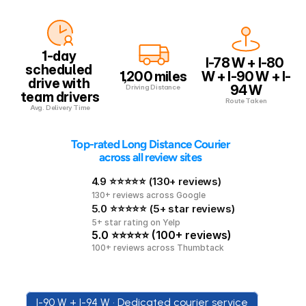
1-day 
I-78 W + I-80 
scheduled 
1,200 miles
W + I-90 W + I-
drive with 
94 W
Driving Distance
team drivers
Route Taken
Avg. Delivery Time
 Top-rated Long Distance Courier 
across all review sites
4.9 ⭐⭐⭐⭐⭐ (130+ reviews)
130+ reviews across Google
5.0 ⭐⭐⭐⭐⭐ (5+ star reviews)
5+ star rating on Yelp
5.0 ⭐⭐⭐⭐⭐ (100+ reviews)
100+ reviews across Thumbtack
I-90 W + I-94 W • Dedicated courier service