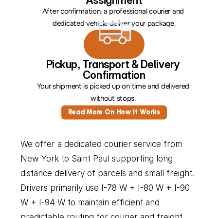
Assignment
After confirmation, a professional courier and 
dedicated vehicle deliver your package.
Pickup, Transport & Delivery 
Confirmation
Your shipment is picked up on time and delivered 
without stops. 
Read More On How It Works
We offer a dedicated courier service from 
New York to Saint Paul supporting long 
distance delivery of parcels and small freight. 
Drivers primarily use I-78 W + I-80 W + I-90 
W + I-94 W to maintain efficient and 
predictable routing for courier and freight 