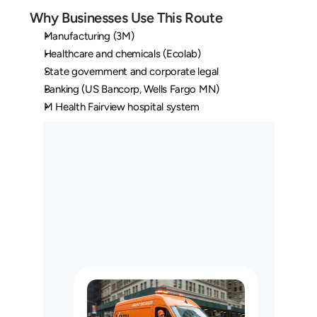
Why Businesses Use This Route
Manufacturing (3M)
Healthcare and chemicals (Ecolab)
State government and corporate legal
Banking (US Bancorp, Wells Fargo MN)
M Health Fairview hospital system
O
u
r
L
o
n
g
H
a
u
l
C
u
s
t
o
m
e
r
s
M
a
y
U
s
e