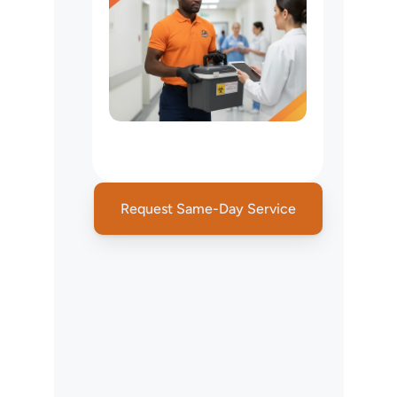
Medical
Courier
Service
NYC
Request Same-Day Service