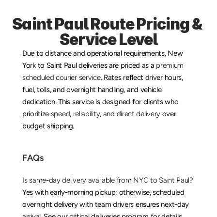
Saint Paul Route Pricing & 
Service Level
Due to distance and operational requirements, New 
York to Saint Paul deliveries are priced as a 
premium 
scheduled courier service
. Rates reflect driver hours, 
fuel, tolls, and overnight handling, and vehicle 
dedication. This service is designed for clients who 
prioritize 
speed, reliability, and direct delivery
 over 
budget shipping.
FAQs
Is same-day delivery available from NYC to Saint Paul?
Yes with early-morning pickup; otherwise, scheduled 
overnight delivery with team drivers ensures next-day 
arrival. See our 
critical deliveries
 program for details.