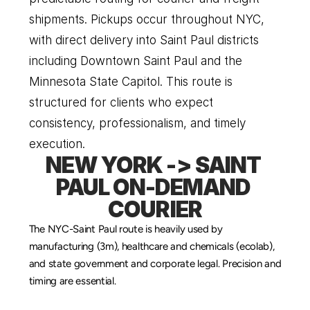
shipments. Pickups occur throughout NYC, 
with direct delivery into Saint Paul districts 
including Downtown Saint Paul and the 
Minnesota State Capitol. This route is 
structured for clients who expect 
consistency, professionalism, and timely 
execution.
NEW YORK -> SAINT 
PAUL ON-DEMAND 
COURIER
The NYC-Saint Paul route is heavily used by 
manufacturing (3m), healthcare and chemicals (ecolab), 
and state government and corporate legal. Precision and 
timing are essential.