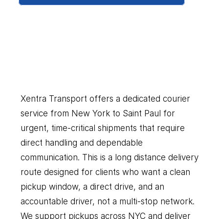
New
York
to
Saint
Paul
Our
Couriers
Delivers
Everything
You
Need
Xentra Transport offers a dedicated courier 
service from New York to Saint Paul for 
urgent, time-critical shipments that require 
direct handling and dependable 
communication. This is a long distance delivery 
route designed for clients who want a clean 
pickup window, a direct drive, and an 
accountable driver, not a multi-stop network. 
We support pickups across NYC and deliver 