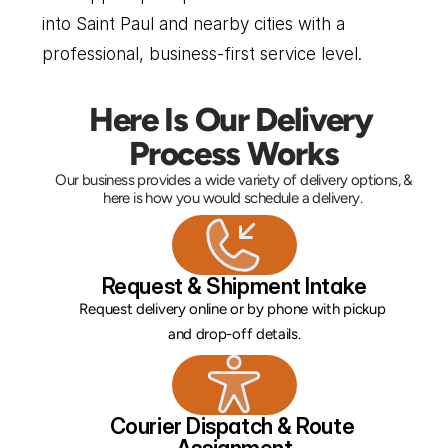
into Saint Paul and nearby cities with a 
professional, business-first service level.
Here Is Our Delivery 
Process Works
Our business provides a wide variety of delivery options, & 
here is how you would schedule a delivery. 
Request & Shipment Intake
Request delivery online or by phone with pickup 
and drop-off details.
Courier Dispatch & Route 