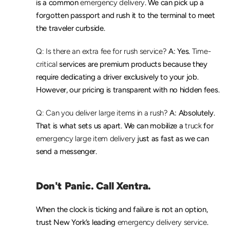
is a common 
emergency delivery
. We can pick up a 
forgotten passport and rush it to the terminal to meet 
the traveler curbside.
Q: Is there an extra fee for rush service?
 A: Yes. 
Time-
critical
 services are premium products because they 
require dedicating a driver exclusively to your job. 
However, our pricing is transparent with no hidden fees.
Q: Can you deliver large items in a rush?
 A: Absolutely. 
That is what sets us apart. We can mobilize a 
truck
 for 
emergency large item delivery
 just as fast as we can 
send a messenger.
Don't Panic. Call Xentra.
When the clock is ticking and failure is not an option, 
trust New York’s leading 
emergency delivery service
. 