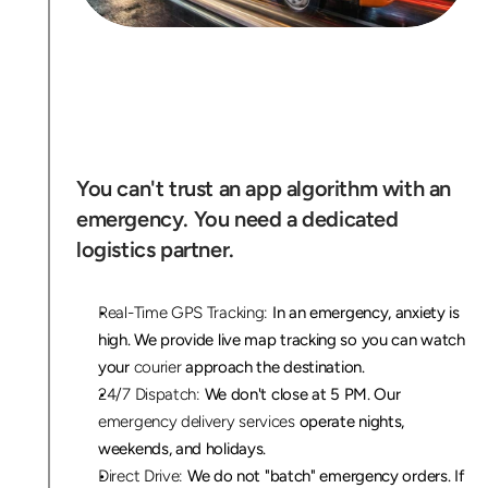
W
h
y
X
e
n
t
r
a
i
s
N
Y
C
'
s
E
m
e
r
g
e
n
c
y
R
e
s
p
o
n
s
e
T
e
a
m
You can't trust an app algorithm with an 
emergency. You need a dedicated 
logistics partner.
Real-Time GPS Tracking:
 In an emergency, anxiety is 
high. We provide live map tracking so you can watch 
your 
courier
 approach the destination.
24/7 Dispatch:
 We don't close at 5 PM. Our 
emergency delivery services
 operate nights, 
weekends, and holidays.
Direct Drive:
 We do not "batch" emergency orders. If 