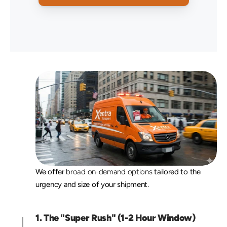
O
u
r
R
u
s
h
D
e
l
i
v
e
r
y
T
i
e
r
s
We offer 
broad on-demand options
 tailored to the 
urgency and size of your shipment.
1. The "Super Rush" (1-2 Hour Window)