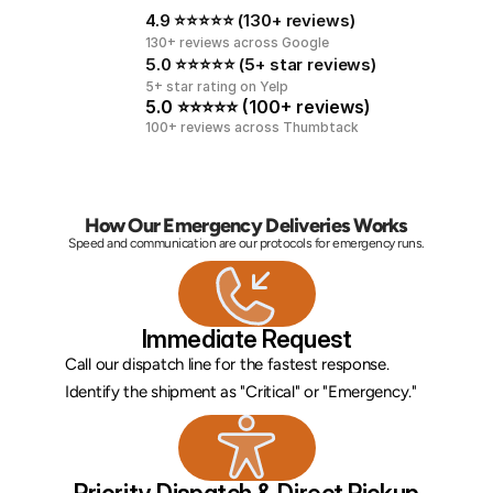
4.9 ⭐⭐⭐⭐⭐ (130+ reviews)
130+ reviews across Google
5.0 ⭐⭐⭐⭐⭐ (5+ star reviews)
5+ star rating on Yelp
5.0 ⭐⭐⭐⭐⭐ (100+ reviews)
100+ reviews across Thumbtack
How Our Emergency Deliveries Works
Speed and communication are our protocols for emergency runs.
Immediate Request
Call our dispatch line for the fastest response. 
Identify the shipment as "Critical" or "Emergency."