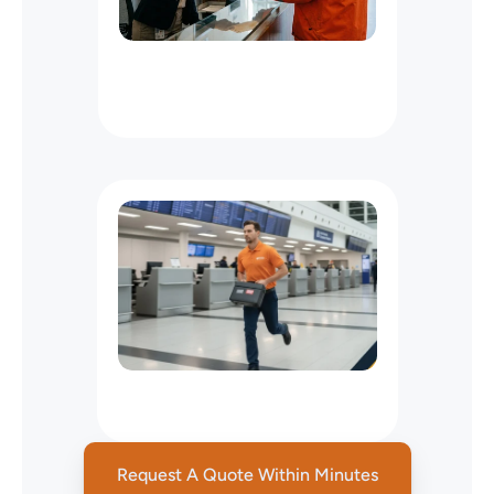
Office
Messenger
Service
NYC
:
Courier
for
Law,
Media
&
Business
Offices
Next
Flight
Out
Services
NYC
Request A Quote Within Minutes