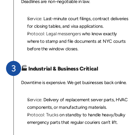
Deadlines are non-negotiable in law.
Service:
 Last-minute court filings, contract deliveries 
for closing tables, and visa applications.
Protocol:
Legal messengers
 who know exactly 
where to stamp and file documents at NYC courts 
before the window closes.
3
🏭 
Industrial 
& Business Critical
Downtime is expensive. We get businesses back online.
Service:
 Delivery of replacement server parts, HVAC 
components, or manufacturing materials.
Protocol:
Trucks
 on standby to handle heavy/bulky 
emergency parts that regular couriers can't lift.