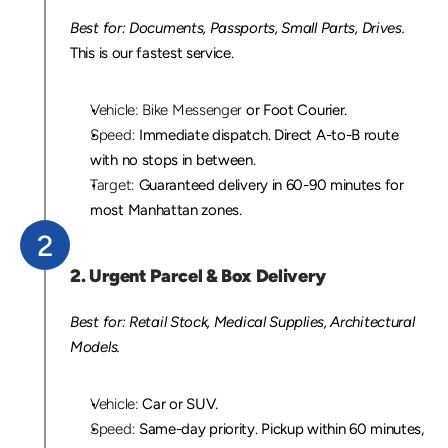
Best for: Documents, Passports, Small Parts, Drives.
This is our fastest service.
Vehicle:
Bike Messenger
 or Foot Courier.
Speed:
 Immediate dispatch. Direct A-to-B route 
with no stops in between.
Target:
 Guaranteed delivery in 60-90 minutes for 
most Manhattan zones.
2
2. Urgent Parcel & Box Delivery
Best for: Retail Stock, Medical Supplies, Architectural 
Models.
Vehicle:
 Car or SUV.
Speed:
 Same-day priority. Pickup within 60 minutes, 