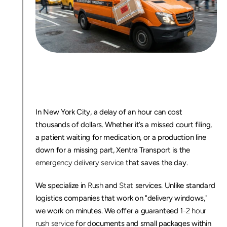
E
m
e
r
g
e
n
c
y
D
e
l
i
v
e
r
y
S
e
r
v
i
c
e
N
Y
C
:
1
-
2
H
o
u
r
R
u
s
h
C
o
u
r
i
e
r
In New York City, a delay of an hour can cost 
thousands of dollars. Whether it’s a missed court filing, 
a patient waiting for medication, or a production line 
down for a missing part, Xentra Transport is the 
emergency delivery service
 that saves the day.
We specialize in 
Rush
 and 
Stat
 services. Unlike standard 
logistics companies that work on "delivery windows," 
we work on minutes. We offer a guaranteed 
1-2 hour 
rush service
 for documents and small packages within 