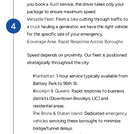
you book a 
Rush
 service, the driver takes 
only
 your 
package to ensure maximum speed.
Versatile Fleet:
 From a 
bike
 cutting through traffic to 
4
a 
truck
 hauling a generator, we have the right vehicle 
for the specific size of your emergency.
Coverage Area: Rapid Response Across Boroughs
Speed depends on proximity. Our fleet is positioned 
strategically throughout the city.
Manhattan:
 1-hour service typically available from 
Battery Park to 96th St.
Brooklyn & Queens:
 Rapid response to business 
districts (Downtown Brooklyn, LIC) and 
residential areas.
The Bronx & Staten Island:
 Dedicated 
emergency 
vehicles
 servicing these boroughs to minimize 
bridge/tunnel delays.