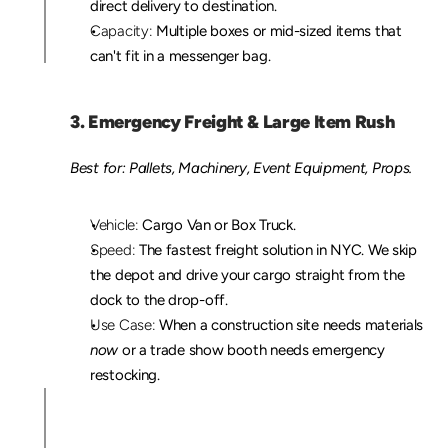
direct delivery to destination.
Capacity:
 Multiple boxes or mid-sized items that 
can't fit in a messenger bag.
3. Emergency Freight & Large Item Rush
Best for: Pallets, Machinery, Event Equipment, Props.
Vehicle:
 Cargo Van or Box Truck.
Speed:
 The fastest freight solution in NYC. We skip 
the depot and drive your cargo straight from the 
dock to the drop-off.
Use Case:
 When a construction site needs materials 
now
 or a trade show booth needs emergency 
restocking.