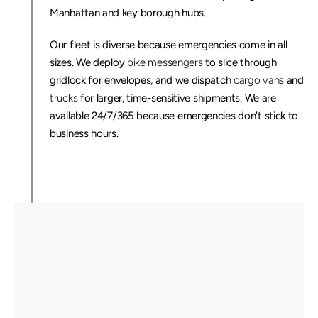
Manhattan and key borough hubs.
Our fleet is diverse because emergencies come in all 
sizes. We deploy 
bike messengers
 to slice through 
gridlock for envelopes, and we dispatch 
cargo vans
 and 
trucks
 for larger, time-sensitive shipments. We are 
available 24/7/365 because emergencies don't stick to 
business hours.
C
u
s
t
o
m
e
r
s
T
h
a
t
N
e
e
d
T
i