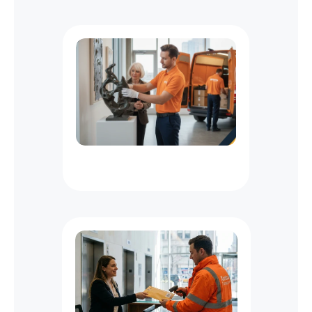
m
e
-
S
e
n
s
i
t
i
v
e
D
e
l
i
v
e
r
i
e
s
M
a
y
A
l
s
o
L
i
k
e
NYC
Specialized
Delivery
Services