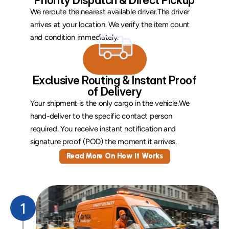
Priority Dispatch & Direct Pickup
We reroute the nearest available driver.The driver 
arrives at your location. We verify the item count 
and condition immediately.
 Exclusive Routing & Instant Proof 
of Delivery
Your shipment is the only cargo in the vehicle.We 
hand-deliver to the specific contact person 
required. You receive instant notification and 
signature proof (POD) the moment it arrives.
Read More On How It Works
1