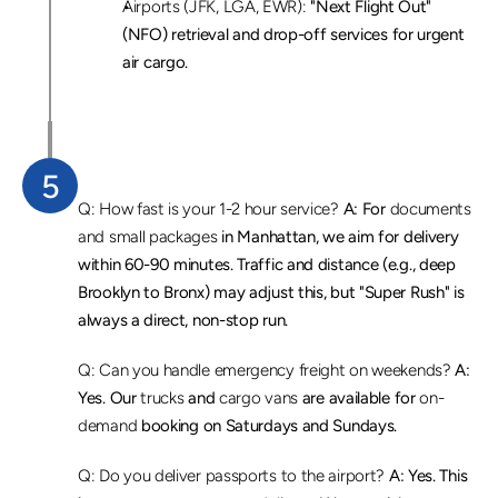
Airports (JFK, LGA, EWR):
 "Next Flight Out" 
(NFO) retrieval and drop-off services for urgent 
air cargo.
5
F
r
e
q
u
e
n
t
l
y
A
s
k
e
d
Q
u
e
s
t
i
o
n
s
(
F
A
Q
)
Q: How fast is your 1-2 hour service?
 A: For 
documents 
and small packages
 in Manhattan, we aim for delivery 
within 60-90 minutes. Traffic and distance (e.g., deep 
Brooklyn to Bronx) may adjust this, but "Super Rush" is 
always a direct, non-stop run.
Q: Can you handle emergency freight on weekends?
 A: 
Yes. Our 
trucks
 and 
cargo vans
 are available for 
on-
demand
 booking on Saturdays and Sundays.
Q: Do you deliver passports to the airport?
 A: Yes. This 