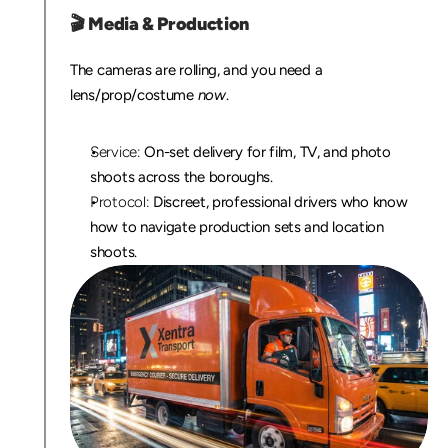
🎬 
Media & Production
The cameras are rolling, and you need a 
lens/prop/costume 
now
.
Service:
 On-set delivery for film, TV, and photo 
shoots across the boroughs.
Protocol:
 Discreet, professional drivers who know 
how to navigate production sets and location 
shoots.