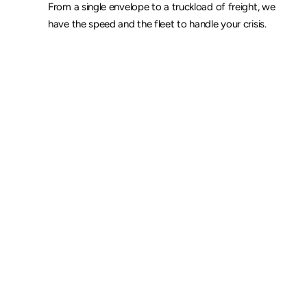
From a single envelope to a truckload of freight, we 
have the speed and the fleet to handle your crisis.