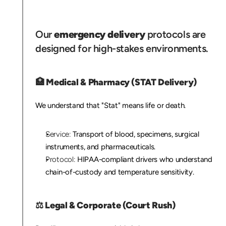
C
r
i
t
i
c
a
l
I
n
d
u
s
t
r
i
e
s
W
e
S
e
r
v
e
Our 
emergency delivery
 protocols are 
designed for high-stakes environments.
🏥
 Medical & Pharmacy (STAT Delivery)
We understand that "Stat" means life or death.
Service:
 Transport of blood, specimens, surgical 
instruments, and pharmaceuticals.
Protocol:
 HIPAA-compliant drivers who understand 
chain-of-custody and temperature sensitivity.
⚖️ 
Legal & Corporate (Court Rush)