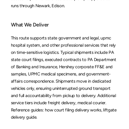
runs through 
Newark
, 
Edison
.
What We Deliver
This route supports state government and legal, upmc 
hospital system, and other professional services that rely 
on time-sensitive logistics. Typical shipments include PA 
state court filings, executed contracts to PA Department 
of Banking and Insurance, Hershey corporate FF&E and 
samples, UPMC medical specimens, and government-
affairs correspondence. Shipments move in dedicated 
vehicles only, ensuring uninterrupted ground transport 
and full accountability from pickup to delivery. Additional 
service tiers include 
freight delivery
, 
medical courier
. 
Reference guides: 
how court filing delivery works
, 
liftgate 
delivery guide
.