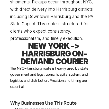
shipments. Pickups occur throughout NYC, 
with direct delivery into Harrisburg districts 
including Downtown Harrisburg and the PA 
State Capitol. This route is structured for 
clients who expect consistency, 
professionalism, and timely execution.
NEW YORK -> 
HARRISBURG ON-
DEMAND COURIER
The NYC-Harrisburg route is heavily used by state 
government and legal, upmc hospital system, and 
logistics and distribution. Precision and timing are 
essential.
Why Businesses Use This Route