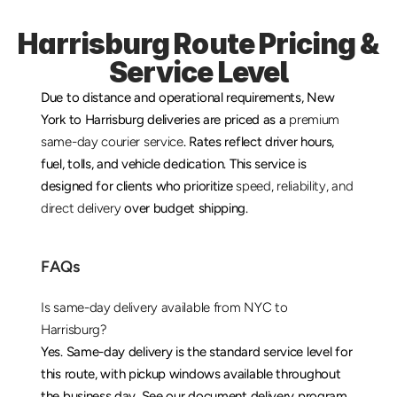
Harrisburg Route Pricing & 
Service Level
Due to distance and operational requirements, New 
York to Harrisburg deliveries are priced as a 
premium 
same-day courier service
. Rates reflect driver hours, 
fuel, tolls, and vehicle dedication. This service is 
designed for clients who prioritize 
speed, reliability, and 
direct delivery
 over budget shipping.
FAQs
Is same-day delivery available from NYC to 
Harrisburg?
Yes. Same-day delivery is the standard service level for 
this route, with pickup windows available throughout 
the business day. See our 
document delivery
 program 