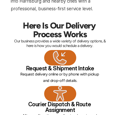
into Harrisburg and nearby cities with a 
professional, business-first service level.
Here Is Our Delivery 
Process Works
Our business provides a wide variety of delivery options, & 
here is how you would schedule a delivery. 
Request & Shipment Intake
Request delivery online or by phone with pickup 
and drop-off details.
Courier Dispatch & Route 
Assignment