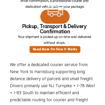
After confirmation, a professional courier and 
dedicated vehicle deliver your package.
Pickup, Transport & Delivery 
Confirmation
Your shipment is picked up on time and delivered 
without stops. 
Read More On How It Works
We offer a dedicated courier service from 
New York to Harrisburg supporting long 
distance delivery of parcels and small freight. 
Drivers primarily use NJ Turnpike + I-78 West 
+ I-83 South to maintain efficient and 
predictable routing for courier and freight 