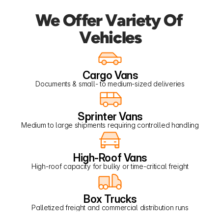
We Offer Variety Of 
Vehicles
Cargo Vans
Documents & small- to medium-sized deliveries
Sprinter Vans
Medium to large shipments requiring controlled handling
High-Roof Vans
High-roof capacity for bulky or time-critical freight
Box Trucks
Palletized freight and commercial distribution runs