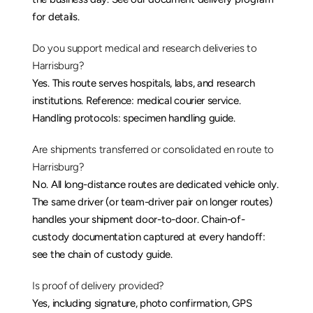
for details.
Do you support medical and research deliveries to 
Harrisburg?
Yes. This route serves hospitals, labs, and research 
institutions. Reference: 
medical courier service
. 
Handling protocols: 
specimen handling guide
.
Are shipments transferred or consolidated en route to 
Harrisburg?
No. All long-distance routes are dedicated vehicle only. 
The same driver (or team-driver pair on longer routes) 
handles your shipment door-to-door. Chain-of-
custody documentation captured at every handoff: 
see the 
chain of custody guide
.
Is proof of delivery provided?
Yes, including signature, photo confirmation, GPS 