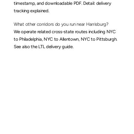
timestamp, and downloadable PDF. Detail: 
delivery 
tracking explained
.
What other corridors do you run near Harrisburg?
We operate related cross-state routes including 
NYC 
to Philadelphia
, 
NYC to Allentown
, 
NYC to Pittsburgh
. 
See also the 
LTL delivery guide
.