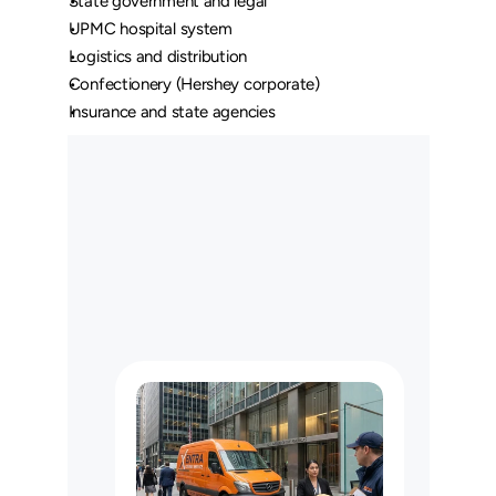
State government and legal
UPMC hospital system
Logistics and distribution
Confectionery (Hershey corporate)
Insurance and state agencies
O
u
r
L
o
n
g
H
a
u
l
C
u
s
t
o
m
e
r
s
M
a
y
U
s
e