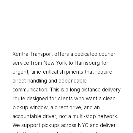
New
York
to
Harrisburg
Our
Couriers
Delivers
Everything
You
Need
Xentra Transport offers a dedicated courier 
service from New York to Harrisburg for 
urgent, time-critical shipments that require 
direct handling and dependable 
communication. This is a long distance delivery 
route designed for clients who want a clean 
pickup window, a direct drive, and an 
accountable driver, not a multi-stop network. 
We support pickups across NYC and deliver 