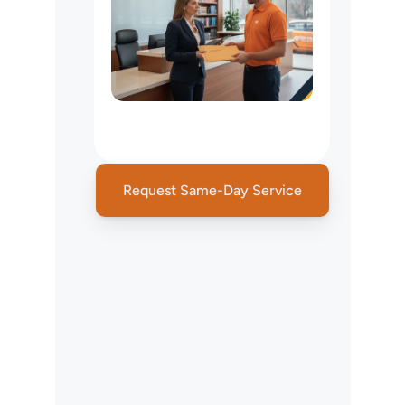
Legal
Courier
&
Court
Filing
Services
Request Same-Day Service