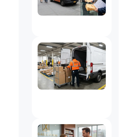
Document
Delivery
Service
NYC
3PL
Delivery
Partner
NYC:
Last
Mile
&
Warehouse
Support