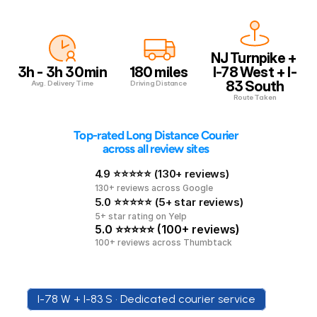
NJ Turnpike + 
3h - 3h 30min
180 miles
I-78 West + I-
83 South
Avg. Delivery Time
Driving Distance
Route Taken
 Top-rated Long Distance Courier 
across all review sites
4.9 ⭐⭐⭐⭐⭐ (130+ reviews)
130+ reviews across Google
5.0 ⭐⭐⭐⭐⭐ (5+ star reviews)
5+ star rating on Yelp
5.0 ⭐⭐⭐⭐⭐ (100+ reviews)
100+ reviews across Thumbtack
I-78 W + I-83 S • Dedicated courier service