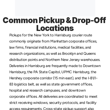
Common Pickup & Drop-Off 
Locations
Pickups for the New York to Harrisburg courier route 
commonly originate from 
Manhattan
 corporate offices, 
law firms, financial institutions, medical facilities, and 
research organizations, as well as 
Brooklyn
 and 
Queens
distribution points and 
Northern New Jersey
 warehouses. 
Deliveries in Harrisburg are frequently made to Downtown 
Harrisburg, the PA State Capitol, UPMC Harrisburg, the 
Hershey corporate corridor (15 min east), and the I-81/I-
83 logistics belt, as well as state government offices, 
hospital and research campuses, and downtown 
corporate offices. All deliveries are coordinated to meet 
strict receiving windows, security protocols, and facility 
access requirements. Cross-state pickup support also 