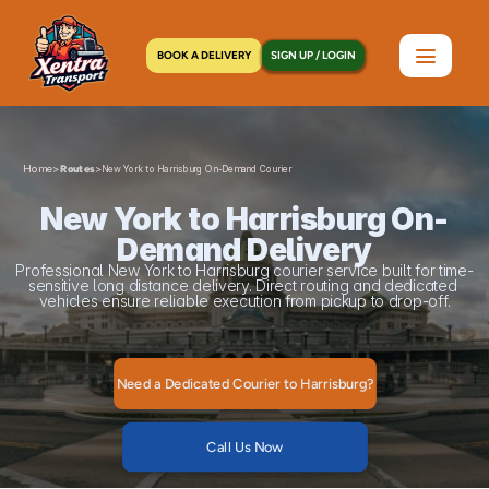
BOOK A DELIVERY
SIGN UP / LOGIN
Home
>
>
Routes
New York to Harrisburg On-Demand Courier
New York to Harrisburg On-
Demand Delivery
Professional New York to Harrisburg courier service built for time-
sensitive long distance delivery. Direct routing and dedicated 
vehicles ensure reliable execution from pickup to drop-off.
Need a Dedicated Courier to Harrisburg?
Call Us Now