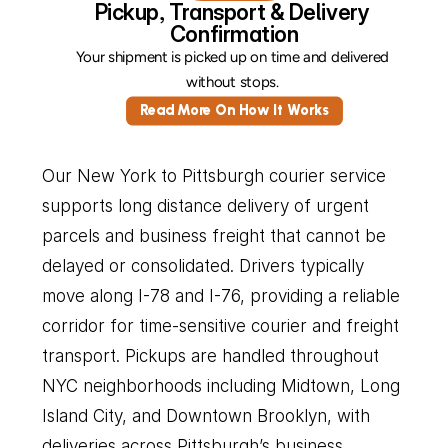
Pickup, Transport & Delivery 
Confirmation
Your shipment is picked up on time and delivered 
without stops. 
Read More On How It Works
Our New York to Pittsburgh courier service 
supports long distance delivery of urgent 
parcels and business freight that cannot be 
delayed or consolidated. Drivers typically 
move along I-78 and I-76, providing a reliable 
corridor for time-sensitive courier and freight 
transport. Pickups are handled throughout 
NYC neighborhoods including Midtown, Long 
Island City, and Downtown Brooklyn, with 
deliveries across Pittsburgh’s business 