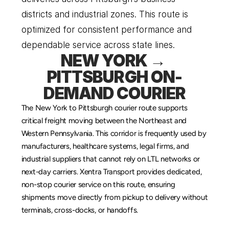
districts and industrial zones. This route is 
optimized for consistent performance and 
dependable service across state lines.
NEW YORK → 
PITTSBURGH ON-
DEMAND COURIER
The New York to Pittsburgh courier route supports 
critical freight moving between the Northeast and 
Western Pennsylvania. This corridor is frequently used by 
manufacturers, healthcare systems, legal firms, and 
industrial suppliers that cannot rely on LTL networks or 
next-day carriers. Xentra Transport provides dedicated, 
non-stop courier service on this route, ensuring 
shipments move directly from pickup to delivery without 
terminals, cross-docks, or handoffs.