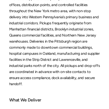
offices, distribution points, and controlled facilities 
throughout the New York metro area, with non-stop 
delivery into Western Pennsylvania’s primary business and 
industrial corridors. Pickups frequently originate from 
Manhattan financial districts, Brooklyn industrial zones, 
Queens commercial facilities, and Northern New Jersey 
warehouses. Deliveries in the Pittsburgh region are 
commonly made to downtown commercial buildings, 
hospital campuses in Oakland, manufacturing and supplier 
facilities in the Strip District and Lawrenceville, and 
industrial parks north of the city. All pickups and drop-offs 
are coordinated in advance with on-site contacts to 
ensure access compliance, dock availability, and secure 
handoff.
What We Deliver