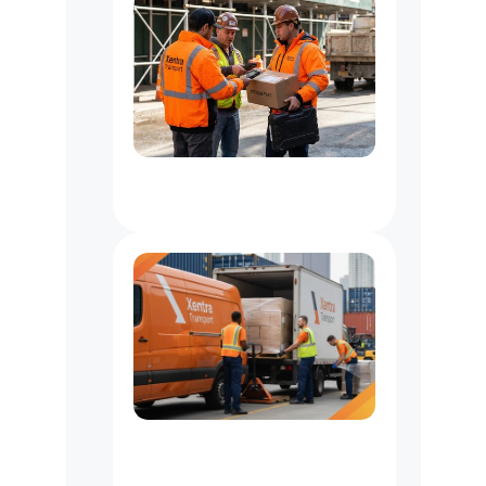
Logistics
Support
for
Contractors
&
Suppliers
Freight
&
Pallet
Delivery
Services
In
New
York
City,