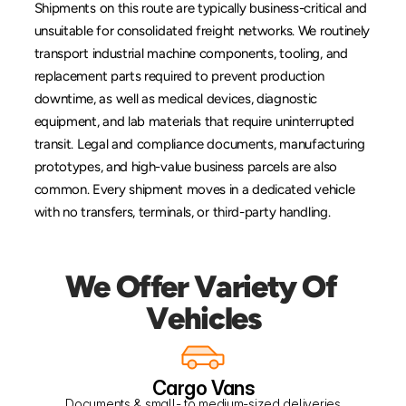
Shipments on this route are typically business-critical and 
unsuitable for consolidated freight networks. We routinely 
transport industrial machine components, tooling, and 
replacement parts required to prevent production 
downtime, as well as medical devices, diagnostic 
equipment, and lab materials that require uninterrupted 
transit. Legal and compliance documents, manufacturing 
prototypes, and high-value business parcels are also 
common. Every shipment moves in a dedicated vehicle 
with no transfers, terminals, or third-party handling.
We Offer Variety Of 
Vehicles
Cargo Vans
Documents & small- to medium-sized deliveries