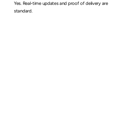
Yes. Real-time updates and proof of delivery are 
standard.