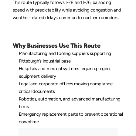
This route typically follows 
I-78 and I-76
, balancing 
speed with predictability while avoiding congestion and 
weather-related delays common to northern corridors.
Why Businesses Use This Route
Manufacturing and tooling suppliers supporting 
Pittsburgh’s industrial base
Hospitals and medical systems requiring urgent 
equipment delivery
Legal and corporate offices moving compliance-
critical documents
Robotics, automation, and advanced manufacturing 
firms
Emergency replacement parts to prevent operational 
downtime