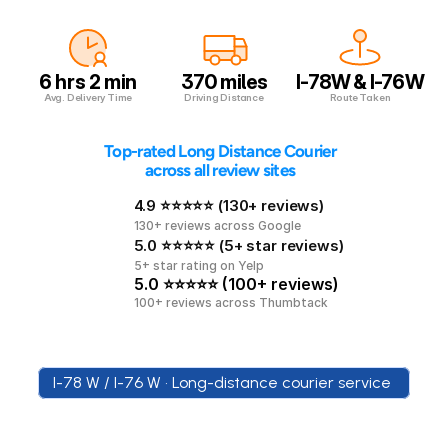
6 hrs 2 min
370 miles
I-78W & I-76W
Avg. Delivery Time
Driving Distance
Route Taken
 Top-rated Long Distance Courier 
across all review sites
4.9 ⭐⭐⭐⭐⭐ (130+ reviews)
130+ reviews across Google
5.0 ⭐⭐⭐⭐⭐ (5+ star reviews)
5+ star rating on Yelp
5.0 ⭐⭐⭐⭐⭐ (100+ reviews)
100+ reviews across Thumbtack
I-78 W / I-76 W • Long-distance courier service 
New
York
to