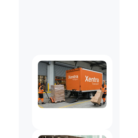
O
u
r
L
o
n
g
H
a
u
l
C
u
s
t
o
m
e
r
s
M
a
y
U
s
e
Van
&
Truck
Delivery
Services
In
NYC