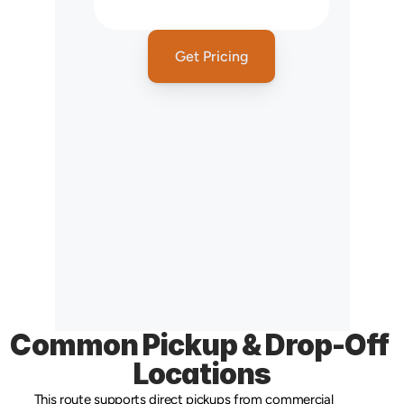
NY
Get Pricing
Common Pickup & Drop-Off 
Locations
This route supports direct pickups from commercial 