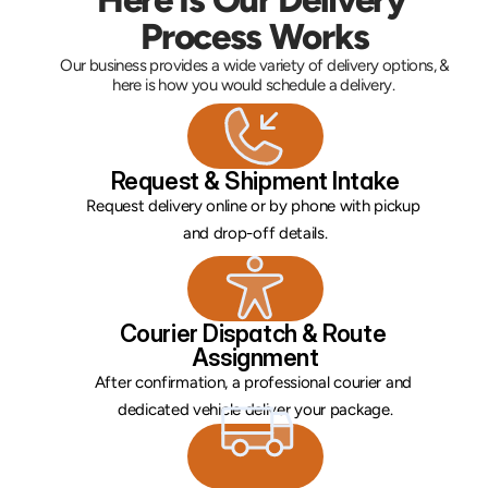
Process Works
Our business provides a wide variety of delivery options, & 
here is how you would schedule a delivery. 
Request & Shipment Intake
Request delivery online or by phone with pickup 
and drop-off details.
Courier Dispatch & Route 
Assignment
After confirmation, a professional courier and 
dedicated vehicle deliver your package.