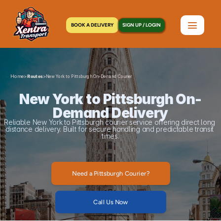
BOOK A DELIVERY
SIGN UP / LOGIN
Home
>
>
Routes
New York to Pittsburgh On-Demand Courier
New York to Pittsburgh On-
Demand Delivery
Reliable New York to Pittsburgh courier service offering direct long 
distance delivery. Built for secure handling and predictable transit 
times.
Need a Pittsburgh Courier?
Call Us Now