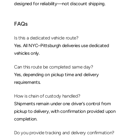
designed for reliability—not discount shipping.
FAQs
Is this a dedicated vehicle route?
Yes. All NYC–Pittsburgh deliveries use dedicated 
vehicles only.
Can this route be completed same day?
Yes, depending on pickup time and delivery 
requirements.
How is chain of custody handled?
Shipments remain under one driver’s control from 
pickup to delivery, with confirmation provided upon 
completion.
Do you provide tracking and delivery confirmation?