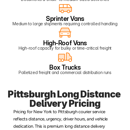
Sprinter Vans
Medium to large shipments requiring controlled handling
High-Roof Vans
High-roof capacity for bulky or time-critical freight
Box Trucks
Palletized freight and commercial distribution runs
Pittsburgh Long Distance 
Delivery Pricing
Pricing for New York to Pittsburgh courier service 
reflects distance, urgency, driver hours, and vehicle 
dedication. This is premium long distance delivery 