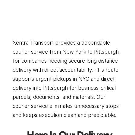
Pittsburgh
Our
Couriers
Delivers
Everything
You
Need
Xentra Transport provides a dependable 
courier service from New York to Pittsburgh 
for companies needing secure long distance 
delivery with direct accountability. This route 
supports urgent pickups in NYC and direct 
delivery into Pittsburgh for business-critical 
parcels, documents, and materials. Our 
courier service eliminates unnecessary stops 
and keeps execution clean and predictable.
Here Is Our Delivery 