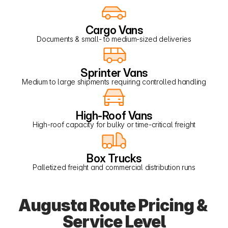
Cargo Vans
Documents & small- to medium-sized deliveries
Sprinter Vans
Medium to large shipments requiring controlled handling
High-Roof Vans
High-roof capacity for bulky or time-critical freight
Box Trucks
Palletized freight and commercial distribution runs
Augusta Route Pricing & 
Service Level