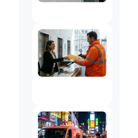
Document
Delivery
Service
NYC
Office
Messenger
Service
NYC
:
Courier
for
Law,
Media
&
Business
Offices