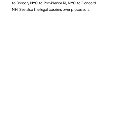
to Boston
, 
NYC to Providence RI
, 
NYC to Concord 
NH
. See also the 
legal couriers over processors
.