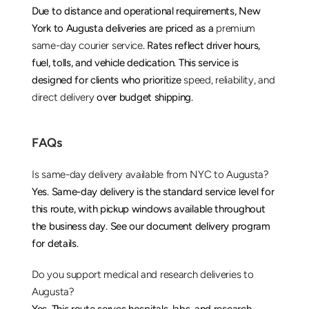
Due to distance and operational requirements, New 
York to Augusta deliveries are priced as a 
premium 
same-day courier service
. Rates reflect driver hours, 
fuel, tolls, and vehicle dedication. This service is 
designed for clients who prioritize 
speed, reliability, and 
direct delivery
 over budget shipping.
FAQs
Is same-day delivery available from NYC to Augusta?
Yes. Same-day delivery is the standard service level for 
this route, with pickup windows available throughout 
the business day. See our 
document delivery
 program 
for details.
Do you support medical and research deliveries to 
Augusta?