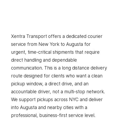
New
York
to
Augusta
Our
Couriers
Delivers
Everything
You
Need
Xentra Transport offers a dedicated courier 
service from New York to Augusta for 
urgent, time-critical shipments that require 
direct handling and dependable 
communication. This is a long distance delivery 
route designed for clients who want a clean 
pickup window, a direct drive, and an 
accountable driver, not a multi-stop network. 
We support pickups across NYC and deliver 
into Augusta and nearby cities with a 
professional, business-first service level.