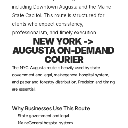
including Downtown Augusta and the Maine 
State Capitol. This route is structured for 
clients who expect consistency, 
professionalism, and timely execution.
NEW YORK -> 
AUGUSTA ON-DEMAND 
COURIER
The NYC-Augusta route is heavily used by state 
government and legal, mainegeneral hospital system, 
and paper and forestry distribution. Precision and timing 
are essential.
Why Businesses Use This Route
State government and legal
MaineGeneral hospital system