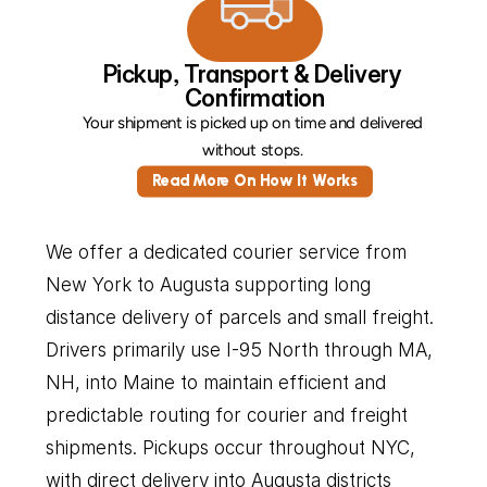
Pickup, Transport & Delivery 
Confirmation
Your shipment is picked up on time and delivered 
without stops. 
Read More On How It Works
We offer a dedicated courier service from 
New York to Augusta supporting long 
distance delivery of parcels and small freight. 
Drivers primarily use I-95 North through MA, 
NH, into Maine to maintain efficient and 
predictable routing for courier and freight 
shipments. Pickups occur throughout NYC, 
with direct delivery into Augusta districts 