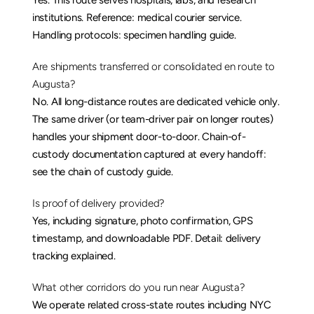
Yes. This route serves hospitals, labs, and research 
institutions. Reference: 
medical courier service
. 
Handling protocols: 
specimen handling guide
.
Are shipments transferred or consolidated en route to 
Augusta?
No. All long-distance routes are dedicated vehicle only. 
The same driver (or team-driver pair on longer routes) 
handles your shipment door-to-door. Chain-of-
custody documentation captured at every handoff: 
see the 
chain of custody guide
.
Is proof of delivery provided?
Yes, including signature, photo confirmation, GPS 
timestamp, and downloadable PDF. Detail: 
delivery 
tracking explained
.
What other corridors do you run near Augusta?
We operate related cross-state routes including 
NYC 