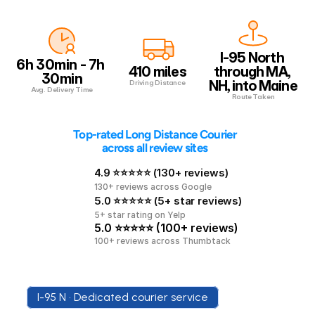
I-95 North 
6h 30min - 7h 
410 miles
through MA, 
30min
NH, into Maine
Driving Distance
Avg. Delivery Time
Route Taken
 Top-rated Long Distance Courier 
across all review sites
4.9 ⭐⭐⭐⭐⭐ (130+ reviews)
130+ reviews across Google
5.0 ⭐⭐⭐⭐⭐ (5+ star reviews)
5+ star rating on Yelp
5.0 ⭐⭐⭐⭐⭐ (100+ reviews)
100+ reviews across Thumbtack
I-95 N • Dedicated courier service