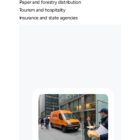
Paper and forestry distribution
Tourism and hospitality
Insurance and state agencies
O
u
r
L
o
n
g
H
a
u
l
C
u
s
t
o
m
e
r
s
M
a
y
U
s
e