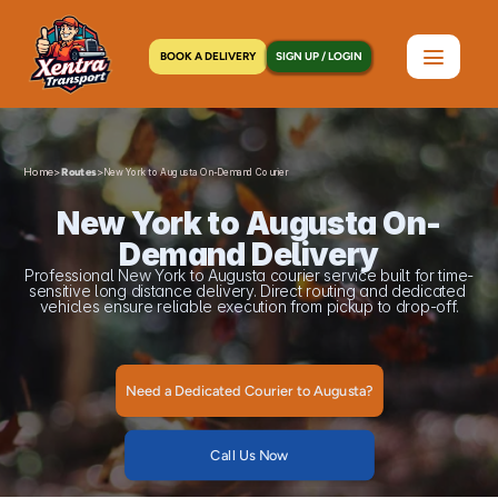
BOOK A DELIVERY
SIGN UP / LOGIN
Home
>
>
Routes
New York to Augusta On-Demand Courier
New York to Augusta On-
Demand Delivery
Professional New York to Augusta courier service built for time-
sensitive long distance delivery. Direct routing and dedicated 
vehicles ensure reliable execution from pickup to drop-off.
Need a Dedicated Courier to Augusta?
Call Us Now