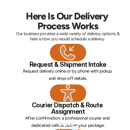
Here Is Our Delivery 
Process Works
Our business provides a wide variety of delivery options, & 
here is how you would schedule a delivery. 
Request & Shipment Intake
Request delivery online or by phone with pickup 
and drop-off details.
Courier Dispatch & Route 
Assignment
After confirmation, a professional courier and 
dedicated vehicle deliver your package.