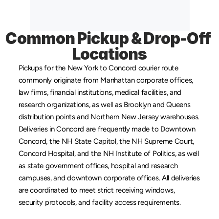
Common Pickup & Drop-Off 
Locations
Pickups for the New York to Concord courier route 
commonly originate from 
Manhattan
 corporate offices, 
law firms, financial institutions, medical facilities, and 
research organizations, as well as 
Brooklyn
 and 
Queens
distribution points and 
Northern New Jersey
 warehouses. 
Deliveries in Concord are frequently made to Downtown 
Concord, the NH State Capitol, the NH Supreme Court, 
Concord Hospital, and the NH Institute of Politics, as well 
as state government offices, hospital and research 
campuses, and downtown corporate offices. All deliveries 
are coordinated to meet strict receiving windows, 
security protocols, and facility access requirements.