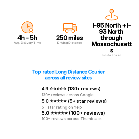
I-95 North + I-
93 North 
4h - 5h
250 miles
through 
Massachusett
Avg. Delivery Time
Driving Distance
s
Route Taken
 Top-rated Long Distance Courier 
across all review sites
4.9 ⭐⭐⭐⭐⭐ (130+ reviews)
130+ reviews across Google
5.0 ⭐⭐⭐⭐⭐ (5+ star reviews)
5+ star rating on Yelp
5.0 ⭐⭐⭐⭐⭐ (100+ reviews)
100+ reviews across Thumbtack