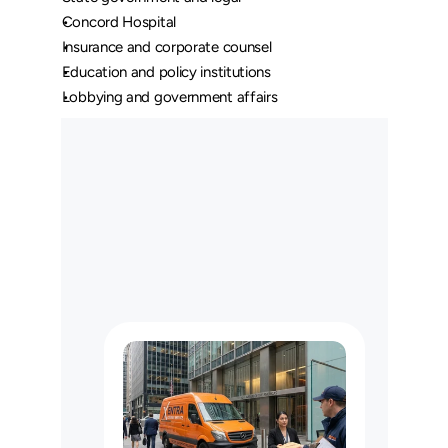
Concord Hospital
Insurance and corporate counsel
Education and policy institutions
Lobbying and government affairs
O
u
r
L
o
n
g
H
a
u
l
C
u
s
t
o
m
e
r
s
M
a
y
U
s
e