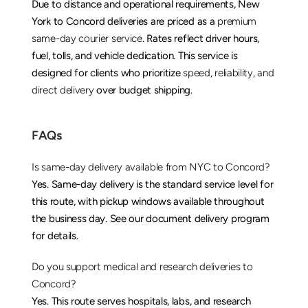
Due to distance and operational requirements, New 
York to Concord deliveries are priced as a 
premium 
same-day courier service
. Rates reflect driver hours, 
fuel, tolls, and vehicle dedication. This service is 
designed for clients who prioritize 
speed, reliability, and 
direct delivery
 over budget shipping.
FAQs
Is same-day delivery available from NYC to Concord?
Yes. Same-day delivery is the standard service level for 
this route, with pickup windows available throughout 
the business day. See our 
document delivery
 program 
for details.
Do you support medical and research deliveries to 
Concord?
Yes. This route serves hospitals, labs, and research 