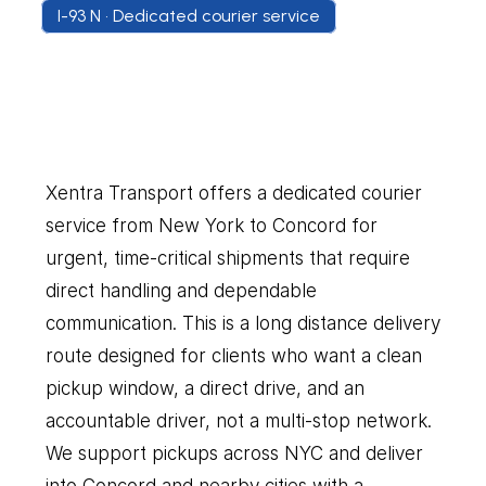
I-93 N • Dedicated courier service
New
York
to
Concord
Our
Couriers
Delivers
Everything
You
Need
Xentra Transport offers a dedicated courier 
service from New York to Concord for 
urgent, time-critical shipments that require 
direct handling and dependable 
communication. This is a long distance delivery 
route designed for clients who want a clean 
pickup window, a direct drive, and an 
accountable driver, not a multi-stop network. 
We support pickups across NYC and deliver 