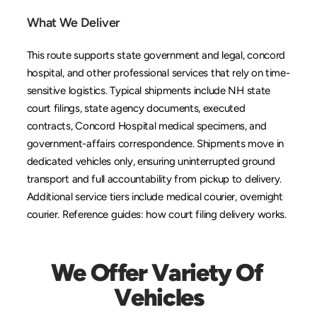
What We Deliver
This route supports state government and legal, concord 
hospital, and other professional services that rely on time-
sensitive logistics. Typical shipments include NH state 
court filings, state agency documents, executed 
contracts, Concord Hospital medical specimens, and 
government-affairs correspondence. Shipments move in 
dedicated vehicles only, ensuring uninterrupted ground 
transport and full accountability from pickup to delivery. 
Additional service tiers include 
medical courier
, 
overnight 
courier
. Reference guides: 
how court filing delivery works
.
We Offer Variety Of 
Vehicles