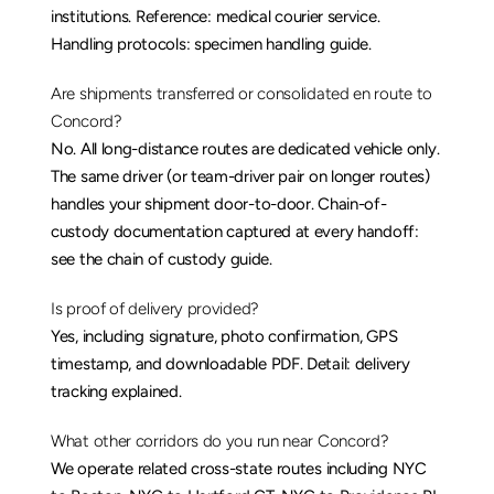
institutions. Reference: 
medical courier service
. 
Handling protocols: 
specimen handling guide
.
Are shipments transferred or consolidated en route to 
Concord?
No. All long-distance routes are dedicated vehicle only. 
The same driver (or team-driver pair on longer routes) 
handles your shipment door-to-door. Chain-of-
custody documentation captured at every handoff: 
see the 
chain of custody guide
.
Is proof of delivery provided?
Yes, including signature, photo confirmation, GPS 
timestamp, and downloadable PDF. Detail: 
delivery 
tracking explained
.
What other corridors do you run near Concord?
We operate related cross-state routes including 
NYC 