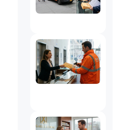
Document
Delivery
Service
NYC
Office
Messenger
Service
NYC
:
Courier
for
Law,
Media
&
Business
Offices