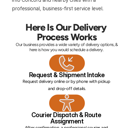
into Concord and nearby cities with a 
professional, business-first service level.
Here Is Our Delivery 
Process Works
Our business provides a wide variety of delivery options, & 
here is how you would schedule a delivery. 
Request & Shipment Intake
Request delivery online or by phone with pickup 
and drop-off details.
Courier Dispatch & Route 
Assignment
After confirmation, a professional courier and 