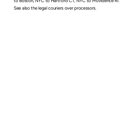
to Boston
, 
NYC to Hartford CT
, 
NYC to Providence RI
. 
See also the 
legal couriers over processors
.