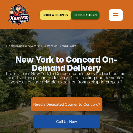
BOOK A DELIVERY
SIGN UP / LOGIN
Home
>
>
Routes
New York to Concord On-Demand Courier
New York to Concord On-
Demand Delivery
Professional New York to Concord courier service built for time-
sensitive long distance delivery. Direct routing and dedicated 
vehicles ensure reliable execution from pickup to drop-off.
Need a Dedicated Courier to Concord?
Call Us Now