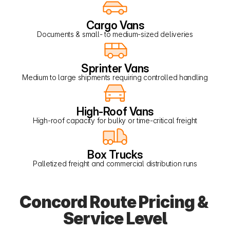
Cargo Vans
Documents & small- to medium-sized deliveries
Sprinter Vans
Medium to large shipments requiring controlled handling
High-Roof Vans
High-roof capacity for bulky or time-critical freight
Box Trucks
Palletized freight and commercial distribution runs
Concord Route Pricing & 
Service Level