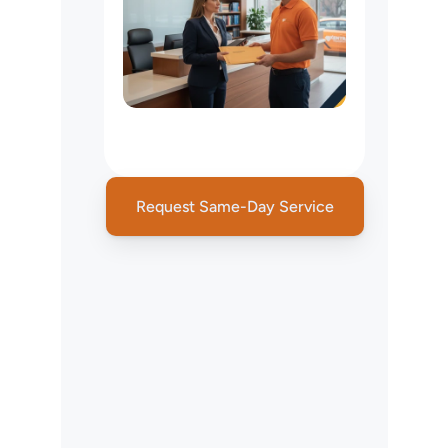
Legal
Courier
&
Court
Filing
Services
Request Same-Day Service