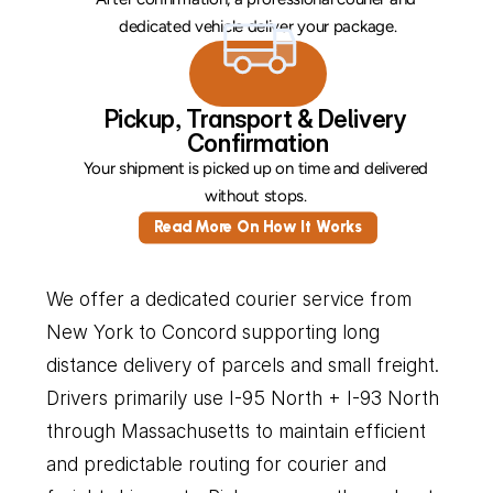
dedicated vehicle deliver your package.
Pickup, Transport & Delivery 
Confirmation
Your shipment is picked up on time and delivered 
without stops. 
Read More On How It Works
We offer a dedicated courier service from 
New York to Concord supporting long 
distance delivery of parcels and small freight. 
Drivers primarily use I-95 North + I-93 North 
through Massachusetts to maintain efficient 
and predictable routing for courier and 