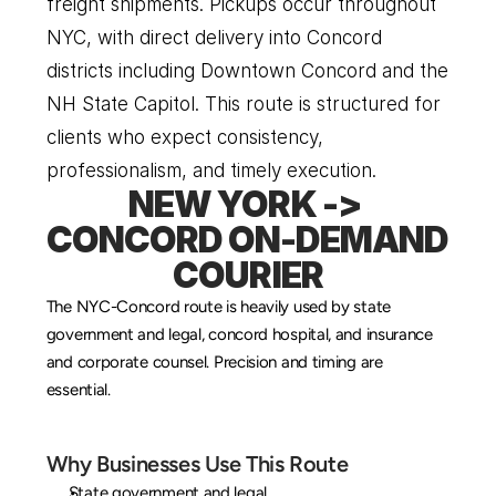
freight shipments. Pickups occur throughout 
NYC, with direct delivery into Concord 
districts including Downtown Concord and the 
NH State Capitol. This route is structured for 
clients who expect consistency, 
professionalism, and timely execution.
NEW YORK -> 
CONCORD ON-DEMAND 
COURIER
The NYC-Concord route is heavily used by state 
government and legal, concord hospital, and insurance 
and corporate counsel. Precision and timing are 
essential.
Why Businesses Use This Route
State government and legal