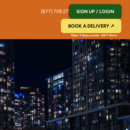
(877) 709 2711
SIGN UP / LOGIN
BOOK A DELIVERY ↗
Open 7 days a week- 24/7 Hours 
Y
o
r
k
,
N
J