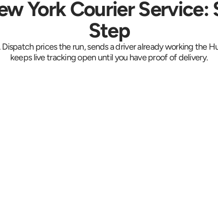
w York Courier Service: 
Step
. Dispatch prices the run, sends a driver already working the 
keeps live tracking open until you have proof of delivery.
rm 
Live
Driver Arrives On 
Site
ent, 
Live GP
Your driver is there 30 to 
 
collec
60 minutes from the call. 
495 a
Bergenline's storefronts 
 is 
the tu