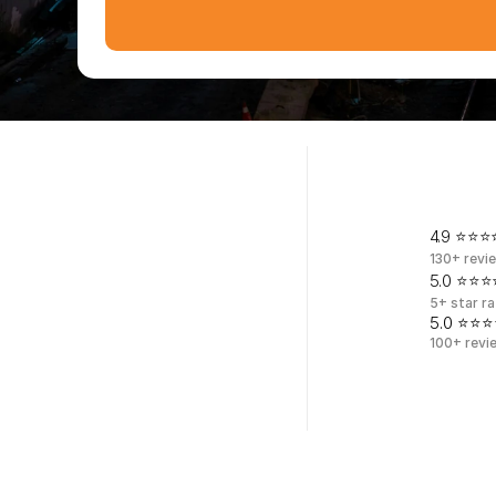
F
i
v
e
-
s
t
a
r
r
4.9 ⭐⭐⭐⭐
130+ revi
5.0 ⭐⭐⭐⭐
5+ star ra
5.0 ⭐⭐⭐
100+ revi