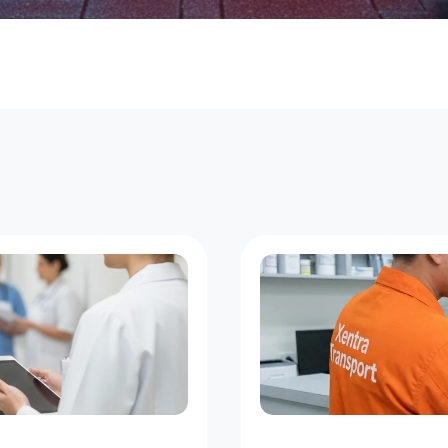
s
t
N
e
w
Y
o
r
k
D
e
l
i
v
e
r
i
e
s
a
t
E
v
e
r
y