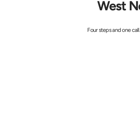
West Ne
Four steps and one call
Request a Fi
Price
Describe the shipm
the West New York
address and the 
deadline. The quote