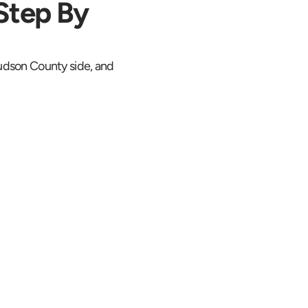
Step By 
Hudson County side, and 
 Location the 
Whole Trip
S starts at 
tion. The Route 
pproach toward 
nnel and the River 