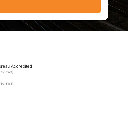
a
n
d
t
o
w
e
r
Bureau Accredited
reviews)
reviews)