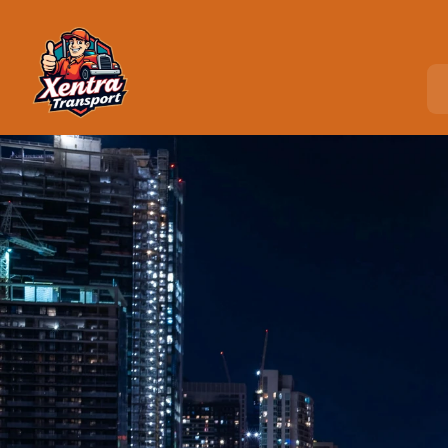
Home
>
Locations
>
West New York, NJ
C
o
u
r
i
e
r
S
e
r
v
i