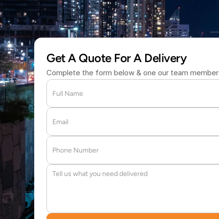
(877) 709 
Get A Quote For A Delivery
Complete the form below & one our team members 