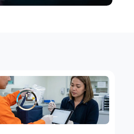
H
o
u
r