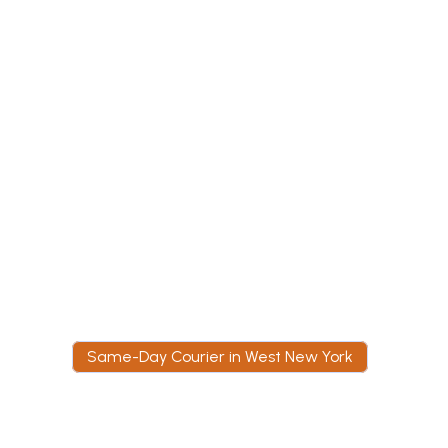
given immediately,
COI is issued for a
high-rise that will 
admit a courier wit
one.
Same-Day Courier in West New York
W
h
y
W
e
s
t
N
e
w
Y
o
r
k