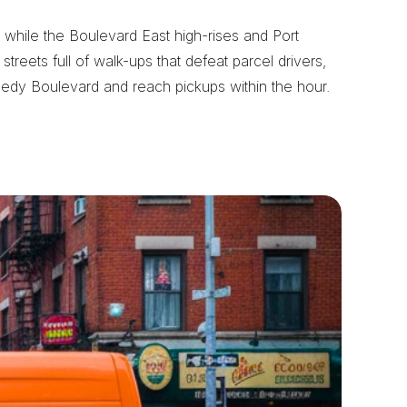
while the Boulevard East high-rises and Port 
eets full of walk-ups that defeat parcel drivers, 
nedy Boulevard and reach pickups within the hour.