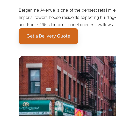
S
a
m
e
-
D
a
y
C
o
u
r
i
e
r
s
Bergenline Avenue is one of the densest retail mil
Imperial towers house residents expecting building-a
and Route 495's Lincoln Tunnel queues swallow aft
Get a Delivery Quote