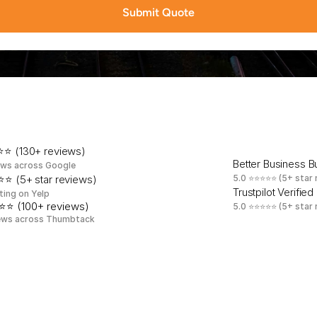
Submit Quote
a
t
e
d
b
y
W
e
s
t
N
e
w
Y
o
r
k
r
e
t
a
i
l
e
r
s
,
c
l
i
n
i
c
s
r
e
s
i
d
e
n
t
s
⭐ (130+ reviews)
Better Business 
ews across Google
⭐ (5+ star reviews)
5.0 ⭐⭐⭐⭐⭐ (5+ star 
Trustpilot Verified
ting on Yelp
⭐⭐ (100+ reviews)
5.0 ⭐⭐⭐⭐⭐ (5+ star 
ews across Thumbtack