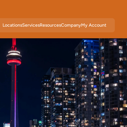
Locations
Services
Resources
Company
My Account
c
e
s
i
n
W
e
s
t
N
e
w