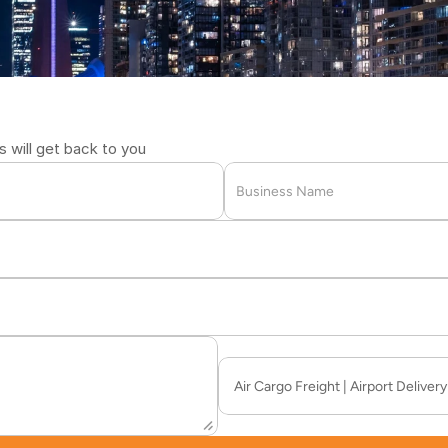
2711
will get back to you