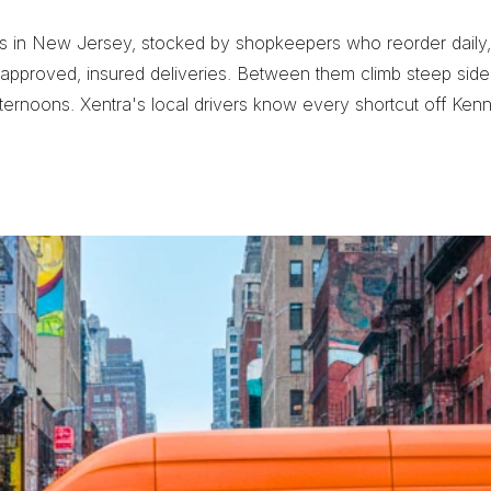
es in New Jersey, stocked by shopkeepers who reorder daily, 
pproved, insured deliveries. Between them climb steep side str
ernoons. Xentra's local drivers know every shortcut off Ken