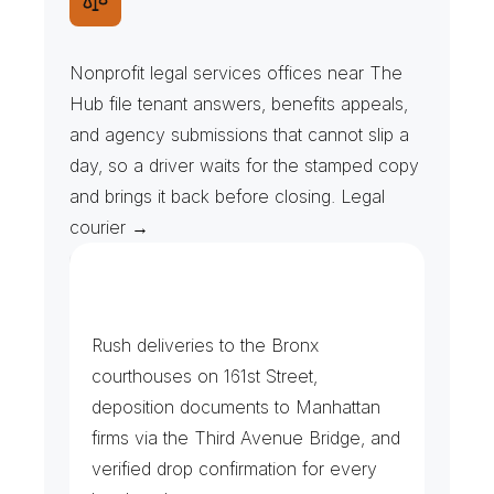
L
e
g
a
l
A
i
d
&
A
g
e
n
c
y
F
i
l
i
n
g
s
Nonprofit legal services offices near The 
Hub file tenant answers, benefits appeals, 
and agency submissions that cannot slip a 
day, so a driver waits for the stamped copy 
and brings it back before closing. Legal 
courier →
F
i
l
i
n
g
s
&
P
r
o
c
e
s
s
S
e
r
v
i
c
e
Rush deliveries to the Bronx 
courthouses on 161st Street, 
deposition documents to Manhattan 
firms via the Third Avenue Bridge, and 
verified drop confirmation for every 