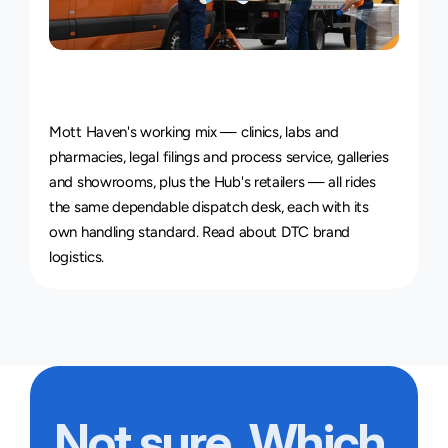
Courier
Service
for
Every
Industry
Mott Haven's working mix — clinics, labs and 
pharmacies, legal filings and process service, galleries 
and showrooms, plus the Hub's retailers — all rides 
the same dependable dispatch desk, each with its 
own handling standard. Read about 
DTC brand 
logistics
.
Not sure. Which 