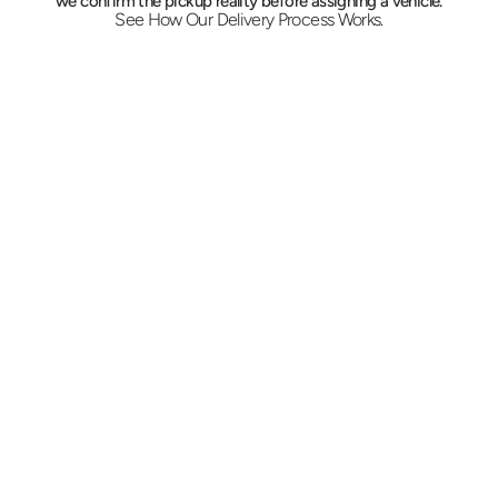
we confirm the pickup reality before assigning a vehicle.
See How Our Delivery Process Works.
Call In the Details
Give us the address, the weight, and the 
deadline. Dispatch quotes on the spot and 
picks between a car, a sprinter, or a box truck 
with a liftgate based on what is actually on 
the pallet.