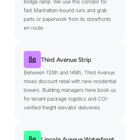
bridge ramp. We use this corridor for 
fast Manhattan-bound runs and grab 
parts or paperwork from its storefronts 
en route.
Third Avenue Strip
Between 135th and 149th, Third Avenue 
mixes discount retail with new residential 
towers. Building managers here book us 
for tenant package logistics and COI-
verified freight elevator deliveries.
Lincoln Avenue Waterfront