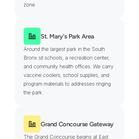
zone.
St. Mary's Park Area
Around the largest park in the South 
Bronx sit schools, a recreation center, 
and community health offices. We carry 
vaccine coolers, school supplies, and 
program materials to addresses ringing 
the park.
Grand Concourse Gateway
The Grand Concourse begins at East 