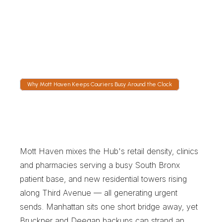
GPS shows the run in real time, whether the 
driver is on the Bruckner Expressway or 
crossing the Third Avenue Bridge. Receiving 
teams can time their dock crew rather than 
guess.
Why Mott Haven Keeps Couriers Busy Around the Clock
W
h
y
M
o
t
t
H
a
v
e
n
K
e
e
p
s
C
o
u
r
i
e
r
s
B
u
s
y
A
r
o
u
n
d
t
h
e
C
l
o
c
k
Mott Haven mixes the Hub's retail density, clinics 
and pharmacies serving a busy South Bronx 
patient base, and new residential towers rising 
along Third Avenue — all generating urgent 
sends. Manhattan sits one short bridge away, yet 
Bruckner and Deegan backups can strand an 