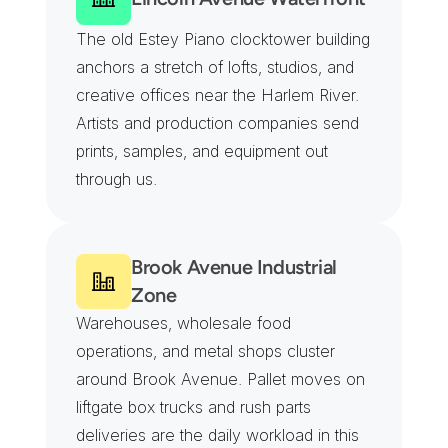
The old Estey Piano clocktower building 
anchors a stretch of lofts, studios, and 
creative offices near the Harlem River. 
Artists and production companies send 
prints, samples, and equipment out 
through us.
Brook Avenue Industrial 
Zone
Warehouses, wholesale food 
operations, and metal shops cluster 
around Brook Avenue. Pallet moves on 
liftgate box trucks and rush parts 
deliveries are the daily workload in this 