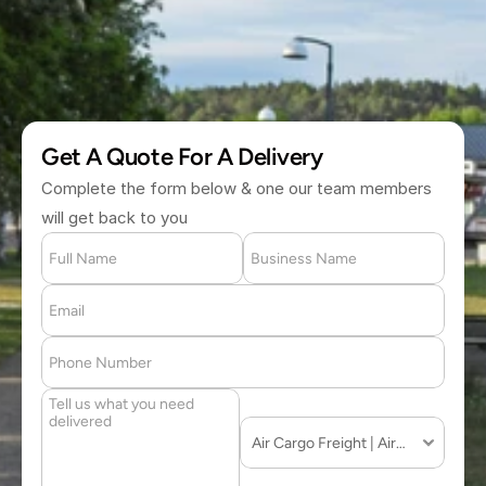
(877) 709 2711
Get A Quote For A Delivery
Complete the form below & one our team members 
will get back to you