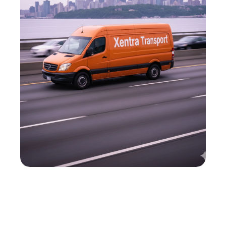
M
o
t
t
H
a
v
e
n
'
s
C
o
u
r
i
e
r
P
a
r
t
n
e
r
,
A
r
o
u
n
d
t
h
e
C
l
o
c
k