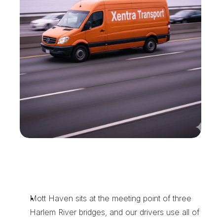
W
h
y
M
o
t
t
H
a
v
e
n
B
u
s
i
n
e
s
s
e
s
C
a
l
l
X
e
n
t
r
a
T
r
a
n
s
p
o
r
t
Mott Haven sits at the meeting point of three 
Harlem River bridges, and our drivers use all of 