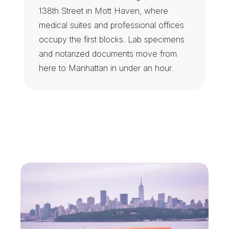
138th Street in Mott Haven, where 
medical suites and professional offices 
occupy the first blocks. Lab specimens 
and notarized documents move from 
here to Manhattan in under an hour.