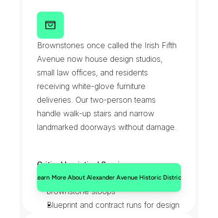
Bank and pharmacy document 
pickups
A
l
e
x
a
n
d
e
r
A
v
e
n
u
e
H
i
s
t
o
r
i
c
After-close signage and fixture 
D
i
s
t
r
i
c
t
Brownstones once called the Irish Fifth 
deliveries
Avenue now house design studios, 
small law offices, and residents 
receiving white-glove furniture 
deliveries. Our two-person teams 
handle walk-up stairs and narrow 
landmarked doorways without damage.
Critical Logistical Services:
White-glove furniture carries up 
Learn More About Alexander Avenue Historic District
brownstone stoops
Blueprint and contract runs for design 