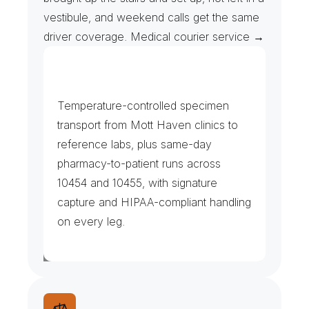
vestibule, and weekend calls get the same 
driver coverage. Medical courier service →
C
l
i
n
i
c
s
,
L
a
b
s
&
P
h
a
r
m
a
c
i
e
s
Temperature-controlled specimen 
transport from Mott Haven clinics to 
reference labs, plus same-day 
pharmacy-to-patient runs across 
10454 and 10455, with signature 
capture and HIPAA-compliant handling 
on every leg.