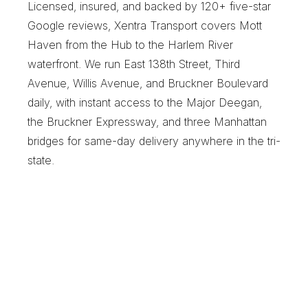
Licensed, insured, and backed by 120+ five-star 
Google reviews, Xentra Transport covers Mott 
Haven from the Hub to the Harlem River 
waterfront. We run East 138th Street, Third 
Avenue, Willis Avenue, and Bruckner Boulevard 
daily, with instant access to the Major Deegan, 
the Bruckner Expressway, and three Manhattan 
bridges for same-day delivery anywhere in the tri-
state.