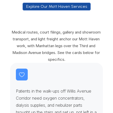
Explore Our Mott Haven Services
E
x
p
l
o
r
e
O
u
r
M
o
t
t
H
a
v
e
n
S
e
r
v
i
c
e
s
Medical routes, court filings, gallery and showroom 
transport, and light freight anchor our Mott Haven 
work, with Manhattan legs over the Third and 
Madison Avenue bridges. See the cards below for 
specifics.
H
o
m
e
D
i
a
l
y
s
i
s
&
O
x
y
g
e
n
D
r
o
p
s
Patients in the walk-ups off Willis Avenue 
Corridor need oxygen concentrators, 
dialysis supplies, and nebulizer parts 
brought up the stairs and set up, not left in a 