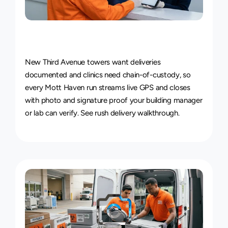
Live
Courier
Tracking
&
Proof
of
Delivery
New Third Avenue towers want deliveries 
documented and clinics need chain-of-custody, so 
every Mott Haven run streams live GPS and closes 
with photo and signature proof your building manager 
or lab can verify. See 
rush delivery walkthrough
.