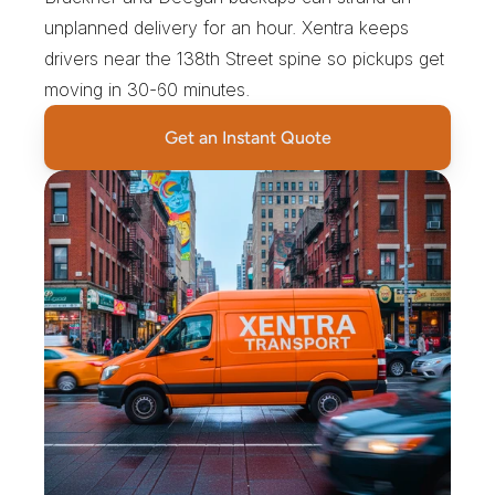
unplanned delivery for an hour. Xentra keeps 
drivers near the 138th Street spine so pickups get 
moving in 30-60 minutes.
Get an Instant Quote