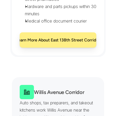
Hardware and parts pickups within 30 
minutes
Medical office document courier
Learn More About East 138th Street Corridor
E
v
e
r
y
C
o
m
m
e
r
c
i
a
l
B
l
o
c
k
o
f
M
o
t
t
H
a
v
e
n
,
C
o
v
e
r
e
d
Willis Avenue Corridor
Auto shops, tax preparers, and takeout 
kitchens work Willis Avenue near the 