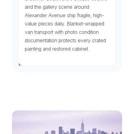
and the gallery scene around 
Alexander Avenue ship fragile, high-
value pieces daily. Blanket-wrapped 
van transport with photo condition 
documentation protects every crated 
painting and restored cabinet.