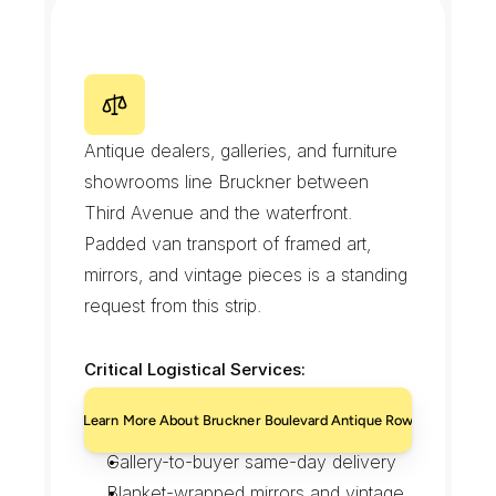
studios
Careful handling in landmarked 
interiors
Scheduled evening residential drops
B
r
u
c
k
n
e
r
B
o
u
l
e
v
a
r
d
A
n
t
i
q
u
e
R
o
w
Antique dealers, galleries, and furniture 
showrooms line Bruckner between 
Third Avenue and the waterfront. 
Padded van transport of framed art, 
mirrors, and vintage pieces is a standing 
request from this strip.
Critical Logistical Services:
Padded transport for antiques and 
Learn More About Bruckner Boulevard Antique Row
framed art
Gallery-to-buyer same-day delivery
Blanket-wrapped mirrors and vintage 