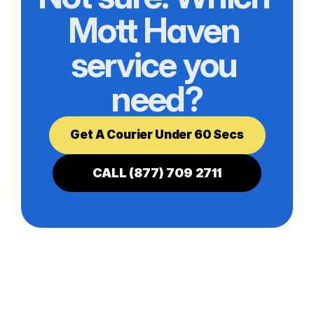
Mott Haven 
service you 
need?
Get A Courier Under 60 Secs
CALL (877) 709 2711