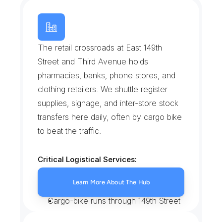
T
h
e
H
u
b
The retail crossroads at East 149th 
Street and Third Avenue holds 
pharmacies, banks, phone stores, and 
clothing retailers. We shuttle register 
supplies, signage, and inter-store stock 
transfers here daily, often by cargo bike 
to beat the traffic.
Critical Logistical Services:
Same-day stock transfers between 
Learn More About The Hub
Hub retailers
Cargo-bike runs through 149th Street 
congestion