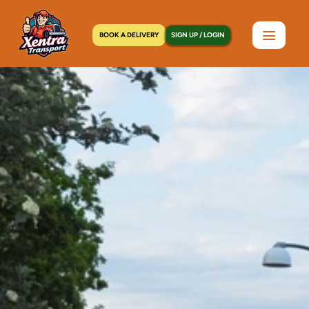
BOOK A DELIVERY
SIGN UP / LOGIN
Home
>
Locations
>
Mott Haven, NY
C
o
u
r
i
e
r
S
e
r
v
i
c
e
s
i
n
M
o
t
t
H
a
v
e
n
,
N
Y