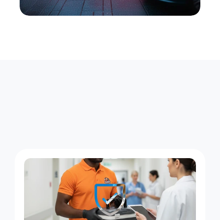
W
h
a
t
W
e
D
e
l
i
v
e
r
D
a
y
a
n
d
N
i
g
h
t
i
n
M
o
t
t
H
a
v
e
n