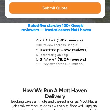
Submit Quote
Rated five stars by 120+ Google 
reviewers — trusted across Mott Haven
4.9 ⭐⭐⭐⭐⭐ (130+ reviews)
130+ reviews across Google
5.0 ⭐⭐⭐⭐⭐ (5+ star reviews)
5+ star rating on Yelp
5.0 ⭐⭐⭐⭐⭐ (100+ reviews)
100+ reviews across Thumbtack
How We Run A Mott Haven 
Delivery
Booking takes a minute and the rest is on us. Mott Haven 
jobs mix warehouse docks with third-floor walk-ups, so 