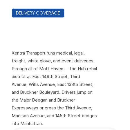
DELIVERY COVERAGE
E
v
e
r
y
C
o
m
m
e
r
c
i
a
l
B
l
o
c
k
o
f
M
o
t
t
H
a
v
e
n
,
C
o
v
e
r
e
d
Xentra Transport runs medical, legal, 
freight, white glove, and event deliveries 
through all of Mott Haven — the Hub retail 
district at East 149th Street, Third 
Avenue, Willis Avenue, East 138th Street, 
and Bruckner Boulevard. Drivers jump on 
the Major Deegan and Bruckner 
Expressways or cross the Third Avenue, 
Madison Avenue, and 145th Street bridges 
into Manhattan.