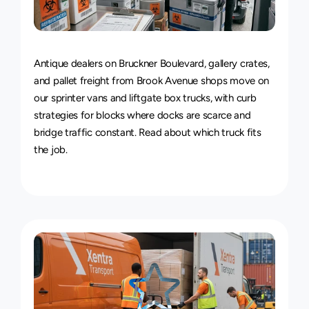
Van
&
Truck
Delivery
Service
Antique dealers on Bruckner Boulevard, gallery crates, 
and pallet freight from Brook Avenue shops move on 
our sprinter vans and liftgate box trucks, with curb 
strategies for blocks where docks are scarce and 
bridge traffic constant. Read about 
which truck fits 
the job
.