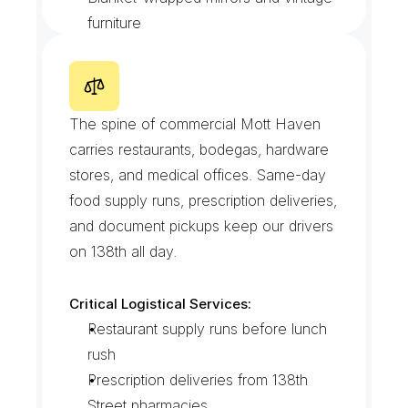
furniture
Photo condition records at pickup 
and drop
E
a
s
t
1
3
8
t
h
S
t
r
e
e
t
C
o
r
r
i
d
o
r
The spine of commercial Mott Haven 
carries restaurants, bodegas, hardware 
stores, and medical offices. Same-day 
food supply runs, prescription deliveries, 
and document pickups keep our drivers 
on 138th all day.
Critical Logistical Services:
Restaurant supply runs before lunch 
rush
Prescription deliveries from 138th 
Street pharmacies