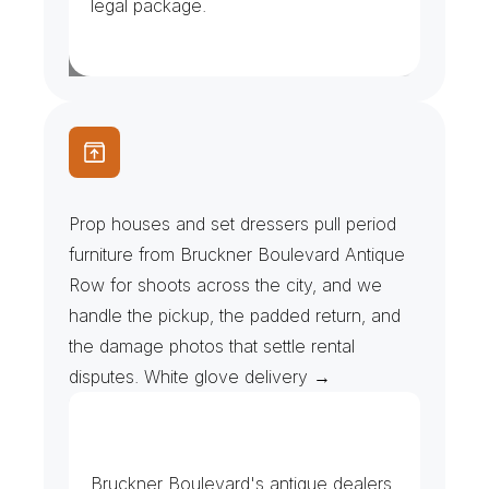
legal package.
S
e
t
D
r
e
s
s
e
r
s
&
P
r
o
p
R
e
n
t
a
l
s
Prop houses and set dressers pull period 
furniture from Bruckner Boulevard Antique 
Row for shoots across the city, and we 
handle the pickup, the padded return, and 
the damage photos that settle rental 
disputes. White glove delivery →
G
a
l
l
e
r
i
e
s
&
S
h
o
w
r
o
o
m
s
Bruckner Boulevard's antique dealers 