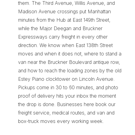
them. The Third Avenue, Willis Avenue, and 
Madison Avenue crossings put Manhattan 
minutes from the Hub at East 149th Street, 
while the Major Deegan and Bruckner 
Expressways carry freight in every other 
direction. We know when East 138th Street 
moves and when it does not, where to stand a 
van near the Bruckner Boulevard antique row, 
and how to reach the loading zones by the old 
Estey Piano clocktower on Lincoln Avenue. 
Pickups come in 30 to 60 minutes, and photo 
proof of delivery hits your inbox the moment 
the drop is done. Businesses here book our 
freight service
, 
medical routes
, and 
van and 
box-truck moves
 every working week.