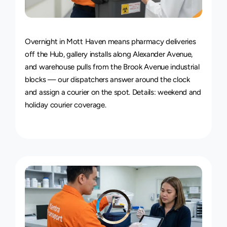
24/7
Delivery
Service
Overnight in Mott Haven means pharmacy deliveries 
off the Hub, gallery installs along Alexander Avenue, 
and warehouse pulls from the Brook Avenue industrial 
blocks — our dispatchers answer around the clock 
and assign a courier on the spot. Details: 
weekend and 
holiday courier coverage
.