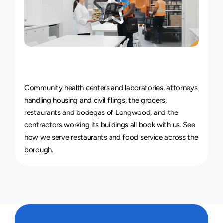
Courier
Service
for
Every
Industry
Community health centers and laboratories, attorneys 
handling housing and civil filings, the grocers, 
restaurants and bodegas of Longwood, and the 
contractors working its buildings all book with us. See 
how we serve 
restaurants and food service
 across the 
borough.