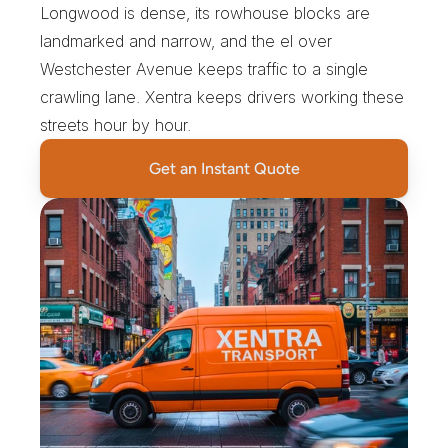
Longwood is dense, its rowhouse blocks are 
landmarked and narrow, and the el over 
Westchester Avenue keeps traffic to a single 
crawling lane. Xentra keeps drivers working these 
streets hour by hour.
Get an Instant Quote