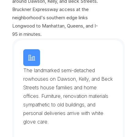
around Dawson, Kelly, and Beck Streets. 
Bruckner Expressway access at the 
neighborhood's southern edge links 
Longwood to Manhattan, Queens, and I-
95 in minutes.
L
o
n
g
w
o
o
d
H
i
s
t
o
r
i
c
D
i
s
t
r
i
c
t
The landmarked semi-detached 
rowhouses on Dawson, Kelly, and Beck 
Streets house families and home 
offices. Furniture, renovation materials 
sympathetic to old buildings, and 
personal deliveries arrive with white 
glove care.