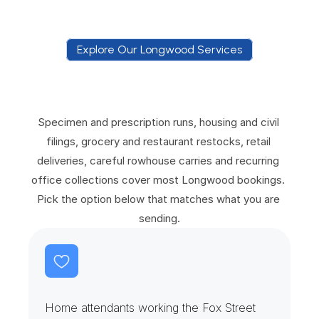
Explore Our Longwood Services
E
x
p
l
o
r
e
O
u
r
L
o
n
g
w
o
o
d
S
e
r
v
i
c
e
s
Specimen and prescription runs, housing and civil 
filings, grocery and restaurant restocks, retail 
deliveries, careful rowhouse carries and recurring 
office collections cover most Longwood bookings. 
Pick the option below that matches what you are 
sending.
H
o
m
e
A
t
t
e
n
d
a
n
t
s
&
R
e
f
i
l
l
R
o
u
n
d
s
Home attendants working the Fox Street 