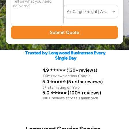
Submit Quote
Trusted by Longwood Businesses Every 
Single Day
4.9 ⭐⭐⭐⭐⭐ (130+ reviews)
130+ reviews across Google
5.0 ⭐⭐⭐⭐⭐ (5+ star reviews)
5+ star rating on Yelp
5.0 ⭐⭐⭐⭐⭐ (100+ reviews)
100+ reviews across Thumbtack