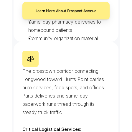
Clinic specimen pickups on 
Learn More About Prospect Avenue
documented custody
Same-day pharmacy deliveries to 
homebound patients
Community organization material 
drops
Recurring scheduled loops for steady 
clients
E
a
s
t
1
6
3
r
d
S
t
r
e
e
t
The crosstown corridor connecting 
Longwood toward Hunts Point carries 
auto services, food spots, and offices. 
Parts deliveries and same-day 
paperwork runs thread through its 
steady truck traffic.
Critical Logistical Services: