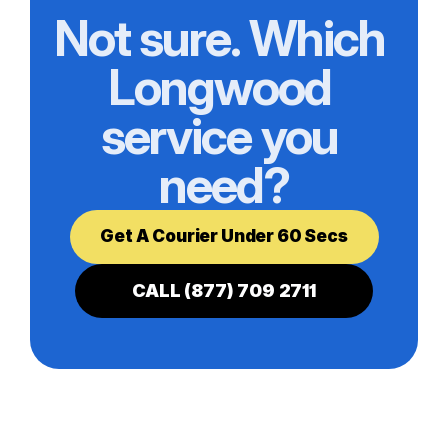
Not sure. Which 
Longwood 
service you 
need?
Get A Courier Under 60 Secs
CALL (877) 709 2711