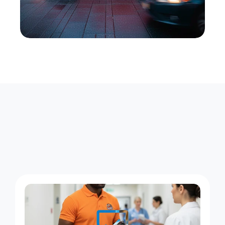
L
o
n
g
w
o
o
d
D
e
l
i
v
e
r
i
e
s
,
S
t
a
r
t
t
o
F
i
n
i
s
h