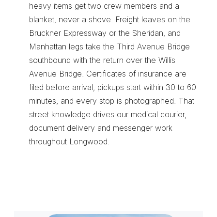
heavy items get two crew members and a 
blanket, never a shove. Freight leaves on the 
Bruckner Expressway or the Sheridan, and 
Manhattan legs take the Third Avenue Bridge 
southbound with the return over the Willis 
Avenue Bridge. Certificates of insurance are 
filed before arrival, pickups start within 30 to 60 
minutes, and every stop is photographed. That 
street knowledge drives our 
medical courier
, 
document delivery
 and 
messenger
 work 
throughout Longwood.