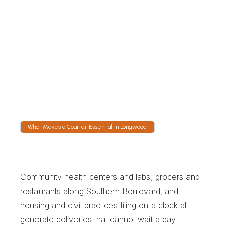
Tracked to the Drop
Live GPS follows the courier onto the 
Bruckner Expressway or across the Third 
Avenue Bridge toward Manhattan. Nobody 
has to call for an update because the arrival 
window is visible on the link.
What Makes a Courier Essential in Longwood
W
h
a
t
M
a
k
e
s
a
C
o
u
r
i
e
r
E
s
s
e
n
t
i
a
l
i
n
L
o
n
g
w
o
o
d
Community health centers and labs, grocers and 
restaurants along Southern Boulevard, and 
housing and civil practices filing on a clock all 
generate deliveries that cannot wait a day. 