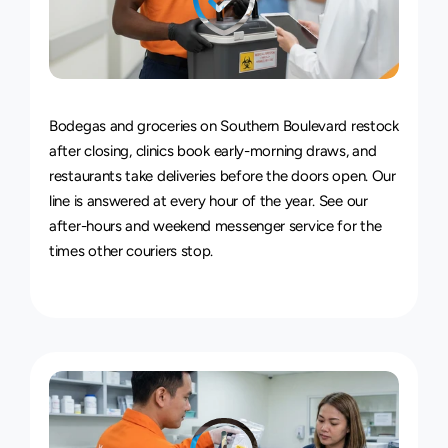
24/7
Delivery
Service
Bodegas and groceries on Southern Boulevard restock 
after closing, clinics book early-morning draws, and 
restaurants take deliveries before the doors open. Our 
line is answered at every hour of the year. See our 
after-hours and weekend messenger service
 for the 
times other couriers stop.