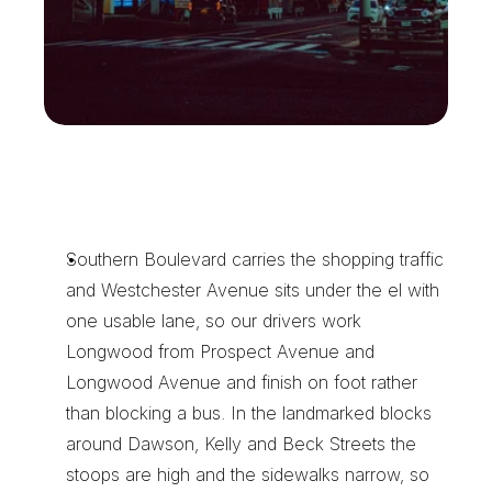
H
o
w
O
u
r
D
r
i
v
e
r
s
E
a
r
n
L
o
n
g
w
o
o
d
'
s
R
e
p
e
a
t
W
o
r
k
Southern Boulevard carries the shopping traffic 
and Westchester Avenue sits under the el with 
one usable lane, so our drivers work 
Longwood from Prospect Avenue and 
Longwood Avenue and finish on foot rather 
than blocking a bus. In the landmarked blocks 
around Dawson, Kelly and Beck Streets the 
stoops are high and the sidewalks narrow, so 