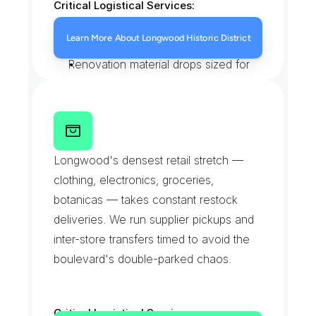
Critical Logistical Services:
White glove furniture delivery to 
Learn More About Longwood Historic District
landmarked rowhouses
Renovation material drops sized for 
narrow entries
Personal and household parcels 
handed over in person
S
o
u
t
h
e
r
n
B
o
u
l
e
v
a
r
d
Careful handling on stoops and 
S
h
o
p
p
i
n
g
C
o
r
r
i
d
o
r
Longwood's densest retail stretch — 
original staircases
clothing, electronics, groceries, 
botanicas — takes constant restock 
deliveries. We run supplier pickups and 
inter-store transfers timed to avoid the 
boulevard's double-parked chaos.
Critical Logistical Services: