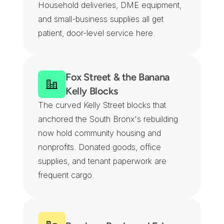
Household deliveries, DME equipment, 
and small-business supplies all get 
patient, door-level service here.
Fox Street & the Banana 
Kelly Blocks
The curved Kelly Street blocks that 
anchored the South Bronx's rebuilding 
now hold community housing and 
nonprofits. Donated goods, office 
supplies, and tenant paperwork are 
frequent cargo.