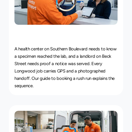
Live
Courier
Tracking
&
Proof
of
Delivery
A health center on Southern Boulevard needs to know 
a specimen reached the lab, and a landlord on Beck 
Street needs proof a notice was served. Every 
Longwood job carries GPS and a photographed 
handoff. Our guide to 
booking a rush run
 explains the 
sequence.