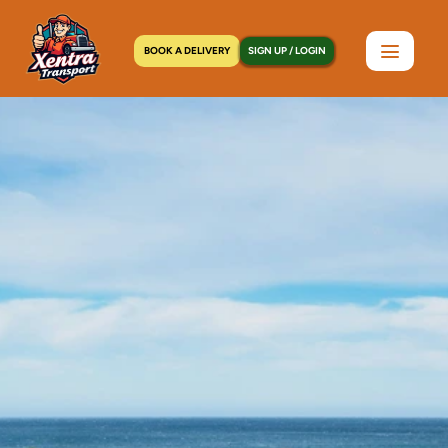
BOOK A DELIVERY
SIGN UP / LOGIN
Home
>
Locations
>
Longwood, NY
C
o
u
r
i
e
r
S
e
r
v
i
c
e
i
n
L
o
n
g
w
o
o
d
,
N
Y
|
D
o
o
r
-
t
o
-
D
o
o
r
i
n
U
n
d
e
r
a
n