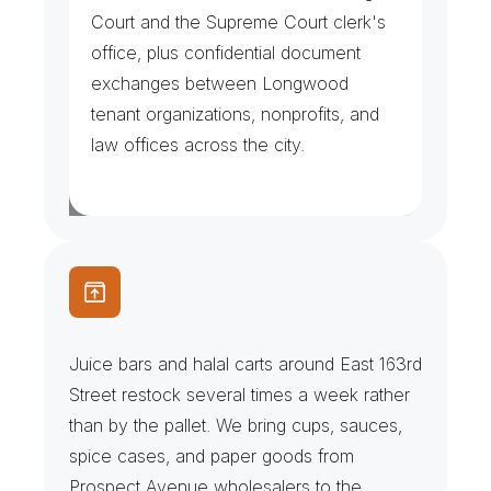
Court and the Supreme Court clerk's 
office, plus confidential document 
exchanges between Longwood 
tenant organizations, nonprofits, and 
law offices across the city.
J
u
i
c
e
B
a
r
s
&
H
a
l
a
l
C
a
r
t
s
Juice bars and halal carts around East 163rd 
Street restock several times a week rather 
than by the pallet. We bring cups, sauces, 
spice cases, and paper goods from 
Prospect Avenue wholesalers to the 