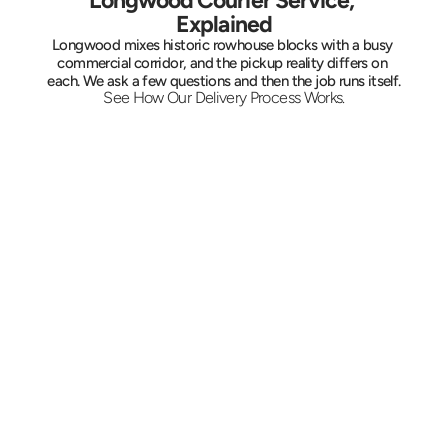
Longwood Courier Service, 
Explained
Longwood mixes historic rowhouse blocks with a busy 
commercial corridor, and the pickup reality differs on 
each. We ask a few questions and then the job runs itself.
See How Our Delivery Process Works.
Tell Us the Run
Provide the two addresses, what is moving, 
and your deadline. A quote comes back on 
the spot, and standing pickups for a clinic or 
agency can be locked in for the same hour 
each day.