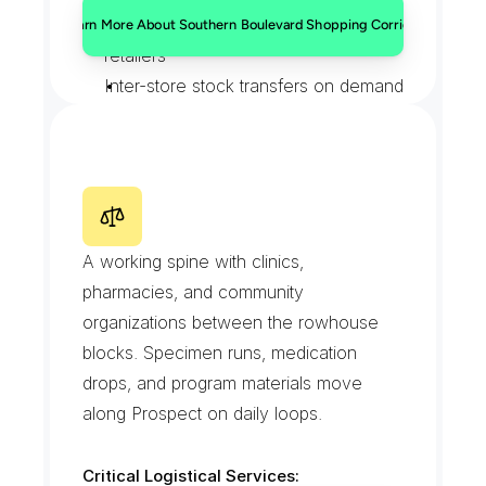
Supplier restocks for boulevard 
Learn More About Southern Boulevard Shopping Corridor
retailers
Inter-store stock transfers on demand
Cash-office and bank paperwork 
runs
Deliveries timed around double-
parking peaks
P
r
o
s
p
e
c
t
A
v
e
n
u
e
A working spine with clinics, 
pharmacies, and community 
organizations between the rowhouse 
blocks. Specimen runs, medication 
drops, and program materials move 
along Prospect on daily loops.
Critical Logistical Services: