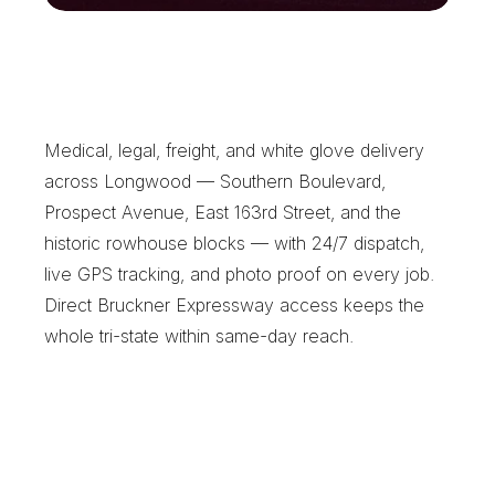
L
o
n
g
w
o
o
d
'
s
R
e
l
i
a
b
l
e
L
o
c
a
l
C
o
u
r
i
e
r
Medical, legal, freight, and white glove delivery 
across Longwood — Southern Boulevard, 
Prospect Avenue, East 163rd Street, and the 
historic rowhouse blocks — with 24/7 dispatch, 
live GPS tracking, and photo proof on every job. 
Direct Bruckner Expressway access keeps the 
whole tri-state within same-day reach.