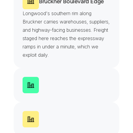
Bruckner Boulevard Edge
Longwood's southern rim along 
Bruckner carries warehouses, suppliers, 
and highway-facing businesses. Freight 
staged here reaches the expressway 
ramps in under a minute, which we 
exploit daily.