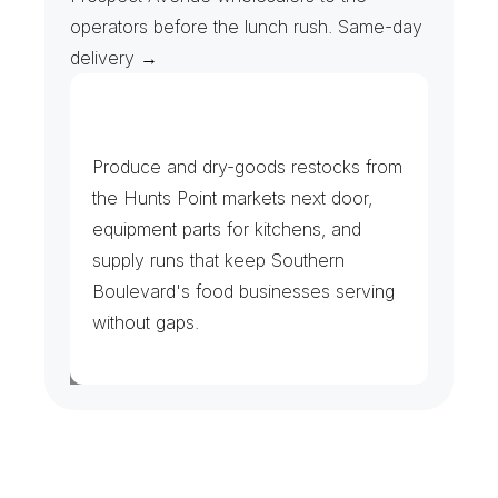
operators before the lunch rush. Same-day 
delivery →
G
r
o
c
e
r
s
,
R
e
s
t
a
u
r
a
n
t
s
&
B
o
d
e
g
a
s
Produce and dry-goods restocks from 
the Hunts Point markets next door, 
equipment parts for kitchens, and 
supply runs that keep Southern 
Boulevard's food businesses serving 
without gaps.