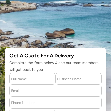
H
o
u
r
(877) 709 2711
Get A Quote For A Delivery
Complete the form below & one our team members 
will get back to you