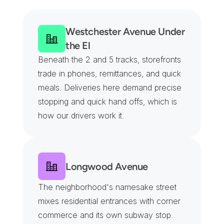
B
l
o
c
k
s
Westchester Avenue Under 
the El
Beneath the 2 and 5 tracks, storefronts 
trade in phones, remittances, and quick 
meals. Deliveries here demand precise 
stopping and quick hand offs, which is 
how our drivers work it.
Longwood Avenue
The neighborhood's namesake street 
mixes residential entrances with corner 
commerce and its own subway stop. 