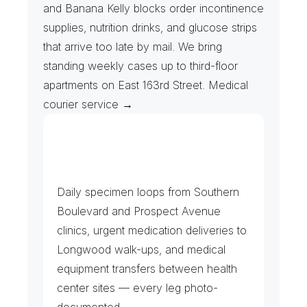
and Banana Kelly blocks order incontinence 
supplies, nutrition drinks, and glucose strips 
that arrive too late by mail. We bring 
standing weekly cases up to third-floor 
apartments on East 163rd Street. Medical 
courier service →
C
o
m
m
u
n
i
t
y
H
e
a
l
t
h
C
e
n
t
e
r
s
&
L
a
b
s
Daily specimen loops from Southern 
Boulevard and Prospect Avenue 
clinics, urgent medication deliveries to 
Longwood walk-ups, and medical 
equipment transfers between health 
center sites — every leg photo-