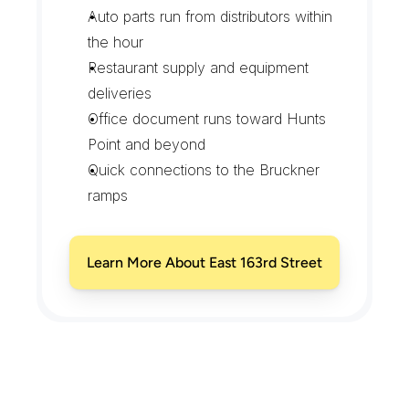
Auto parts run from distributors within 
the hour
Restaurant supply and equipment 
deliveries
Office document runs toward Hunts 
Point and beyond
Quick connections to the Bruckner 
ramps
Learn More About East 163rd Street
D
e
l
i
v
e
r
i
n
g
A
c
r
o
s
s
L
o
n
g
w
o
o
d
'
s
B
o
u
l
e
v
a
r
d
s
a
n
d
B
r
o
w
n
s
t
o
n
e