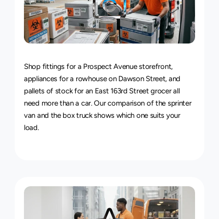
Van
&
Truck
Delivery
Service
Shop fittings for a Prospect Avenue storefront, 
appliances for a rowhouse on Dawson Street, and 
pallets of stock for an East 163rd Street grocer all 
need more than a car. Our comparison of the 
sprinter 
van and the box truck
 shows which one suits your 
load.