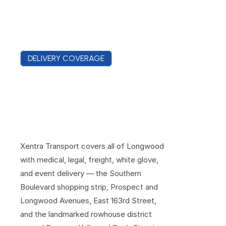
DELIVERY COVERAGE
D
e
l
i
v
e
r
i
n
g
A
c
r
o
s
s
L
o
n
g
w
o
o
d
'
s
B
o
u
l
e
v
a
r
d
s
a
n
d
B
r
o
w
n
s
t
o
n
e
B
l
o
c
k
s
Xentra Transport covers all of Longwood 
with medical, legal, freight, white glove, 
and event delivery — the Southern 
Boulevard shopping strip, Prospect and 
Longwood Avenues, East 163rd Street, 
and the landmarked rowhouse district 