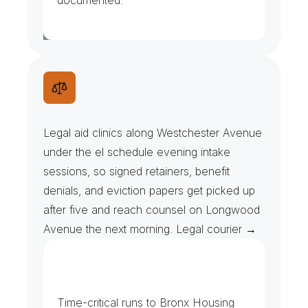
documented.
L
e
g
a
l
A
i
d
C
l
i
n
i
c
s
&
I
n
t
a
k
e
F
i
l
e
s
Legal aid clinics along Westchester Avenue 
under the el schedule evening intake 
sessions, so signed retainers, benefit 
denials, and eviction papers get picked up 
after five and reach counsel on Longwood 
Avenue the next morning. Legal courier →
H
o
u
s
i
n
g
&
C
i
v
i
l
F
i
l
i
n
g
s
Time-critical runs to Bronx Housing 