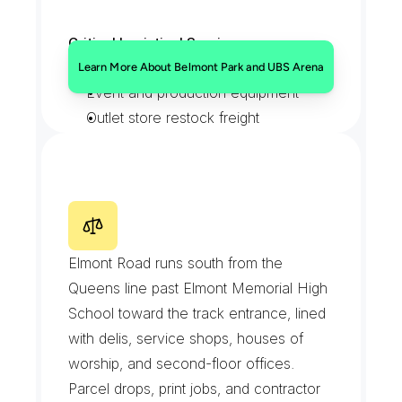
Critical Logistical Services:
Credentialed gate deliveries
Learn More About Belmont Park and UBS Arena
Event and production equipment
Outlet store restock freight
Backstretch feed and supply runs
E
l
m
o
n
t
R
o
a
d
Elmont Road runs south from the 
Queens line past Elmont Memorial High 
School toward the track entrance, lined 
with delis, service shops, houses of 
worship, and second-floor offices. 
Parcel drops, print jobs, and contractor 