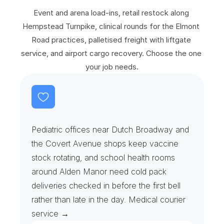
S
e
r
v
i
c
e
s
Event and arena load-ins, retail restock along 
Hempstead Turnpike, clinical rounds for the Elmont 
Road practices, palletised freight with liftgate 
service, and airport cargo recovery. Choose the one 
your job needs.
S
c
h
o
o
l
N
u
r
s
e
s
&
V
a
c
c
i
n
e
R
u
n
s
Pediatric offices near Dutch Broadway and 
the Covert Avenue shops keep vaccine 
stock rotating, and school health rooms 
around Alden Manor need cold pack 
deliveries checked in before the first bell 
rather than late in the day. Medical courier 
service →