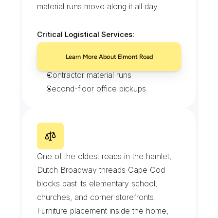
material runs move along it all day.
Critical Logistical Services:
Deli and grocery order drops
Learn More About Elmont Road
Print and signage deliveries
Contractor material runs
Second-floor office pickups
D
u
t
c
h
B
r
o
a
d
w
a
y
One of the oldest roads in the hamlet, 
Dutch Broadway threads Cape Cod 
blocks past its elementary school, 
churches, and corner storefronts. 
Furniture placement inside the home, 