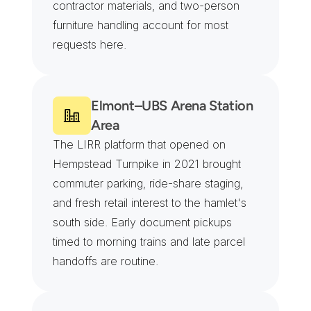
contractor materials, and two-person 
furniture handling account for most 
requests here.
Elmont–UBS Arena Station 
Area
The LIRR platform that opened on 
Hempstead Turnpike in 2021 brought 
commuter parking, ride-share staging, 
and fresh retail interest to the hamlet's 
south side. Early document pickups 
timed to morning trains and late parcel 
handoffs are routine.