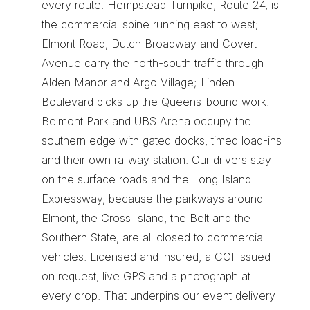
every route. Hempstead Turnpike, Route 24, is 
the commercial spine running east to west; 
Elmont Road, Dutch Broadway and Covert 
Avenue carry the north-south traffic through 
Alden Manor and Argo Village; Linden 
Boulevard picks up the Queens-bound work. 
Belmont Park and UBS Arena occupy the 
southern edge with gated docks, timed load-ins 
and their own railway station. Our drivers stay 
on the surface roads and the Long Island 
Expressway, because the parkways around 
Elmont, the Cross Island, the Belt and the 
Southern State, are all closed to commercial 
vehicles. Licensed and insured, a COI issued 
on request, live GPS and a photograph at 
every drop. That underpins our 
event delivery 