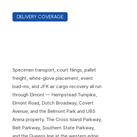
DELIVERY COVERAGE
E
l
m
o
n
t
C
o
v
e
r
a
g
e
F
r
o
m
t
h
e
T
u
r
n
p
i
k
e
t
o
t
h
e
R
a
c
e
t
r
a
c
k
G
a
t
e
s
Specimen transport, court filings, pallet 
freight, white-glove placement, event 
load-ins, and JFK air cargo recovery all run 
through Elmont — Hempstead Turnpike, 
Elmont Road, Dutch Broadway, Covert 
Avenue, and the Belmont Park and UBS 
Arena property. The Cross Island Parkway, 
Belt Parkway, Southern State Parkway, 
and the Queens line at the western edge 