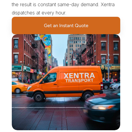
the result is constant same-day demand. Xentra 
dispatches at every hour.
Get an Instant Quote