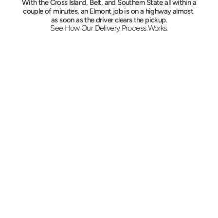
With the Cross Island, Belt, and Southern State all within a 
couple of minutes, an Elmont job is on a highway almost 
as soon as the driver clears the pickup.
See How Our Delivery Process Works.
Start With a Quote
Tell us the load, the two ends of the trip, and 
the deadline. The rate is fixed before dispatch, 
and the vehicle assigned reflects the freight 
rather than a default.