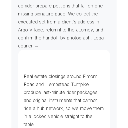
corridor prepare petitions that fail on one 
missing signature page. We collect the 
executed set from a client's address in 
Argo Village, return it to the attorney, and 
confirm the handoff by photograph. Legal 
courier →
C
o
u
r
t
F
i
l
i
n
g
s
&
C
l
o
s
i
n
g
T
a
b
l
e
s
Real estate closings around Elmont 
Road and Hempstead Turnpike 
produce last-minute rider packages 
and original instruments that cannot 
ride a hub network, so we move them 
in a locked vehicle straight to the 
table.