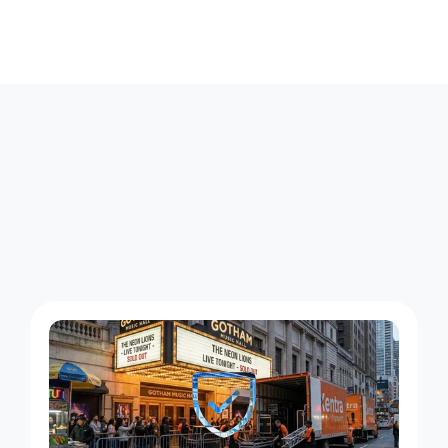
E
l
m
o
n
t
C
o
u
r
i
e
r
W
o
r
k
A
c
r
o
s
s
H
e
m
p
s
t
e
a
d
T
u
r
n
p
i
k
e
a
n
d
B
e
l
m
o
n
t