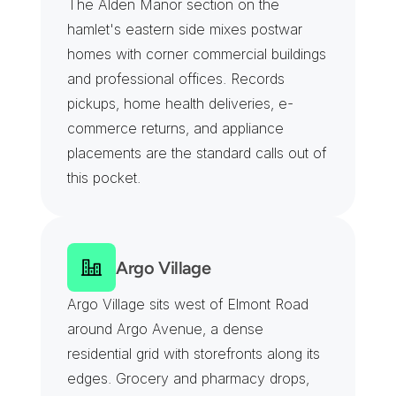
The Alden Manor section on the 
hamlet's eastern side mixes postwar 
homes with corner commercial buildings 
and professional offices. Records 
pickups, home health deliveries, e-
commerce returns, and appliance 
placements are the standard calls out of 
this pocket.
Argo Village
Argo Village sits west of Elmont Road 
around Argo Avenue, a dense 
residential grid with storefronts along its 
edges. Grocery and pharmacy drops, 