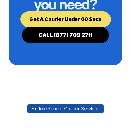
you need?
Get A Courier Under 60 Secs
CALL (877) 709 2711
Explore Elmont Courier Services
E
x
p
l
o
r
e
E
l
m
o
n
t
C
o
u
r
i
e
r