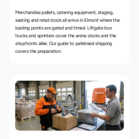
Van
&
Truck
Delivery
Service
Merchandise pallets, catering equipment, staging, 
seating and retail stock all arrive in Elmont where the 
loading points are gated and timed. Liftgate box 
trucks and sprinters cover the arena docks and the 
shopfronts alike. Our guide to 
palletised shipping
covers the preparation.