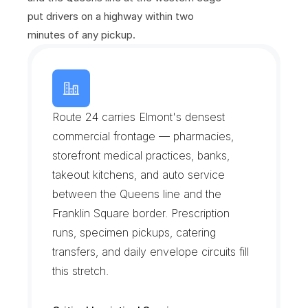
put drivers on a highway within two 
minutes of any pickup.
H
e
m
p
s
t
e
a
d
T
u
r
n
p
i
k
e
C
o
r
r
i
d
o
r
Route 24 carries Elmont's densest 
commercial frontage — pharmacies, 
storefront medical practices, banks, 
takeout kitchens, and auto service 
between the Queens line and the 
Franklin Square border. Prescription 
runs, specimen pickups, catering 
transfers, and daily envelope circuits fill 
this stretch.