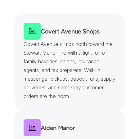
T
u
r
n
p
i
k
e
t
o
t
h
e
R
a
c
e
t
r
a
c
k
G
a
t
e
s
Covert Avenue Shops
Covert Avenue climbs north toward the 
Stewart Manor line with a tight run of 
family bakeries, salons, insurance 
agents, and tax preparers. Walk-in 
messenger pickups, deposit runs, supply 
deliveries, and same-day customer 
orders are the norm.
Alden Manor