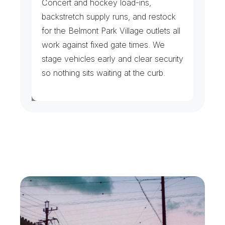
Concert and hockey load-ins, 
backstretch supply runs, and restock 
for the Belmont Park Village outlets all 
work against fixed gate times. We 
stage vehicles early and clear security 
so nothing sits waiting at the curb.