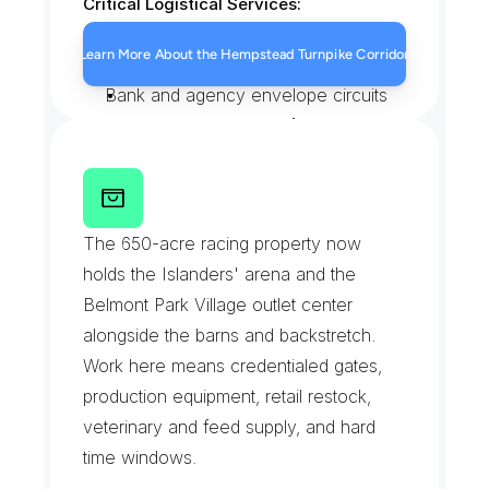
Critical Logistical Services:
Pharmacy and prescription runs
Learn More About the Hempstead Turnpike Corridor
Storefront clinic specimen pickups
Bank and agency envelope circuits
Restaurant supply transfers
B
e
l
m
o
n
t
P
a
r
k
a
n
d
U
B
S
A
r
e
n
a
G
r
o
u
n
d
s
The 650-acre racing property now 
holds the Islanders' arena and the 
Belmont Park Village outlet center 
alongside the barns and backstretch. 
Work here means credentialed gates, 
production equipment, retail restock, 
veterinary and feed supply, and hard 
time windows.