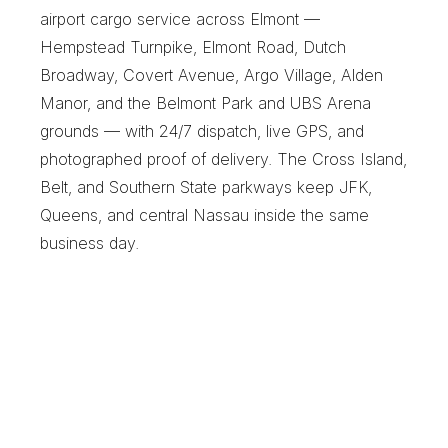
airport cargo service across Elmont — 
Hempstead Turnpike, Elmont Road, Dutch 
Broadway, Covert Avenue, Argo Village, Alden 
Manor, and the Belmont Park and UBS Arena 
grounds — with 24/7 dispatch, live GPS, and 
photographed proof of delivery. The Cross Island, 
Belt, and Southern State parkways keep JFK, 
Queens, and central Nassau inside the same 
business day.