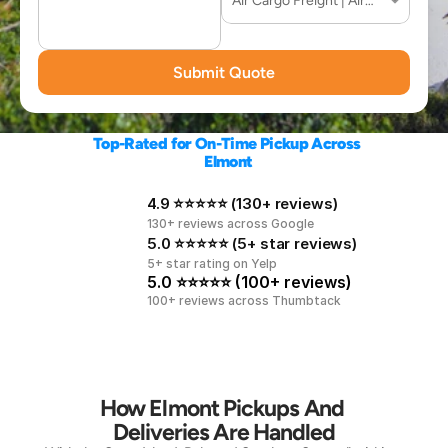
Submit Quote
Top-Rated for On-Time Pickup Across 
Elmont
4.9 ⭐⭐⭐⭐⭐ (130+ reviews)
130+ reviews across Google
5.0 ⭐⭐⭐⭐⭐ (5+ star reviews)
5+ star rating on Yelp
5.0 ⭐⭐⭐⭐⭐ (100+ reviews)
100+ reviews across Thumbtack
How Elmont Pickups And 
Deliveries Are Handled