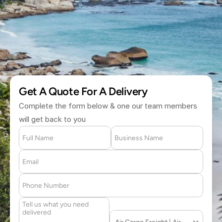
(877) 709 2711
Get A Quote For A Delivery
Complete the form below & one our team members 
will get back to you