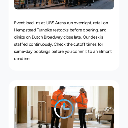
24/7
Delivery
Service
Event load-ins at UBS Arena run overnight, retail on 
Hempstead Turnpike restocks before opening, and 
clinics on Dutch Broadway close late. Our desk is 
staffed continuously. Check the 
cutoff times for 
same-day bookings
 before you commit to an Elmont 
deadline.