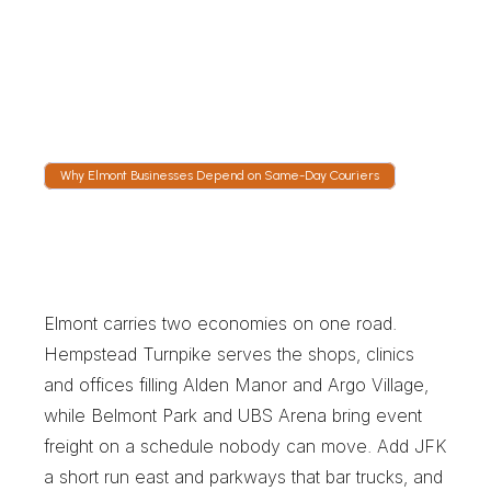
The tracking link shows the vehicle on the Belt 
Parkway toward the airport or north on the 
Cross Island. Event days bring gate delays, 
and dispatch reports those as they happen.
Why Elmont Businesses Depend on Same-Day Couriers
W
h
y
E
l
m
o
n
t
B
u
s
i
n
e
s
s
e
s
D
e
p
e
n
d
o
n
S
a
m
e
-
D
a
y
C
o
u
r
i
e
r
s
Elmont carries two economies on one road. 
Hempstead Turnpike serves the shops, clinics 
and offices filling Alden Manor and Argo Village, 
while Belmont Park and UBS Arena bring event 
freight on a schedule nobody can move. Add JFK 
a short run east and parkways that bar trucks, and 