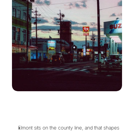
T
h
e
C
o
u
r
i
e
r
E
l
m
o
n
t
E
v
e
n
t
T
e
a
m
s
a
n
d
O
f
f
i
c
e
s
R
e
l
y
O
n
Elmont sits on the county line, and that shapes 