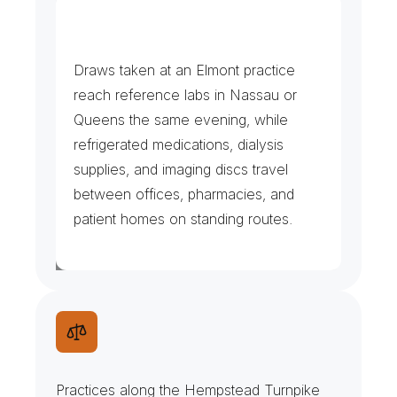
D
i
a
l
y
s
i
s
,
L
a
b
s
&
R
x
R
u
n
s
Draws taken at an Elmont practice 
reach reference labs in Nassau or 
Queens the same evening, while 
refrigerated medications, dialysis 
supplies, and imaging discs travel 
between offices, pharmacies, and 
patient homes on standing routes.
N
a
t
u
r
a
l
i
z
a
t
i
o
n
F
i
l
e
s
&
N
o
t
a
r
y
S
t
o
p
s
Practices along the Hempstead Turnpike 