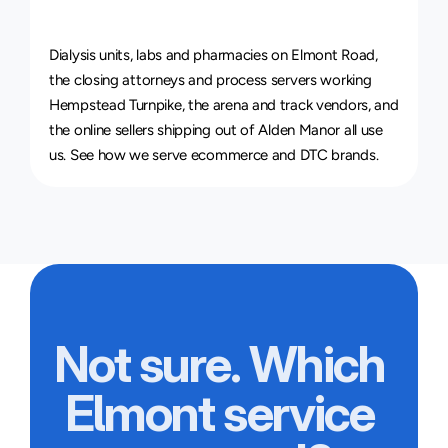
Courier
Service
for
Every
Industry
Dialysis units, labs and pharmacies on Elmont Road, 
the closing attorneys and process servers working 
Hempstead Turnpike, the arena and track vendors, and 
the online sellers shipping out of Alden Manor all use 
us. See how we serve 
ecommerce and DTC brands
.
Not sure. Which 
Elmont service 