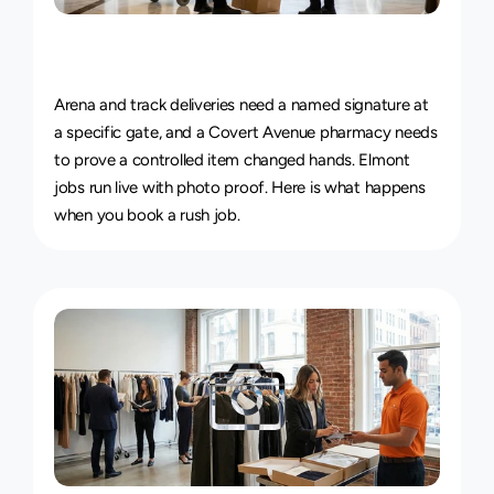
Live
Courier
Tracking
&
Proof
of
Delivery
Arena and track deliveries need a named signature at 
a specific gate, and a Covert Avenue pharmacy needs 
to prove a controlled item changed hands. Elmont 
jobs run live with photo proof. Here is 
what happens 
when you book a rush job
.