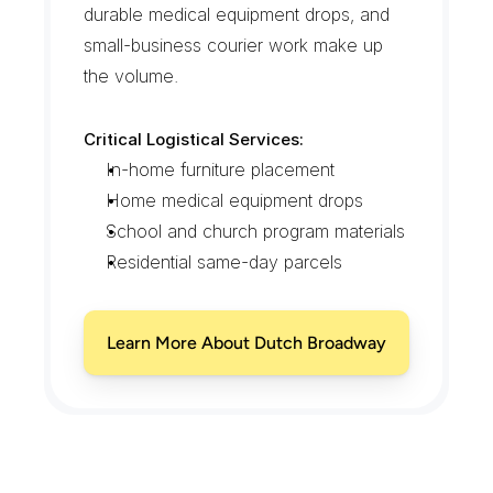
durable medical equipment drops, and 
small-business courier work make up 
the volume.
Critical Logistical Services:
In-home furniture placement
Home medical equipment drops
School and church program materials
Residential same-day parcels
Learn More About Dutch Broadway
E
l
m
o
n
t
C
o
v
e
r
a
g
e
F
r
o
m
t
h
e