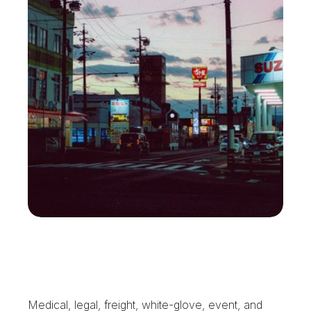
W
h
a
t
E
l
m
o
n
t
B
u
s
i
n
e
s
s
e
s
G
e
t
F
r
o
m
X
e
n
t
r
a
Medical, legal, freight, white-glove, event, and 