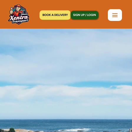
BOOK A DELIVERY
SIGN UP / LOGIN
Home
>
Locations
>
Elmont, NY
C
o
u
r
i
e
r
S
e
r
v
i
c
e
i
n
E
l
m
o
n
t
,
N
Y
|
3
0
-
M
i
n
u
t
e
P
i
c
k
u
p
,
2
4
/
7
D
i
s
p
a
t
c
h