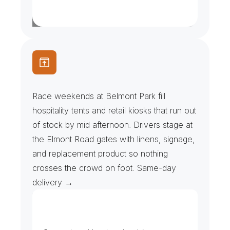
R
a
c
e
D
a
y
s
&
H
o
s
p
i
t
a
l
i
t
y
T
e
n
t
s
Race weekends at Belmont Park fill 
hospitality tents and retail kiosks that run out 
of stock by mid afternoon. Drivers stage at 
the Elmont Road gates with linens, signage, 
and replacement product so nothing 
crosses the crowd on foot. Same-day 
delivery →
A
r
e
n
a
,
T
r
a
c
k
&
O
u
t
l
e
t
D
e
l
i
v
e
r
i
e
s