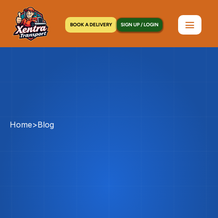
BOOK A DELIVERY
SIGN UP / LOGIN
Home
>
Blog
Long
Island
Courier
Service:
The
Complete
Nassau
&
Suffolk