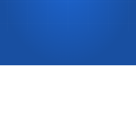
Same-Day
Delivery
Guide
(2026)