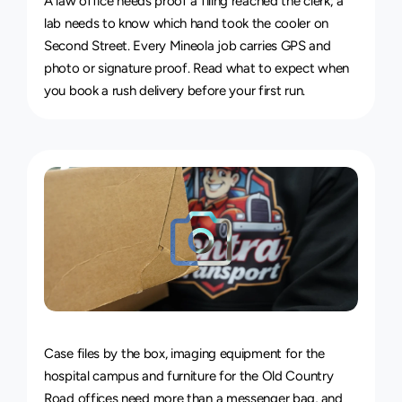
A law office needs proof a filing reached the clerk; a 
lab needs to know which hand took the cooler on 
Second Street. Every Mineola job carries GPS and 
photo or signature proof. Read 
what to expect when 
you book a rush delivery
 before your first run.
Van
&
Truck
Delivery
Service
Case files by the box, imaging equipment for the 
hospital campus and furniture for the Old Country 
Road offices need more than a messenger bag, and 