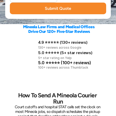
Submit Quote
Mineola Law Firms and Medical Offices 
Drive Our 120+ Five-Star Reviews
4.9 ⭐⭐⭐⭐⭐ (130+ reviews)
130+ reviews across Google
5.0 ⭐⭐⭐⭐⭐ (5+ star reviews)
5+ star rating on Yelp
5.0 ⭐⭐⭐⭐⭐ (100+ reviews)
100+ reviews across Thumbtack
How To Send A Mineola Courier 
Run
Court cutoffs and hospital STAT calls set the clock on 
most Mineola jobs, so dispatch schedules the pickup 