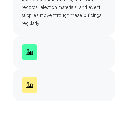
records, election materials, and event 
supplies move through these buildings 
regularly.