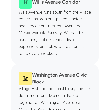
Willis Avenue Corridor
Willis Avenue runs south from the village 
center past dealerships, contractors, 
and service businesses toward the 
Meadowbrook Parkway. We handle 
parts runs, tool deliveries, dealer 
paperwork, and job-site drops on this 
route every weekday.
Washington Avenue Civic 
Block
Village Hall, the memorial library, the fire 
department, and Memorial Park sit 
together off Washington Avenue and 
Marcellus Road. Permits, municipal 