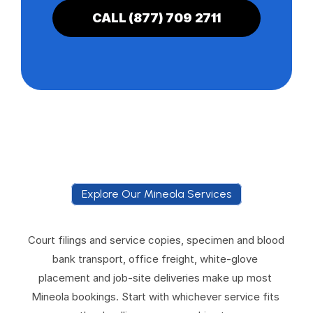
CALL (877) 709 2711
Explore Our Mineola Services
E
x
p
l
o
r
e
O
u
r
M
i
n
e
o
l
a
S
e
r
v
i
c
e
s
Court filings and service copies, specimen and blood 
bank transport, office freight, white-glove 
placement and job-site deliveries make up most 
Mineola bookings. Start with whichever service fits 