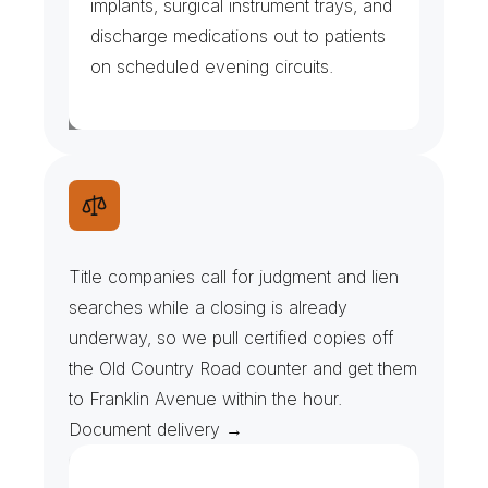
implants, surgical instrument trays, and 
discharge medications out to patients 
on scheduled evening circuits.
U
C
C
S
e
a
r
c
h
e
s
&
D
o
c
k
e
t
P
u
l
l
s
Title companies call for judgment and lien 
searches while a closing is already 
underway, so we pull certified copies off 
the Old Country Road counter and get them 
to Franklin Avenue within the hour. 
Document delivery →