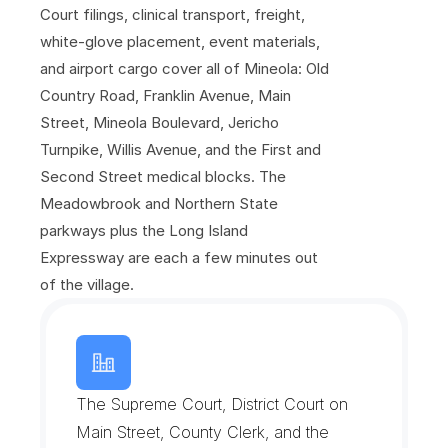
C
a
m
p
u
s
Court filings, clinical transport, freight, 
white-glove placement, event materials, 
and airport cargo cover all of Mineola: Old 
Country Road, Franklin Avenue, Main 
Street, Mineola Boulevard, Jericho 
Turnpike, Willis Avenue, and the First and 
Second Street medical blocks. The 
Meadowbrook and Northern State 
parkways plus the Long Island 
Expressway are each a few minutes out 
of the village.
N
a
s
s
a
u
C
o
u
n
t
y
C
o
u
r
t
s
a
n
d
G
o
v
e
r
n
m
e
n
t
C
o
m
p
l
e
x
The Supreme Court, District Court on 
Main Street, County Clerk, and the 