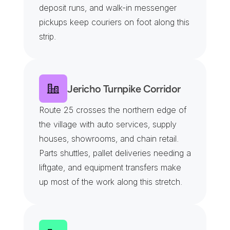
deposit runs, and walk-in messenger 
pickups keep couriers on foot along this 
strip.
Jericho Turnpike Corridor
Route 25 crosses the northern edge of 
the village with auto services, supply 
houses, showrooms, and chain retail. 
Parts shuttles, pallet deliveries needing a 
liftgate, and equipment transfers make 
up most of the work along this stretch.