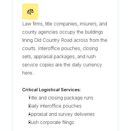
O
l
d
C
o
u
n
t
r
y
R
o
a
d
O
f
f
i
c
e
R
o
w
Law firms, title companies, insurers, and 
county agencies occupy the buildings 
lining Old Country Road across from the 
courts. Interoffice pouches, closing 
sets, appraisal packages, and rush 
service copies are the daily currency 
here.
Critical Logistical Services:
Title and closing package runs
Daily interoffice pouches
Appraisal and survey deliveries
Rush corporate filings