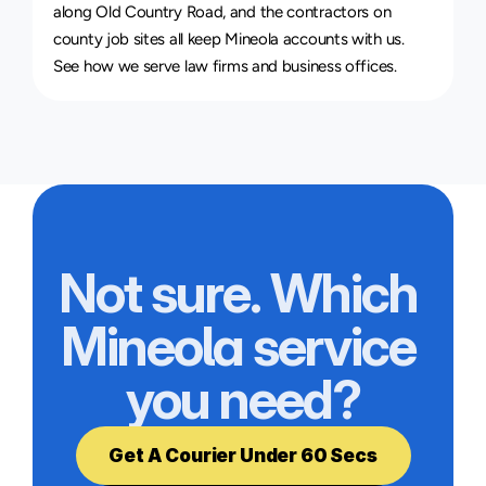
along Old Country Road, and the contractors on 
county job sites all keep Mineola accounts with us. 
See how we serve 
law firms and business offices
.
Not sure. Which 
Mineola service 
you need?
Get A Courier Under 60 Secs