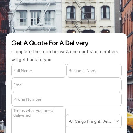
(877) 709 2711
Get A Quote For A Delivery
Complete the form below & one our team members 
will get back to you