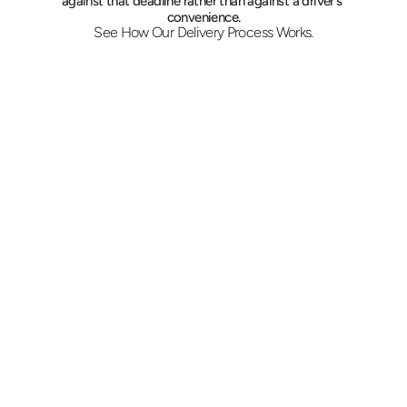
against that deadline rather than against a driver's 
convenience.
See How Our Delivery Process Works.
Place the Request
Give the two addresses, the contents, and 
the hard time. A flat quote is issued before 
pickup, and vehicle choice follows the load 
rather than a fixed rate card.