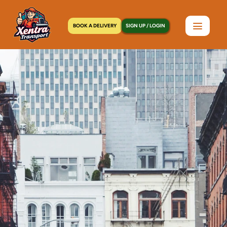
BOOK A DELIVERY
SIGN UP / LOGIN
Home
>
Locations
>
Mineola, NY
C
o
u
r
i
e
r
S
e
r
v
i
c
e
s
i
n
M
i
n
e
o
l
a
,
N
Y