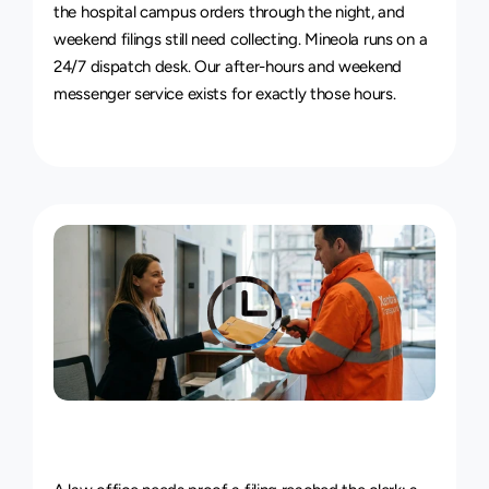
the hospital campus orders through the night, and 
weekend filings still need collecting. Mineola runs on a 
24/7 dispatch desk. Our 
after-hours and weekend 
messenger service
 exists for exactly those hours.
Live
Courier
Tracking
&
Proof
of
Delivery