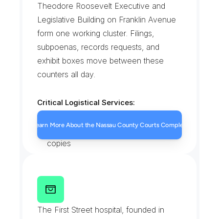
Theodore Roosevelt Executive and 
Legislative Building on Franklin Avenue 
form one working cluster. Filings, 
subpoenas, records requests, and 
exhibit boxes move between these 
counters all day.
Critical Logistical Services:
Same-day court filings
Learn More About the Nassau County Courts Complex
Subpoena and summons service 
copies
County clerk record retrievals
Sealed exhibit box transport
N
Y
U
L
a
n
g
o
n
e
H
o
s
p
i
t
a
l
-
L
o
n
g
I
s
l
a
n
d
C
a
m
p
u
s
The First Street hospital, founded in 