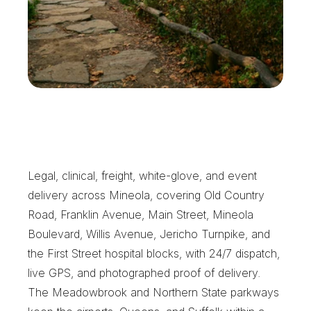
T
h
e
S
t
a
n
d
a
r
d
M
i
n
e
o
l
a
C
l
i
e
n
t
s
E
x
p
e
c
t
Legal, clinical, freight, white-glove, and event 
delivery across Mineola, covering Old Country 
Road, Franklin Avenue, Main Street, Mineola 
Boulevard, Willis Avenue, Jericho Turnpike, and 
the First Street hospital blocks, with 24/7 dispatch, 
live GPS, and photographed proof of delivery. 
The Meadowbrook and Northern State parkways 