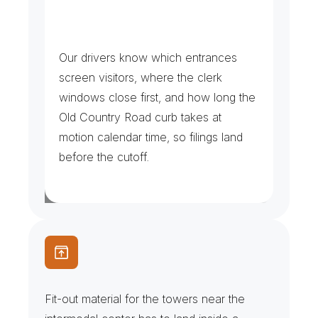
C
o
u
r
t
h
o
u
s
e
R
u
n
s
&
S
e
r
v
i
c
e
C
o
p
i
e
s
Our drivers know which entrances 
screen visitors, where the clerk 
windows close first, and how long the 
Old Country Road curb takes at 
motion calendar time, so filings land 
before the cutoff.
T
o
w
e
r
F
i
t
-
O
u
t
s
&
F
r
e
i
g
h
t
E
l
e
v
a
t
o
r
s
Fit-out material for the towers near the 