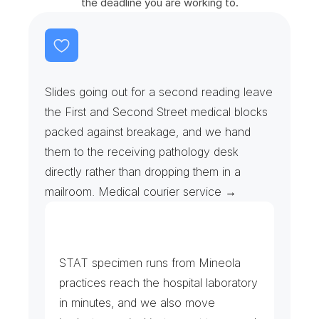
the deadline you are working to.
P
a
t
h
o
l
o
g
y
S
l
i
d
e
s
&
F
r
o
z
e
n
S
e
c
t
i
o
n
s
Slides going out for a second reading leave 
the First and Second Street medical blocks 
packed against breakage, and we hand 
them to the receiving pathology desk 
directly rather than dropping them in a 
mailroom. Medical courier service →
C
l
i
n
i
c
s
,
L
a
b
s
&
B
l
o
o
d
B
a
n
k
STAT specimen runs from Mineola 
practices reach the hospital laboratory 
in minutes, and we also move 