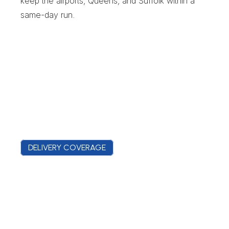
keep the airports, Queens, and Suffolk within a 
same-day run.
DELIVERY COVERAGE
C
o
v
e
r
a
g
e
F
r
o
m
t
h
e
C
o
u
n
t
y
C
o
m
p
l
e
x
t
o
t
h
e
H
o
s
p
i
t
a
l