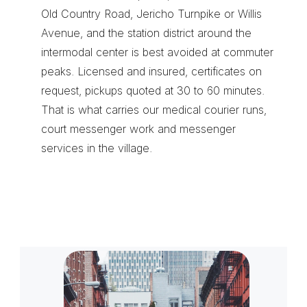
Old Country Road, Jericho Turnpike or Willis 
Avenue, and the station district around the 
intermodal center is best avoided at commuter 
peaks. Licensed and insured, certificates on 
request, pickups quoted at 30 to 60 minutes. 
That is what carries our 
medical courier runs
, 
court messenger work
 and 
messenger 
services
 in the village.