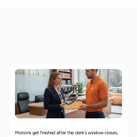
T
h
e
M
i
n
e
o
l
a
C
o
u
r
i
e
r
S
e
r
v
i
c
e
,
P
i
e
c
e
b
y
P
i
e
c
e
24/7
Delivery
Service
Motions get finished after the clerk's window closes, 