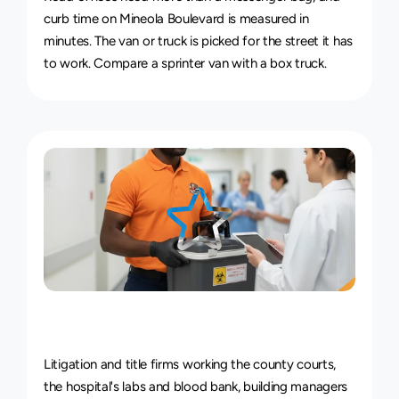
curb time on Mineola Boulevard is measured in 
minutes. The van or truck is picked for the street it has 
to work. Compare a 
sprinter van with a box truck
.
Courier
Service
for
Every
Industry
Litigation and title firms working the county courts, 
the hospital's labs and blood bank, building managers 