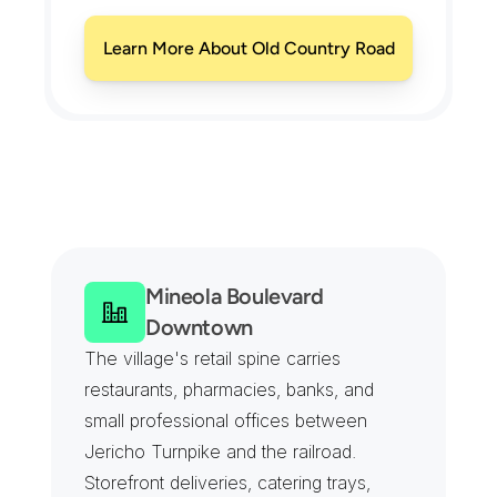
Learn More About Old Country Road
C
o
v
e
r
a
g
e
F
r
o
m
t
h
e
C
o
u
n
t
y
C
o
m
p
l
e
x
t
o
t
h
e
H
o
s
p
i
t
a
l
C
a
m
p
u
s
Mineola Boulevard 
Downtown
The village's retail spine carries 
restaurants, pharmacies, banks, and 
small professional offices between 
Jericho Turnpike and the railroad. 
Storefront deliveries, catering trays, 