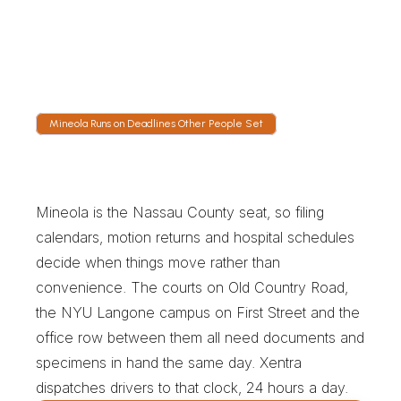
GPS shows the vehicle on the Meadowbrook 
Parkway or working toward the Expressway. 
Dispatch is staffed overnight, so a two in the 
morning blood run has a person watching it.
Mineola Runs on Deadlines Other People Set
M
i
n
e
o
l
a
R
u
n
s
o
n
D
e
a
d
l
i
n
e
s
O
t
h
e
r
P
e
o
p
l
e
S
e
t
Mineola is the Nassau County seat, so filing 
calendars, motion returns and hospital schedules 
decide when things move rather than 
convenience. The courts on Old Country Road, 
the NYU Langone campus on First Street and the 
office row between them all need documents and 
specimens in hand the same day. Xentra 
dispatches drivers to that clock, 24 hours a day.