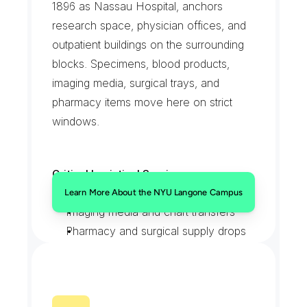
1896 as Nassau Hospital, anchors 
research space, physician offices, and 
outpatient buildings on the surrounding 
blocks. Specimens, blood products, 
imaging media, surgical trays, and 
pharmacy items move here on strict 
windows.
Critical Logistical Services:
Specimen and blood product runs
Learn More About the NYU Langone Campus
Imaging media and chart transfers
Pharmacy and surgical supply drops
Scheduled STAT lab pickups