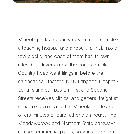
W
h
y
M
i
n
e
o
l
a
F
i
l
i
n
g
s
a
n
d
S
p
e
c
i
m
e
n
s
R
i
d
e
W
i
t
h
U
s
Mineola packs a county government complex, 
a teaching hospital and a rebuilt rail hub into a 
few blocks, and each of them has its own 
rules. Our drivers know the courts on Old 
Country Road want filings in before the 
calendar call, that the NYU Langone Hospital-
Long Island campus on First and Second 
Streets receives clinical and general freight at 
separate points, and that Mineola Boulevard 
offers minutes of curb rather than hours. The 
Meadowbrook and Northern State parkways 
refuse commercial plates, so vans arrive on 