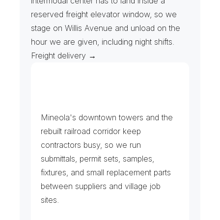
intermodal center has to land inside a 
reserved freight elevator window, so we 
stage on Willis Avenue and unload on the 
hour we are given, including night shifts. 
Freight delivery →
J
o
b
S
i
t
e
s
&
B
u
i
l
d
i
n
g
M
a
n
a
g
e
m
e
n
t
Mineola's downtown towers and the 
rebuilt railroad corridor keep 
contractors busy, so we run 
submittals, permit sets, samples, 
fixtures, and small replacement parts 
between suppliers and village job 
sites.