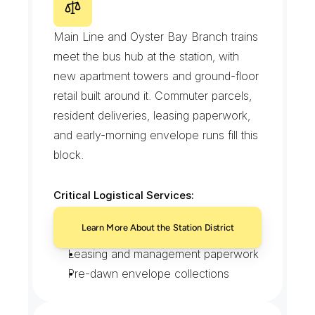
M
i
n
e
o
l
a
I
n
t
e
r
m
o
d
a
l
C
e
n
t
e
r
a
n
d
t
h
e
S
t
a
t
i
o
n
D
i
s
t
r
i
c
t
Main Line and Oyster Bay Branch trains 
meet the bus hub at the station, with 
new apartment towers and ground-floor 
retail built around it. Commuter parcels, 
resident deliveries, leasing paperwork, 
and early-morning envelope runs fill this 
block.
Critical Logistical Services:
Commuter parcel handoffs
Learn More About the Station District
Apartment tower resident deliveries
Leasing and management paperwork
Pre-dawn envelope collections