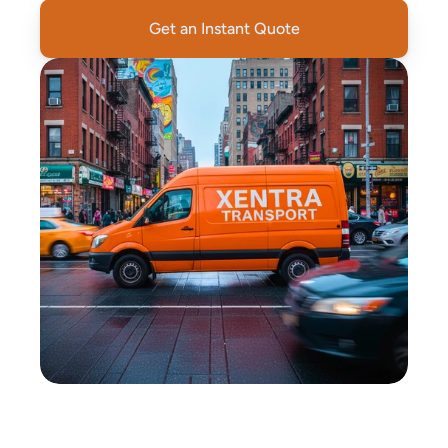
Get an Instant Quote