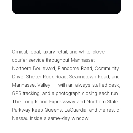
T
h
e
M
a
n
h
a
s
s
e
t
D
e
l
i
v
e
r
y
S
t
a
n
d
a
r
d
Clinical, legal, luxury retail, and white-glove 
courier service throughout Manhasset — 
Northern Boulevard, Plandome Road, Community 
Drive, Shelter Rock Road, Searingtown Road, and 
Manhasset Valley — with an always-staffed desk, 
GPS tracking, and a photograph closing each run. 
The Long Island Expressway and Northern State 
Parkway keep Queens, LaGuardia, and the rest of 
Nassau inside a same-day window.