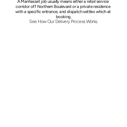
A Manhasset job usually means either a retail service 
corridor off Northern Boulevard or a private residence 
with a specific entrance, and dispatch settles which at 
booking.
See How Our Delivery Process Works.
Give Us the Particulars
Send both addresses, what is moving, and the 
time it has to land. The quote is firm, and the 
vehicle matches the load, from a garment run 
to a two-person furniture carry.