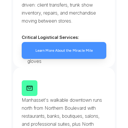
driven: client transfers, trunk show 
inventory, repairs, and merchandise 
moving between stores.
Critical Logistical Services:
High-value boutique transfers
Learn More About the Miracle Mile
Client home deliveries with white 
gloves
Trunk show and lookbook staging
Repairs sent out and returned
P
l
a
n
d
o
m
e
R
o
a
d
B
u
s
i
n
e
s
s
D
i
s
t
r
i
c
t
Manhasset's walkable downtown runs 
north from Northern Boulevard with 
restaurants, banks, boutiques, salons, 
and professional suites, plus North 