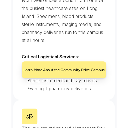
Northwell offices around it form one of 
the busiest healthcare sites on Long 
Island. Specimens, blood products, 
sterile instruments, imaging media, and 
pharmacy deliveries run to this campus 
at all hours.
Critical Logistical Services:
STAT specimen and lab runs
Learn More About the Community Drive Campus
Temperature-controlled transport
Sterile instrument and tray moves
Overnight pharmacy deliveries
M
a
n
h
a
s
s
e
t
V
a
l
l
e
y