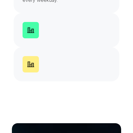
every weekday.