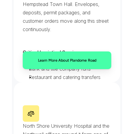
Hempstead Town Hall. Envelopes, 
deposits, permit packages, and 
customer orders move along this street 
continuously.
Critical Logistical Services:
Town Hall filings and permits
Learn More About Plandome Road
Bank and title company runs
Restaurant and catering transfers
Walk-in messenger pickups
C
o
m
m
u
n
i
t
y
D
r
i
v
e
M
e
d
i
c
a
l
C
a
m
p
u
s
North Shore University Hospital and the 