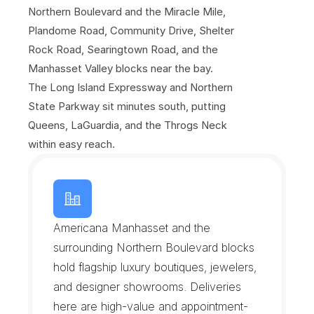
Northern Boulevard and the Miracle Mile, 
Plandome Road, Community Drive, Shelter 
Rock Road, Searingtown Road, and the 
Manhasset Valley blocks near the bay. 
The Long Island Expressway and Northern 
State Parkway sit minutes south, putting 
Queens, LaGuardia, and the Throgs Neck 
within easy reach.
T
h
e
M
i
r
a
c
l
e
M
i
l
e
o
n
N
o
r
t
h
e
r
n
B
o
u
l
e
v
a
r
d
Americana Manhasset and the 
surrounding Northern Boulevard blocks 
hold flagship luxury boutiques, jewelers, 
and designer showrooms. Deliveries 
here are high-value and appointment-