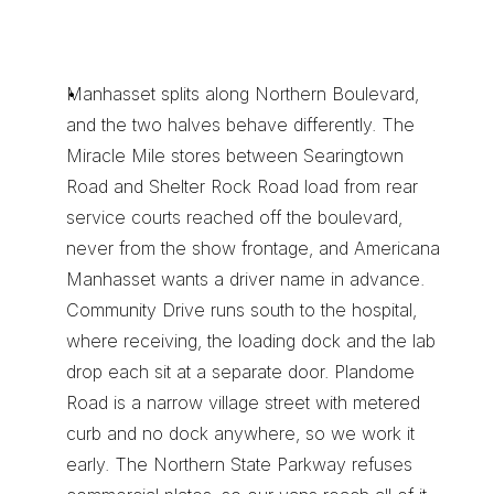
M
a
n
h
a
s
s
e
t
R
o
u
t
e
K
n
o
w
l
e
d
g
e
Y
o
u
C
a
n
n
o
t
I
m
p
r
o
v
i
s
e
Manhasset splits along Northern Boulevard, 
and the two halves behave differently. The 
Miracle Mile stores between Searingtown 
Road and Shelter Rock Road load from rear 
service courts reached off the boulevard, 
never from the show frontage, and Americana 
Manhasset wants a driver name in advance. 
Community Drive runs south to the hospital, 
where receiving, the loading dock and the lab 
drop each sit at a separate door. Plandome 
Road is a narrow village street with metered 
curb and no dock anywhere, so we work it 
early. The Northern State Parkway refuses 