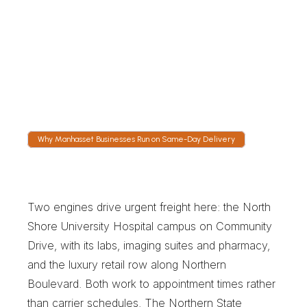
Follow the Vehicle Live
Tracking shows the run heading for the 
Expressway or south on Shelter Rock Road. 
Our dispatch desk is staffed continuously, so 
an overnight clinical leg still has someone 
watching.
Why Manhasset Businesses Run on Same-Day Delivery
W
h
y
M
a
n
h
a
s
s
e
t
B
u
s
i
n
e
s
s
e
s
R
u
n
o
n
S
a
m
e
-
D
a
y
D
e
l
i
v
e
r
y
Two engines drive urgent freight here: the North 
Shore University Hospital campus on Community 
Drive, with its labs, imaging suites and pharmacy, 
and the luxury retail row along Northern 
Boulevard. Both work to appointment times rather 
than carrier schedules. The Northern State 