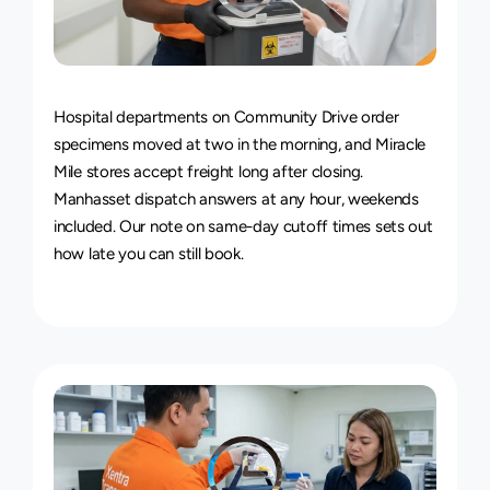
24/7
Delivery
Service
Hospital departments on Community Drive order 
specimens moved at two in the morning, and Miracle 
Mile stores accept freight long after closing. 
Manhasset dispatch answers at any hour, weekends 
included. Our note on 
same-day cutoff times
 sets out 
how late you can still book.