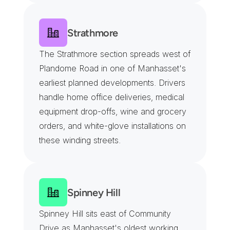
Strathmore
The Strathmore section spreads west of 
Plandome Road in one of Manhasset's 
earliest planned developments. Drivers 
handle home office deliveries, medical 
equipment drop-offs, wine and grocery 
orders, and white-glove installations on 
these winding streets.
Spinney Hill
Spinney Hill sits east of Community 
Drive as Manhasset's oldest working 