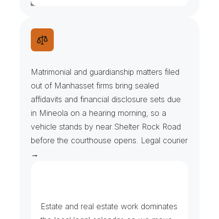
M
a
t
r
i
m
o
n
i
a
l
F
i
l
e
s
&
H
e
a
r
i
n
g
D
a
t
e
s
Matrimonial and guardianship matters filed 
out of Manhasset firms bring sealed 
affidavits and financial disclosure sets due 
in Mineola on a hearing morning, so a 
vehicle stands by near Shelter Rock Road 
before the courthouse opens. Legal courier 
→
F
i
l
i
n
g
s
,
C
l
o
s
i
n
g
s
a
n
d
T
r
u
s
t
s
Estate and real estate work dominates 