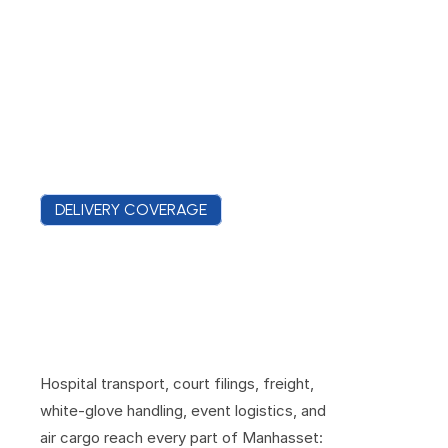
DELIVERY COVERAGE
M
a
n
h
a
s
s
e
t
C
o
v
e
r
a
g
e
F
r
o
m
t
h
e
M
i
r
a
c
l
e
M
i
l
e
t
o
M
a
n
h
a
s
s
e
t
B
a
y
Hospital transport, court filings, freight, 
white-glove handling, event logistics, and 
air cargo reach every part of Manhasset: 