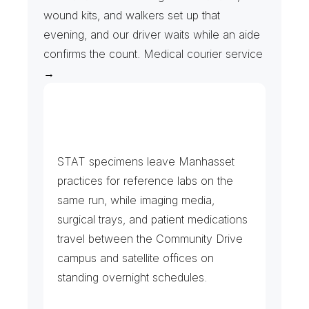
wound kits, and walkers set up that 
evening, and our driver waits while an aide 
confirms the count. Medical courier service 
→
H
o
s
p
i
t
a
l
L
a
b
s
,
I
m
a
g
i
n
g
a
n
d
P
h
a
r
m
a
c
y
STAT specimens leave Manhasset 
practices for reference labs on the 
same run, while imaging media, 
surgical trays, and patient medications 
travel between the Community Drive 
campus and satellite offices on 
standing overnight schedules.