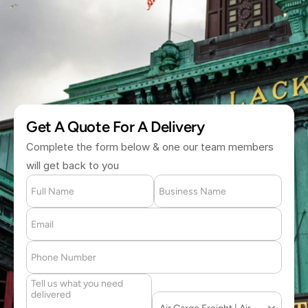
(877) 709 2711
Get A Quote For A Delivery
Complete the form below & one our team members 
will get back to you