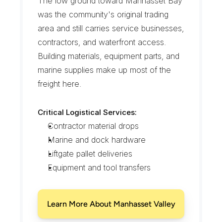
The low ground toward Manhasset Bay 
was the community's original trading 
area and still carries service businesses, 
contractors, and waterfront access. 
Building materials, equipment parts, and 
marine supplies make up most of the 
freight here.
Critical Logistical Services:
Contractor material drops
Marine and dock hardware
Liftgate pallet deliveries
Equipment and tool transfers
Learn More About Manhasset Valley