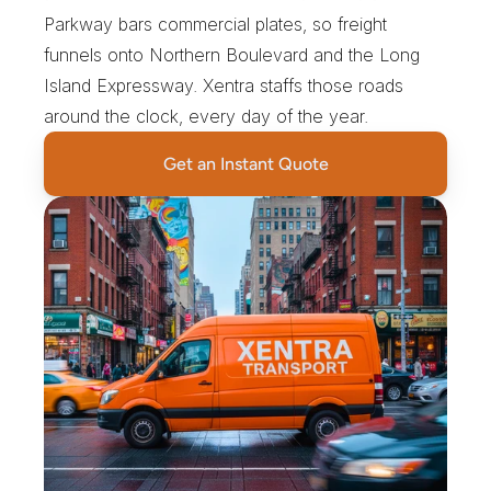
Parkway bars commercial plates, so freight 
funnels onto Northern Boulevard and the Long 
Island Expressway. Xentra staffs those roads 
around the clock, every day of the year.
Get an Instant Quote