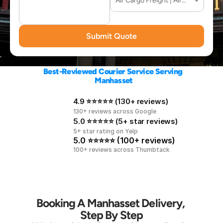
Submit Quote
Best-Reviewed Courier Service Serving 
Manhasset
4.9 ⭐⭐⭐⭐⭐ (130+ reviews)
130+ reviews across Google
5.0 ⭐⭐⭐⭐⭐ (5+ star reviews)
5+ star rating on Yelp
5.0 ⭐⭐⭐⭐⭐ (100+ reviews)
100+ reviews across Thumbtack
Booking A Manhasset Delivery, 
Step By Step