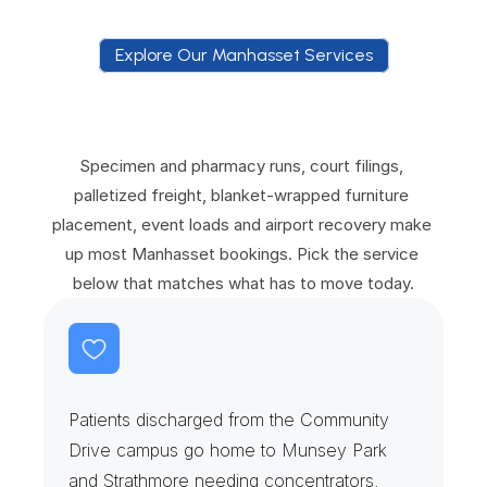
Explore Our Manhasset Services
E
x
p
l
o
r
e
O
u
r
M
a
n
h
a
s
s
e
t
S
e
r
v
i
c
e
s
Specimen and pharmacy runs, court filings, 
palletized freight, blanket-wrapped furniture 
placement, event loads and airport recovery make 
up most Manhasset bookings. Pick the service 
below that matches what has to move today.
R
e
h
a
b
C
l
i
n
i
c
s
&
H
o
m
e
O
x
y
g
e
n
Patients discharged from the Community 
Drive campus go home to Munsey Park 
and Strathmore needing concentrators, 