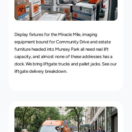
Van
&
Truck
Delivery
Service
Display fixtures for the Miracle Mile, imaging 
equipment bound for Community Drive and estate 
furniture headed into Munsey Park all need real lift 
capacity, and almost none of these addresses has a 
dock. We bring liftgate trucks and pallet jacks. See our 
liftgate delivery breakdown
.