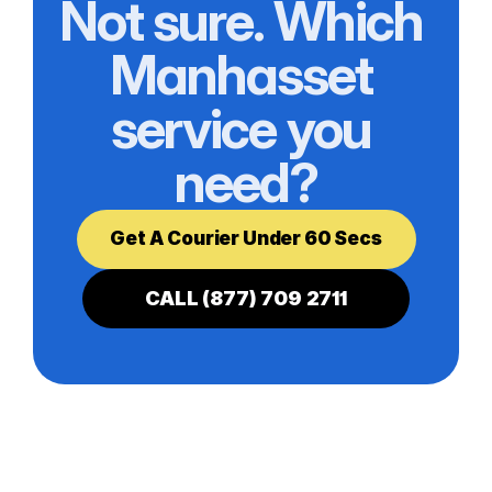
Not sure. Which 
Manhasset 
service you 
need?
Get A Courier Under 60 Secs
CALL (877) 709 2711