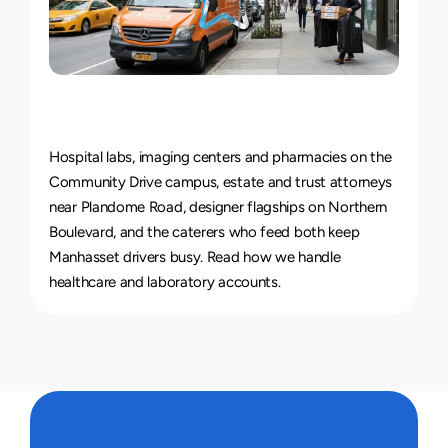
Courier
Service
for
Every
Industry
Hospital labs, imaging centers and pharmacies on the 
Community Drive campus, estate and trust attorneys 
near Plandome Road, designer flagships on Northern 
Boulevard, and the caterers who feed both keep 
Manhasset drivers busy. Read how we handle 
healthcare and laboratory accounts
.