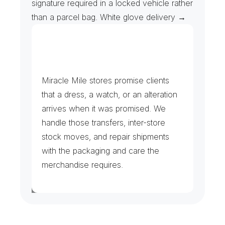
signature required in a locked vehicle rather 
than a parcel bag. White glove delivery →
B
o
u
t
i
q
u
e
s
a
n
d
D
e
s
i
g
n
e
r
F
l
a
g
s
h
i
p
s
Miracle Mile stores promise clients 
that a dress, a watch, or an alteration 
arrives when it was promised. We 
handle those transfers, inter-store 
stock moves, and repair shipments 
with the packaging and care the 
merchandise requires.