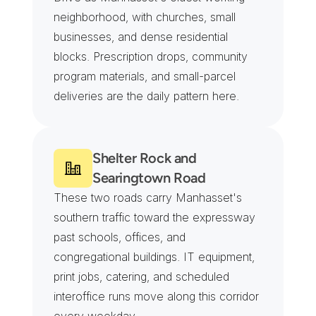
neighborhood, with churches, small 
businesses, and dense residential 
blocks. Prescription drops, community 
program materials, and small-parcel 
deliveries are the daily pattern here.
Shelter Rock and 
Searingtown Road
These two roads carry Manhasset's 
southern traffic toward the expressway 
past schools, offices, and 
congregational buildings. IT equipment, 
print jobs, catering, and scheduled 
interoffice runs move along this corridor 