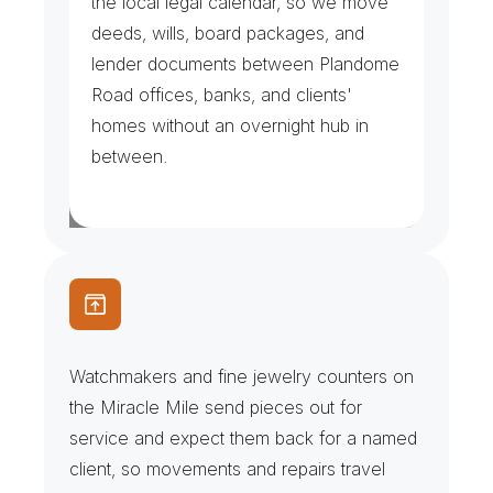
the local legal calendar, so we move 
deeds, wills, board packages, and 
lender documents between Plandome 
Road offices, banks, and clients' 
homes without an overnight hub in 
between.
J
e
w
e
l
r
y
C
o
u
n
t
e
r
s
&
W
a
t
c
h
S
e
r
v
i
c
e
Watchmakers and fine jewelry counters on 
the Miracle Mile send pieces out for 
service and expect them back for a named 
client, so movements and repairs travel 