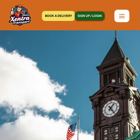
BOOK A DELIVERY
SIGN UP / LOGIN
Home
>
Locations
>
Manhasset, NY
C
o
u
r
i
e
r
S
e
r
v
i
c
e
i
n
M
a
n
h
a
s
s
e
t
,
N
Y
|
S
a
m
e
-
D
a
y
D
e
l
i
v
e
r
y
,
7
D
a
y
s
a
W
e
e
k