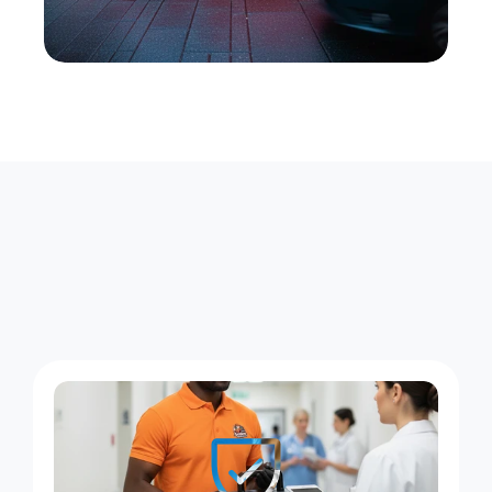
F
o
u
r
W
a
y
s
X
e
n
t
r
a
K
e
e
p
s
M
a
n
h
a
s
s
e
t
M
o
v
i
n
g