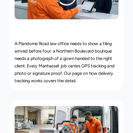
Live
Courier
Tracking
&
Proof
of
Delivery
A Plandome Road law office needs to show a filing 
arrived before four; a Northern Boulevard boutique 
needs a photograph of a gown handed to the right 
client. Every Manhasset job carries GPS tracking and 
photo or signature proof. Our page on 
how delivery 
tracking works
 covers the detail.