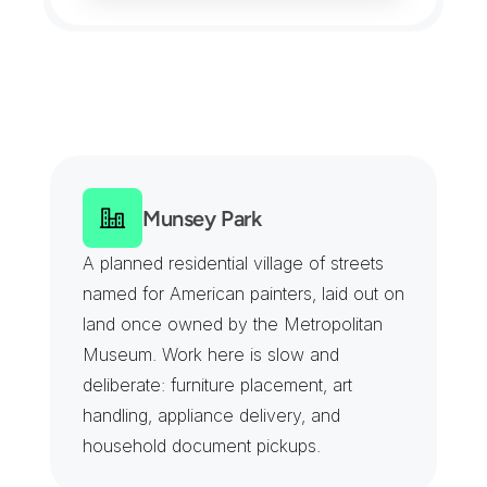
M
a
n
h
a
s
s
e
t
C
o
v
e
r
a
g
e
F
r
o
m
t
h
e
M
i
r
a
c
l
e
M
i
l
e
t
o
M
a
n
h
a
s
s
e
t
B
a
y
Munsey Park
A planned residential village of streets 
named for American painters, laid out on 
land once owned by the Metropolitan 
Museum. Work here is slow and 
deliberate: furniture placement, art 
handling, appliance delivery, and 
household document pickups.