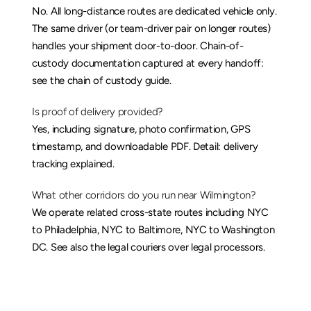
No. All long-distance routes are dedicated vehicle only. 
The same driver (or team-driver pair on longer routes) 
handles your shipment door-to-door. Chain-of-
custody documentation captured at every handoff: 
see the 
chain of custody guide
.
Is proof of delivery provided?
Yes, including signature, photo confirmation, GPS 
timestamp, and downloadable PDF. Detail: 
delivery 
tracking explained
.
What other corridors do you run near Wilmington?
We operate related cross-state routes including 
NYC 
to Philadelphia
, 
NYC to Baltimore
, 
NYC to Washington 
DC
. See also the 
legal couriers over legal processors
.