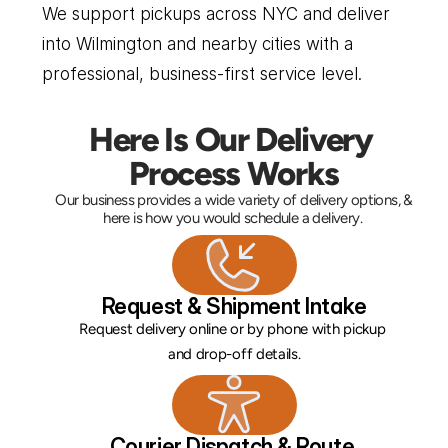
We support pickups across NYC and deliver 
into Wilmington and nearby cities with a 
professional, business-first service level.
Here Is Our Delivery 
Process Works
Our business provides a wide variety of delivery options, & 
here is how you would schedule a delivery. 
Request & Shipment Intake
Request delivery online or by phone with pickup 
and drop-off details.
Courier Dispatch & Route 