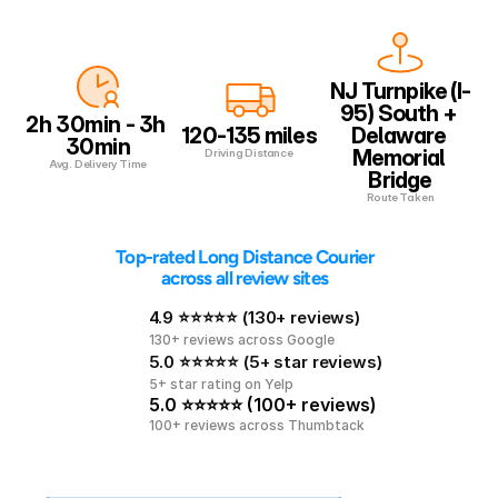
NJ Turnpike (I-
95) South + 
2h 30min - 3h 
120-135 miles
Delaware 
30min
Memorial 
Driving Distance
Avg. Delivery Time
Bridge
Route Taken
 Top-rated Long Distance Courier 
across all review sites
4.9 ⭐⭐⭐⭐⭐ (130+ reviews)
130+ reviews across Google
5.0 ⭐⭐⭐⭐⭐ (5+ star reviews)
5+ star rating on Yelp
5.0 ⭐⭐⭐⭐⭐ (100+ reviews)
100+ reviews across Thumbtack