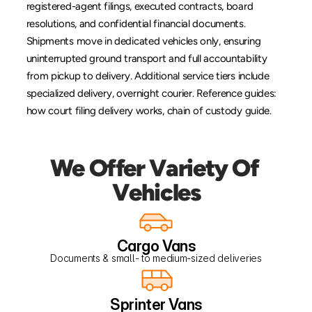
registered-agent filings, executed contracts, board 
resolutions, and confidential financial documents. 
Shipments move in dedicated vehicles only, ensuring 
uninterrupted ground transport and full accountability 
from pickup to delivery. Additional service tiers include 
specialized delivery
, 
overnight courier
. Reference guides: 
how court filing delivery works
, 
chain of custody guide
.
We Offer Variety Of 
Vehicles
Cargo Vans
Documents & small- to medium-sized deliveries
Sprinter Vans