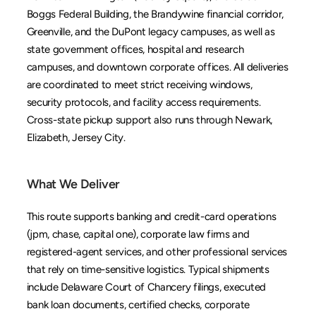
Boggs Federal Building, the Brandywine financial corridor, 
Greenville, and the DuPont legacy campuses, as well as 
state government offices, hospital and research 
campuses, and downtown corporate offices. All deliveries 
are coordinated to meet strict receiving windows, 
security protocols, and facility access requirements. 
Cross-state pickup support also runs through 
Newark
, 
Elizabeth
, 
Jersey City
.
What We Deliver
This route supports banking and credit-card operations 
(jpm, chase, capital one), corporate law firms and 
registered-agent services, and other professional services 
that rely on time-sensitive logistics. Typical shipments 
include Delaware Court of Chancery filings, executed 
bank loan documents, certified checks, corporate 