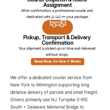
Assignment
After confirmation, a professional courier and 
dedicated vehicle deliver your package.
Pickup, Transport & Delivery 
Confirmation
Your shipment is picked up on time and delivered 
without stops. 
Read More On How It Works
We offer a dedicated courier service from 
New York to Wilmington supporting long 
distance delivery of parcels and small freight. 
Drivers primarily use NJ Turnpike (I-95) 
South + Delaware Memorial Bridge to 