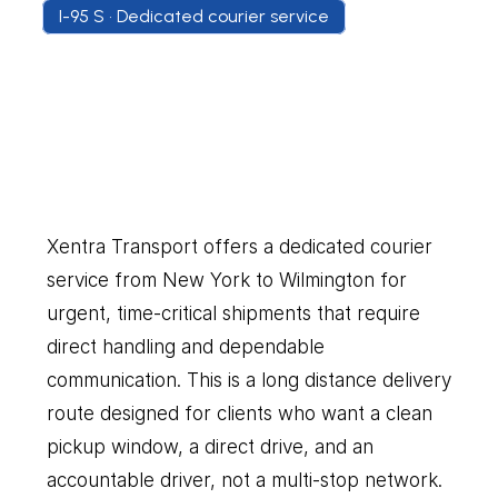
I-95 S • Dedicated courier service
New
York
to
Wilmington
Our
Couriers
Delivers
Everything
You
Need
Xentra Transport offers a dedicated courier 
service from New York to Wilmington for 
urgent, time-critical shipments that require 
direct handling and dependable 
communication. This is a long distance delivery 
route designed for clients who want a clean 
pickup window, a direct drive, and an 
accountable driver, not a multi-stop network. 