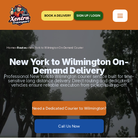
BOOK A DELIVERY
SIGN UP / LOGIN
Home
>
>
Routes
New York to Wilmington On-Demand Courier
New York to Wilmington On-
Demand Delivery
Professional New York to Wilmington courier service built for time-
sensitive long distance delivery. Direct routing and dedicated 
vehicles ensure reliable execution from pickup to drop-off.
Need a Dedicated Courier to Wilmington?
Call Us Now