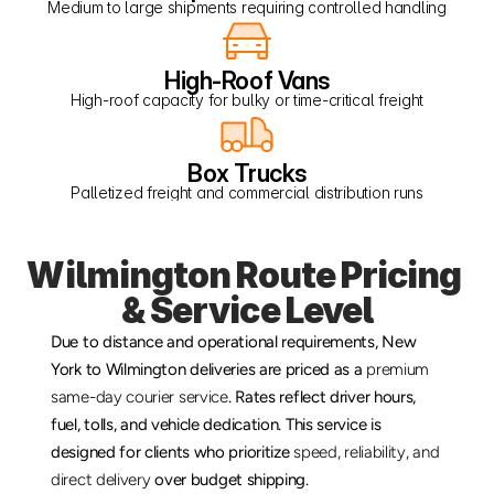
Medium to large shipments requiring controlled handling
High-Roof Vans
High-roof capacity for bulky or time-critical freight
Box Trucks
Palletized freight and commercial distribution runs
Wilmington Route Pricing 
& Service Level
Due to distance and operational requirements, New 
York to Wilmington deliveries are priced as a 
premium 
same-day courier service
. Rates reflect driver hours, 
fuel, tolls, and vehicle dedication. This service is 
designed for clients who prioritize 
speed, reliability, and 
direct delivery
 over budget shipping.