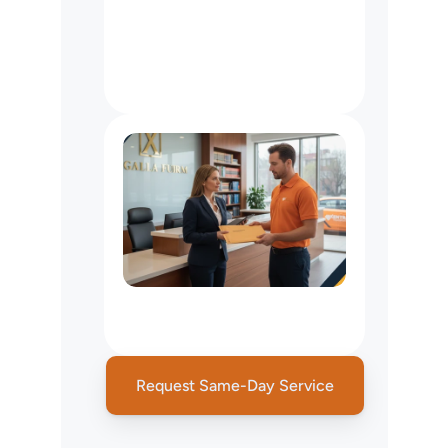
Accounting
&
Financial
Services
Courier
NYC:
Tax
Document
&
Financial
Statement
Delivery
Legal
Courier
&
Court
Filing
Services
Request Same-Day Service