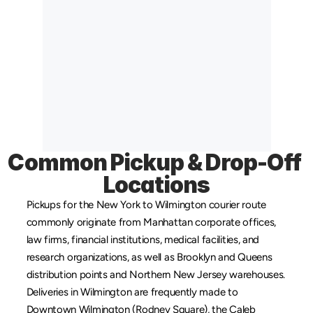
Common Pickup & Drop-Off 
Locations
Pickups for the New York to Wilmington courier route 
commonly originate from 
Manhattan
 corporate offices, 
law firms, financial institutions, medical facilities, and 
research organizations, as well as 
Brooklyn
 and 
Queens
distribution points and 
Northern New Jersey
 warehouses. 
Deliveries in Wilmington are frequently made to 
Downtown Wilmington (Rodney Square), the Caleb 