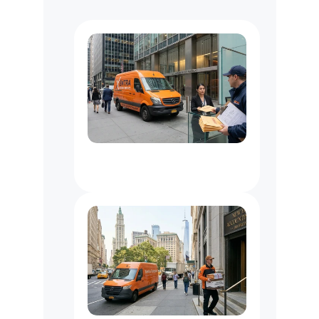
U
s
e
Document
Delivery
Service
NYC