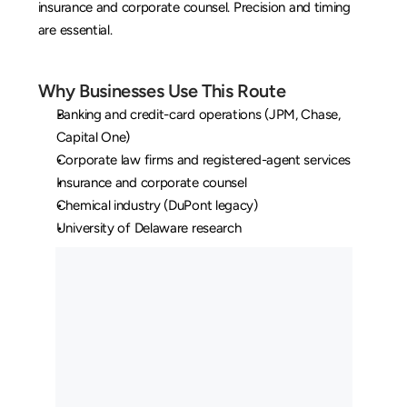
insurance and corporate counsel. Precision and timing 
are essential.
Why Businesses Use This Route
Banking and credit-card operations (JPM, Chase, 
Capital One)
Corporate law firms and registered-agent services
Insurance and corporate counsel
Chemical industry (DuPont legacy)
University of Delaware research
O
u
r
L
o
n
g
H
a
u
l
C
u
s
t
o
m
e
r
s
M
a
y