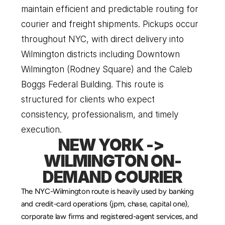
maintain efficient and predictable routing for 
courier and freight shipments. Pickups occur 
throughout NYC, with direct delivery into 
Wilmington districts including Downtown 
Wilmington (Rodney Square) and the Caleb 
Boggs Federal Building. This route is 
structured for clients who expect 
consistency, professionalism, and timely 
execution.
NEW YORK -> 
WILMINGTON ON-
DEMAND COURIER
The NYC-Wilmington route is heavily used by banking 
and credit-card operations (jpm, chase, capital one), 
corporate law firms and registered-agent services, and 