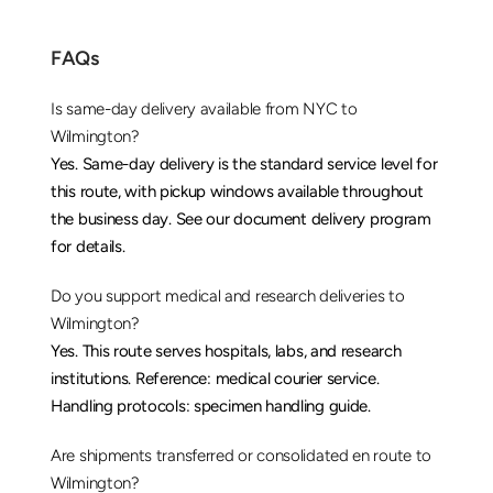
FAQs
Is same-day delivery available from NYC to 
Wilmington?
Yes. Same-day delivery is the standard service level for 
this route, with pickup windows available throughout 
the business day. See our 
document delivery
 program 
for details.
Do you support medical and research deliveries to 
Wilmington?
Yes. This route serves hospitals, labs, and research 
institutions. Reference: 
medical courier service
. 
Handling protocols: 
specimen handling guide
.
Are shipments transferred or consolidated en route to 
Wilmington?