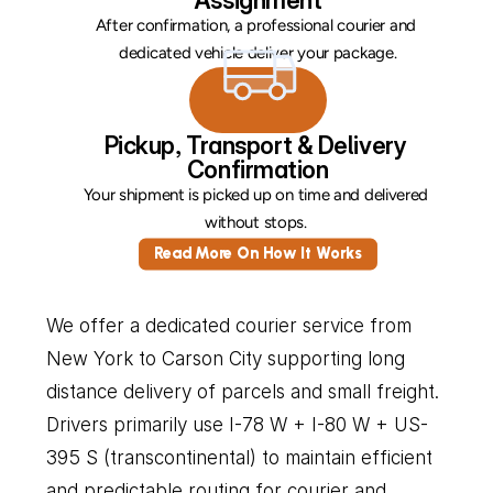
Assignment
After confirmation, a professional courier and 
dedicated vehicle deliver your package.
Pickup, Transport & Delivery 
Confirmation
Your shipment is picked up on time and delivered 
without stops. 
Read More On How It Works
We offer a dedicated courier service from 
New York to Carson City supporting long 
distance delivery of parcels and small freight. 
Drivers primarily use I-78 W + I-80 W + US-
395 S (transcontinental) to maintain efficient 
and predictable routing for courier and 