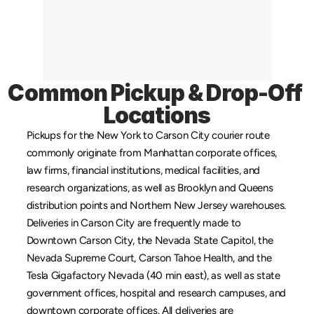
Common Pickup & Drop-Off 
Locations
Pickups for the New York to Carson City courier route 
commonly originate from 
Manhattan
 corporate offices, 
law firms, financial institutions, medical facilities, and 
research organizations, as well as 
Brooklyn
 and 
Queens
distribution points and 
Northern New Jersey
 warehouses. 
Deliveries in Carson City are frequently made to 
Downtown Carson City, the Nevada State Capitol, the 
Nevada Supreme Court, Carson Tahoe Health, and the 
Tesla Gigafactory Nevada (40 min east), as well as state 
government offices, hospital and research campuses, and 
downtown corporate offices. All deliveries are 