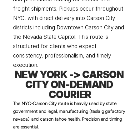
freight shipments. Pickups occur throughout 
NYC, with direct delivery into Carson City 
districts including Downtown Carson City and 
the Nevada State Capitol. This route is 
structured for clients who expect 
consistency, professionalism, and timely 
execution.
NEW YORK -> CARSON 
CITY ON-DEMAND 
COURIER
The NYC-Carson City route is heavily used by state 
government and legal, manufacturing (tesla gigafactory 
nevada), and carson tahoe health. Precision and timing 
are essential.