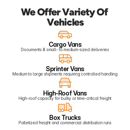
We Offer Variety Of 
Vehicles
Cargo Vans
Documents & small- to medium-sized deliveries
Sprinter Vans
Medium to large shipments requiring controlled handling
High-Roof Vans
High-roof capacity for bulky or time-critical freight
Box Trucks
Palletized freight and commercial distribution runs