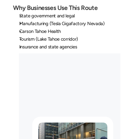
Why Businesses Use This Route
State government and legal
Manufacturing (Tesla Gigafactory Nevada)
Carson Tahoe Health
Tourism (Lake Tahoe corridor)
Insurance and state agencies
O
u
r
L
o
n
g
H
a
u
l
C
u
s
t
o
m
e
r
s
M
a
y
U
s
e