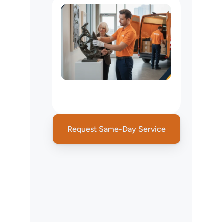
NYC
Specialized
Delivery
Services
Request Same-Day Service