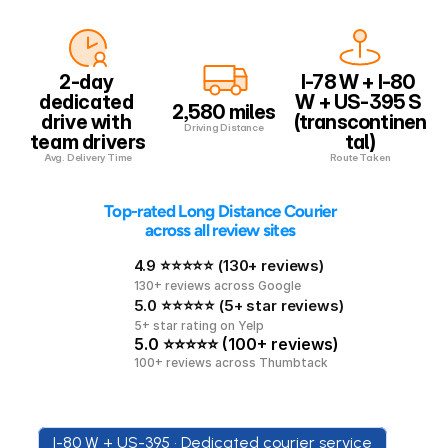
2-day 
I-78 W + I-80 
dedicated 
W + US-395 S 
2,580 miles
drive with 
(transcontinen
Driving Distance
team drivers
tal)
Avg. Delivery Time
Route Taken
 Top-rated Long Distance Courier 
across all review sites
4.9 ⭐⭐⭐⭐⭐ (130+ reviews)
130+ reviews across Google
5.0 ⭐⭐⭐⭐⭐ (5+ star reviews)
5+ star rating on Yelp
5.0 ⭐⭐⭐⭐⭐ (100+ reviews)
100+ reviews across Thumbtack
I-80 W + US-395 • Dedicated courier service