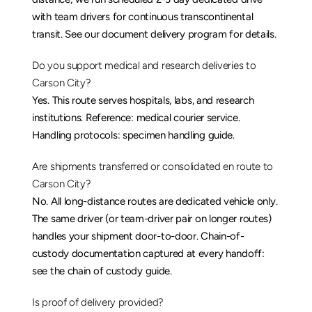
with team drivers for continuous transcontinental 
transit. See our 
document delivery
 program for details.
Do you support medical and research deliveries to 
Carson City?
Yes. This route serves hospitals, labs, and research 
institutions. Reference: 
medical courier service
. 
Handling protocols: 
specimen handling guide
.
Are shipments transferred or consolidated en route to 
Carson City?
No. All long-distance routes are dedicated vehicle only. 
The same driver (or team-driver pair on longer routes) 
handles your shipment door-to-door. Chain-of-
custody documentation captured at every handoff: 
see the 
chain of custody guide
.
Is proof of delivery provided?