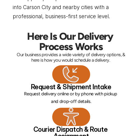
into Carson City and nearby cities with a 
professional, business-first service level.
Here Is Our Delivery 
Process Works
Our business provides a wide variety of delivery options, & 
here is how you would schedule a delivery. 
Request & Shipment Intake
Request delivery online or by phone with pickup 
and drop-off details.
Courier Dispatch & Route 