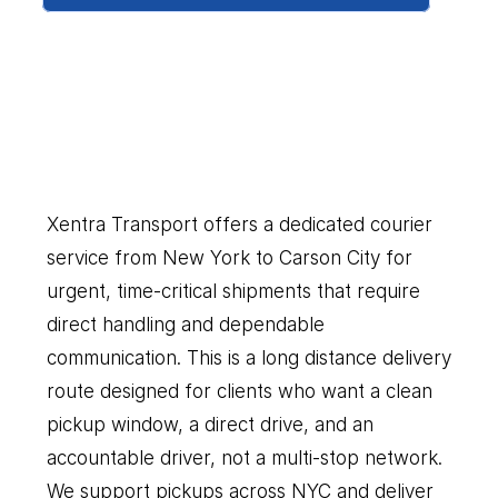
New
York
to
Carson
City
Our
Couriers
Delivers
Everything
You
Need
Xentra Transport offers a dedicated courier 
service from New York to Carson City for 
urgent, time-critical shipments that require 
direct handling and dependable 
communication. This is a long distance delivery 
route designed for clients who want a clean 
pickup window, a direct drive, and an 
accountable driver, not a multi-stop network. 
We support pickups across NYC and deliver 