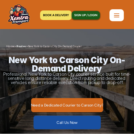
BOOK A DELIVERY
SIGN UP / LOGIN
Home
>
>
Routes
New York to Carson City On-Demand Courier
New York to Carson City On-
Demand Delivery
Professional New York to Carson City courier service built for time-
sensitive long distance delivery. Direct routing and dedicated 
vehicles ensure reliable execution from pickup to drop-off.
Need a Dedicated Courier to Carson City?
Call Us Now