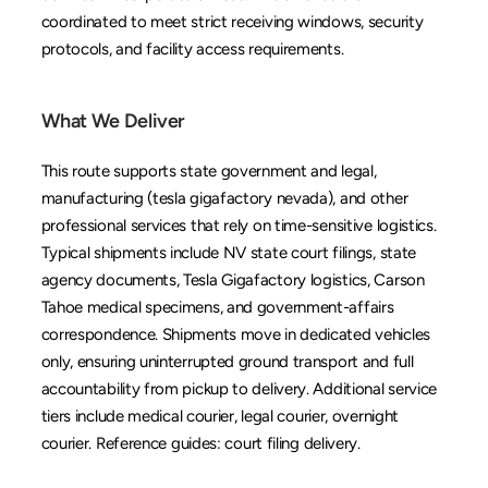
coordinated to meet strict receiving windows, security 
protocols, and facility access requirements.
What We Deliver
This route supports state government and legal, 
manufacturing (tesla gigafactory nevada), and other 
professional services that rely on time-sensitive logistics. 
Typical shipments include NV state court filings, state 
agency documents, Tesla Gigafactory logistics, Carson 
Tahoe medical specimens, and government-affairs 
correspondence. Shipments move in dedicated vehicles 
only, ensuring uninterrupted ground transport and full 
accountability from pickup to delivery. Additional service 
tiers include 
medical courier
, 
legal courier
, 
overnight 
courier
. Reference guides: 
court filing delivery
.