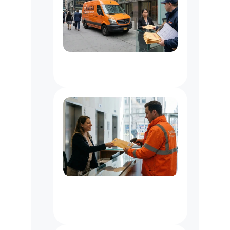
Document
Delivery
Service
NYC
Office
Messenger
Service
NYC
:
Courier
for
Law,
Media
&
Business
Offices