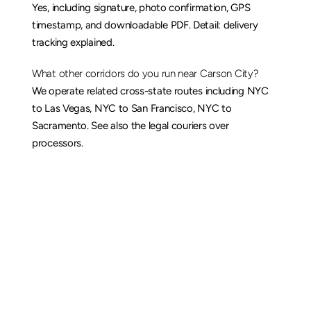
Yes, including signature, photo confirmation, GPS 
timestamp, and downloadable PDF. Detail: 
delivery 
tracking explained
.
What other corridors do you run near Carson City?
We operate related cross-state routes including 
NYC 
to Las Vegas
, 
NYC to San Francisco
, 
NYC to 
Sacramento
. See also the 
legal couriers over 
processors
.