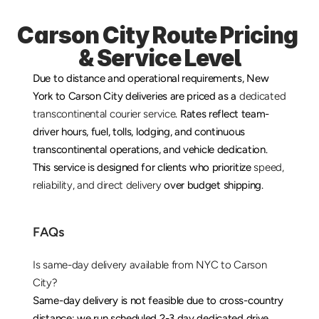
Carson City Route Pricing 
& Service Level
Due to distance and operational requirements, New 
York to Carson City deliveries are priced as a 
dedicated 
transcontinental courier service
. Rates reflect team-
driver hours, fuel, tolls, lodging, and continuous 
transcontinental operations, and vehicle dedication. 
This service is designed for clients who prioritize 
speed, 
reliability, and direct delivery
 over budget shipping.
FAQs
Is same-day delivery available from NYC to Carson 
City?
Same-day delivery is not feasible due to cross-country 
distance; we run scheduled 2-3 day dedicated drive 