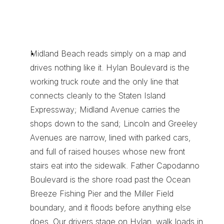
W
h
y
M
i
d
l
a
n
d
B
e
a
c
h
S
e
n
d
e
r
s
S
t
a
y
W
i
t
h
X
e
n
t
r
a
T
r
a
n
s
p
o
r
t
Midland Beach reads simply on a map and 
drives nothing like it. Hylan Boulevard is the 
working truck route and the only line that 
connects cleanly to the Staten Island 
Expressway; Midland Avenue carries the 
shops down to the sand; Lincoln and Greeley 
Avenues are narrow, lined with parked cars, 
and full of raised houses whose new front 
stairs eat into the sidewalk. Father Capodanno 
Boulevard is the shore road past the Ocean 
Breeze Fishing Pier and the Miller Field 
boundary, and it floods before anything else 
does. Our drivers stage on Hylan, walk loads in 