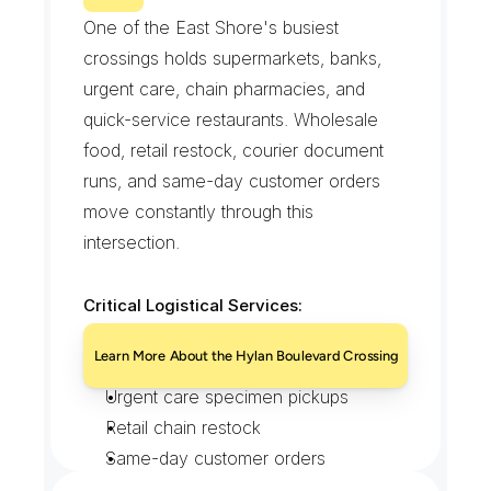
A
v
e
n
u
e
One of the East Shore's busiest 
crossings holds supermarkets, banks, 
urgent care, chain pharmacies, and 
quick-service restaurants. Wholesale 
food, retail restock, courier document 
runs, and same-day customer orders 
move constantly through this 
intersection.
Critical Logistical Services:
Supermarket and wholesale food 
Learn More About the Hylan Boulevard Crossing
freight
Urgent care specimen pickups
Retail chain restock
Same-day customer orders