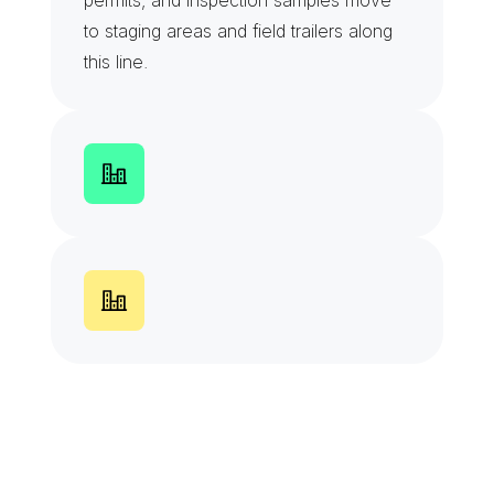
permits, and inspection samples move 
to staging areas and field trailers along 
this line.