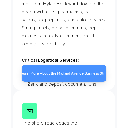
runs from Hylan Boulevard down to the 
beach with delis, pharmacies, nail 
salons, tax preparers, and auto services. 
Small parcels, prescription runs, deposit 
pickups, and daily document circuits 
keep this street busy.
Critical Logistical Services:
Pharmacy and prescription runs
Learn More About the Midland Avenue Business Strip
Storefront restock deliveries
Bank and deposit document runs
Walk-in messenger pickups
F
a
t
h
e
r
C
a
p
o
d
a
n
n
o
B
o
u
l
e
v
a
r
d
a
t
M
i
d
l
a
n
d
The shore road edges the 