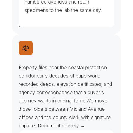
numbered avenues and return 
specimens to the lab the same day.
D
e
e
d
F
i
l
e
s
&
E
l
e
v
a
t
i
o
n
C
e
r
t
i
f
i
c
a
t
e
s
Property files near the coastal protection 
corridor carry decades of paperwork: 
recorded deeds, elevation certificates, and 
agency correspondence that a buyer's 
attorney wants in original form. We move 
those folders between Midland Avenue 
offices and the county clerk with signature 
capture. Document delivery →