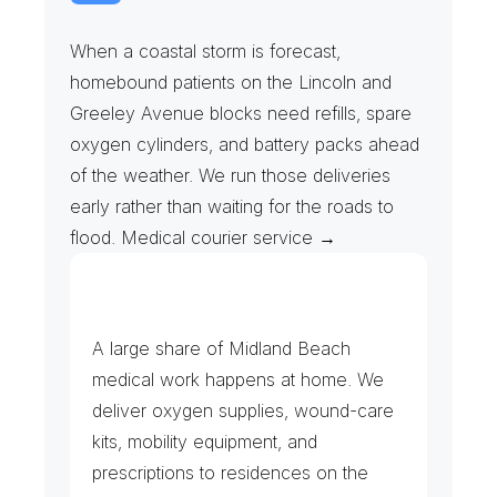
S
t
o
r
m
P
l
a
n
s
&
E
m
e
r
g
e
n
c
y
R
e
f
i
l
l
s
When a coastal storm is forecast, 
homebound patients on the Lincoln and 
Greeley Avenue blocks need refills, spare 
oxygen cylinders, and battery packs ahead 
of the weather. We run those deliveries 
early rather than waiting for the roads to 
flood. Medical courier service →
H
o
m
e
C
a
r
e
,
L
a
b
s
&
P
h
a
r
m
a
c
y
A large share of Midland Beach 
medical work happens at home. We 
deliver oxygen supplies, wound-care 
kits, mobility equipment, and 
prescriptions to residences on the 