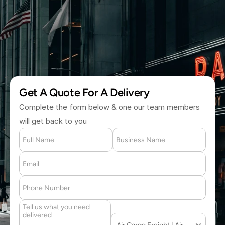
(877) 709 2711
Get A Quote For A Delivery
Complete the form below & one our team members 
will get back to you