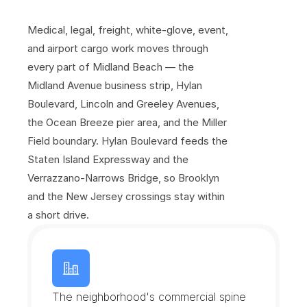
S
e
a
w
a
l
l
Medical, legal, freight, white-glove, event, 
and airport cargo work moves through 
every part of Midland Beach — the 
Midland Avenue business strip, Hylan 
Boulevard, Lincoln and Greeley Avenues, 
the Ocean Breeze pier area, and the Miller 
Field boundary. Hylan Boulevard feeds the 
Staten Island Expressway and the 
Verrazzano-Narrows Bridge, so Brooklyn 
and the New Jersey crossings stay within 
a short drive.
M
i
d
l
a
n
d
A
v
e
n
u
e
B
u
s
i
n
e
s
s
S
t
r
i
p
The neighborhood's commercial spine 