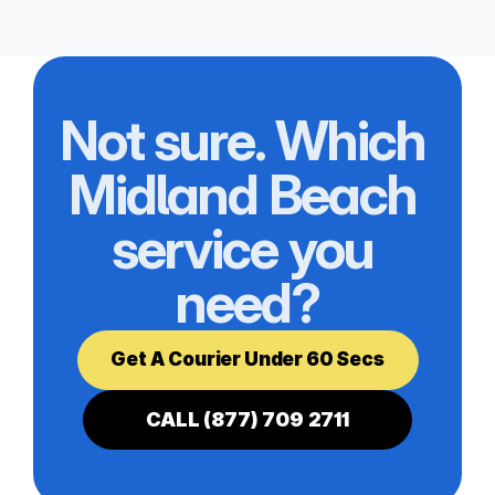
Not sure. Which 
Midland Beach 
service you 
need?
Get A Courier Under 60 Secs
CALL (877) 709 2711