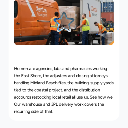
Courier
Service
for
Every
Industry
Home-care agencies, labs and pharmacies working 
the East Shore, the adjusters and closing attorneys 
handling Midland Beach files, the building-supply yards 
tied to the coastal project, and the distribution 
accounts restocking local retail all use us. See how we 
Our 
warehouse and 3PL delivery work
 covers the 
recurring side of that.