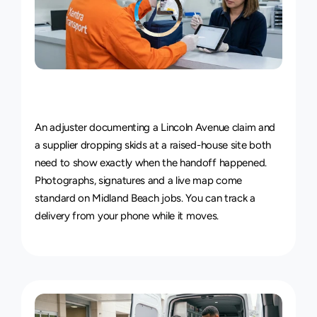
Live
Courier
Tracking
&
Proof
of
Delivery
An adjuster documenting a Lincoln Avenue claim and 
a supplier dropping skids at a raised-house site both 
need to show exactly when the handoff happened. 
Photographs, signatures and a live map come 
standard on Midland Beach jobs. You can 
track a 
delivery
 from your phone while it moves.