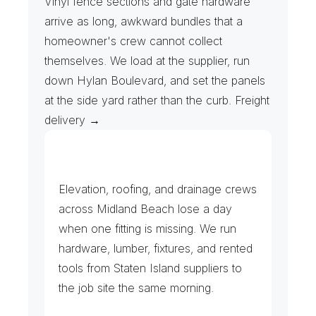
Vinyl fence sections and gate hardware 
arrive as long, awkward bundles that a 
homeowner's crew cannot collect 
themselves. We load at the supplier, run 
down Hylan Boulevard, and set the panels 
at the side yard rather than the curb. Freight 
delivery →
C
o
n
t
r
a
c
t
o
r
s
&
B
u
i
l
d
i
n
g
S
u
p
p
l
y
Elevation, roofing, and drainage crews 
across Midland Beach lose a day 
when one fitting is missing. We run 
hardware, lumber, fixtures, and rented 
tools from Staten Island suppliers to 
the job site the same morning.