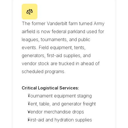
M
i
l
l
e
r
F
i
e
l
d
a
n
d
t
h
e
G
a
t
e
w
a
y
E
d
g
e
The former Vanderbilt farm turned Army 
airfield is now federal parkland used for 
leagues, tournaments, and public 
events. Field equipment, tents, 
generators, first-aid supplies, and 
vendor stock are trucked in ahead of 
scheduled programs.
Critical Logistical Services:
Tournament equipment staging
Tent, table, and generator freight
Vendor merchandise drops
First-aid and hydration supplies