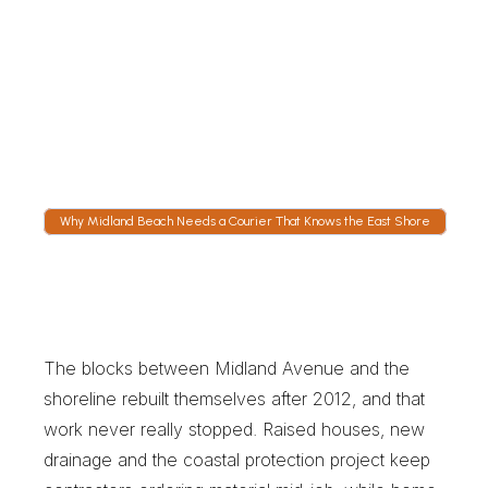
Follow the Truck on Hylan
GPS tracking shows the truck on Hylan 
Boulevard heading for the expressway ramp. 
Dispatch stays staffed overnight, which 
matters when a contractor wants material on 
site by first light.
Why Midland Beach Needs a Courier That Knows the East Shore
W
h
y
M
i
d
l
a
n
d
B
e
a
c
h
N
e
e
d
s
a
C
o
u
r
i
e
r
T
h
a
t
K
n
o
w
s
t
h
e
E
a
s
t
S
h
o
r
e
The blocks between Midland Avenue and the 
shoreline rebuilt themselves after 2012, and that 
work never really stopped. Raised houses, new 
drainage and the coastal protection project keep 