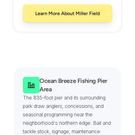
Learn More About Miller Field
M
i
d
l
a
n
d
B
e
a
c
h
C
o
v
e
r
a
g
e
F
r
o
m
M
i
l
l
e
r
F
i
e
l
d
t
o
t
h
e
S
e
a
w
a
l
l
Ocean Breeze Fishing Pier 
Area
The 835-foot pier and its surrounding 
park draw anglers, concessions, and 
seasonal programming near the 
neighborhood's northern edge. Bait and 
tackle stock, signage, maintenance 