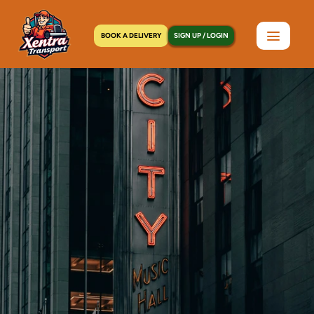
BOOK A DELIVERY
SIGN UP / LOGIN
Home
>
Locations
>
Midland Beach, NY
C
o
u
r
i
e
r
S
e
r
v
i
c
e
i
n
M
i
d
l
a
n
d
B
e
a
c
h
,
N
Y
|
S
a
m
e
-
D
a
y
P
i
c
k
u
p
a
n
d
D
e
l
i
v
e
r
y