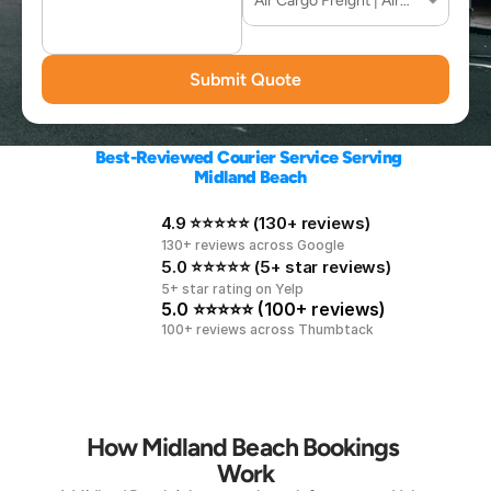
Submit Quote
Best-Reviewed Courier Service Serving 
Midland Beach
4.9 ⭐⭐⭐⭐⭐ (130+ reviews)
130+ reviews across Google
5.0 ⭐⭐⭐⭐⭐ (5+ star reviews)
5+ star rating on Yelp
5.0 ⭐⭐⭐⭐⭐ (100+ reviews)
100+ reviews across Thumbtack
How Midland Beach Bookings 
Work