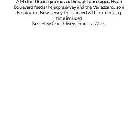
A Midland Beach job moves through four stages. Hylan 
Boulevard feeds the expressway and the Verrazzano, so a 
Brooklyn or New Jersey leg is priced with real crossing 
time included.
See How Our Delivery Process Works.
Describe the Midland Beach Run
Call or book online with both addresses, the 
load and the deadline. Pricing is settled on the 
spot, and a liftgate truck is assigned when 
pallets are part of the job.