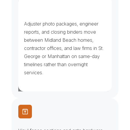
C
l
a
i
m
s
,
C
l
o
s
i
n
g
s
&
F
i
l
i
n
g
s
Adjuster photo packages, engineer 
reports, and closing binders move 
between Midland Beach homes, 
contractor offices, and law firms in St. 
George or Manhattan on same-day 
timelines rather than overnight 
services.
F
e
n
c
e
C
r
e
w
s
&
V
i
n
y
l
P
a
n
e
l
s