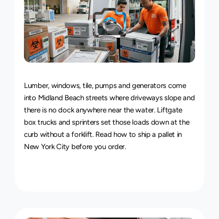
Van
&
Truck
Delivery
Service
Lumber, windows, tile, pumps and generators come 
into Midland Beach streets where driveways slope and 
there is no dock anywhere near the water. Liftgate 
box trucks and sprinters set those loads down at the 
curb without a forklift. Read how to 
ship a pallet in 
New York City
 before you order.