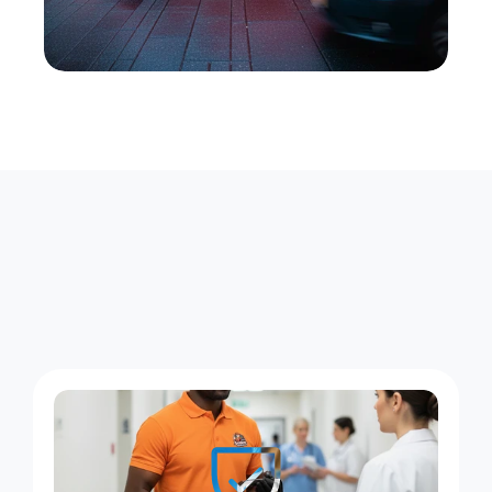
W
h
a
t
X
e
n
t
r
a
R
u
n
s
E
v
e
r
y
D
a
y
i
n
M
i
d
l
a
n
d
B
e
a
c
h