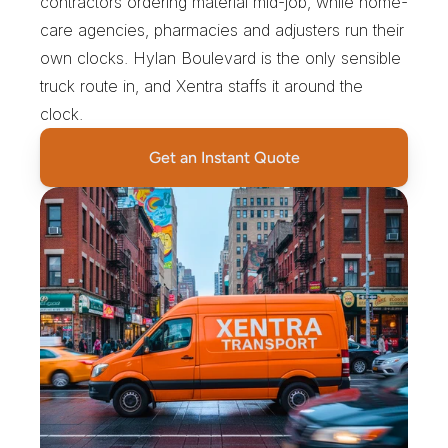
contractors ordering material mid-job, while home-
care agencies, pharmacies and adjusters run their 
own clocks. Hylan Boulevard is the only sensible 
truck route in, and Xentra staffs it around the 
clock.
Get an Instant Quote