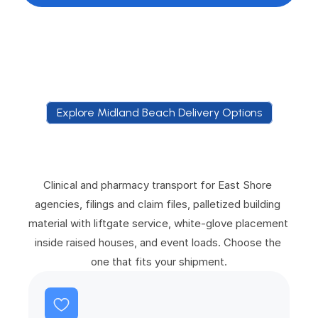
Explore Midland Beach Delivery Options
E
x
p
l
o
r
e
M
i
d
l
a
n
d
B
e
a
c
h
D
e
l
i
v
e
r
y
O
p
t
i
o
n
s
Clinical and pharmacy transport for East Shore 
agencies, filings and claim files, palletized building 
material with liftgate service, white-glove placement 
inside raised houses, and event loads. Choose the 
one that fits your shipment.