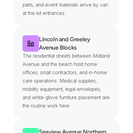
parts, and event materials arrive by van 
at the lot entrances.
Lincoln and Greeley 
Avenue Blocks
The residential streets between Midland 
Avenue and the beach hold home 
offices, small contractors, and in-home 
care operations. Medical supplies, 
mobility equipment, legal envelopes, 
and white-glove furniture placement are 
the routine work here.
Seaview Avenue Northern 