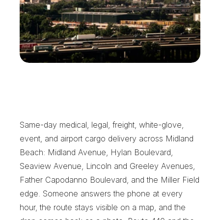
W
h
y
M
i
d
l
a
n
d
B
e
a
c
h
C
a
l
l
s
X
e
n
t
r
a
Same-day medical, legal, freight, white-glove, 
event, and airport cargo delivery across Midland 
Beach: Midland Avenue, Hylan Boulevard, 
Seaview Avenue, Lincoln and Greeley Avenues, 
Father Capodanno Boulevard, and the Miller Field 
edge. Someone answers the phone at every 
hour, the route stays visible on a map, and the 