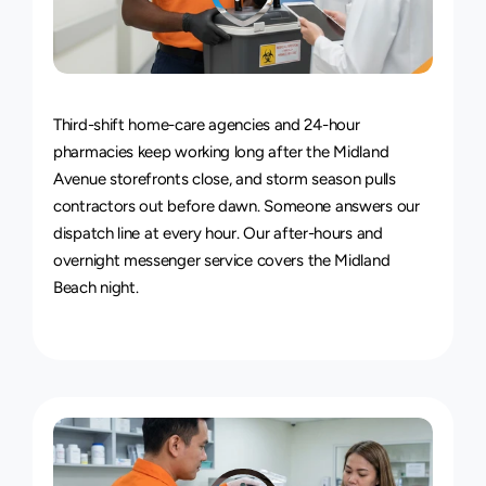
24/7
Delivery
Service
Third-shift home-care agencies and 24-hour 
pharmacies keep working long after the Midland 
Avenue storefronts close, and storm season pulls 
contractors out before dawn. Someone answers our 
dispatch line at every hour. Our 
after-hours and 
overnight messenger service
 covers the Midland 
Beach night.