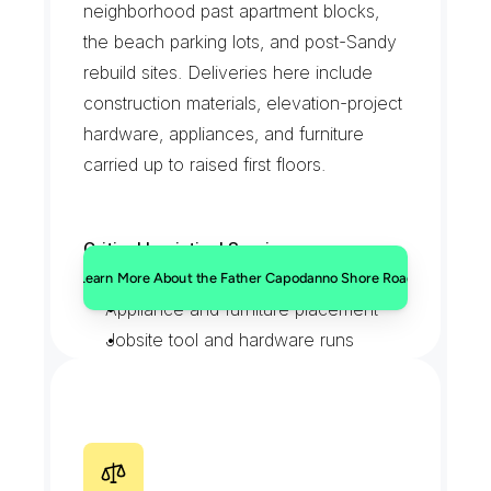
neighborhood past apartment blocks, 
the beach parking lots, and post-Sandy 
rebuild sites. Deliveries here include 
construction materials, elevation-project 
hardware, appliances, and furniture 
carried up to raised first floors.
Critical Logistical Services:
Raised-foundation material drops
Learn More About the Father Capodanno Shore Road
Appliance and furniture placement
Jobsite tool and hardware runs
Permit and inspection paperwork
H
y
l
a
n
B
o
u
l
e
v
a
r
d
a
t
M
i
d
l
a
n
d