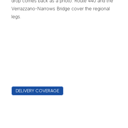
drop comes back as a photo. Route 440 and the 
Verrazzano-Narrows Bridge cover the regional 
legs.
DELIVERY COVERAGE
M
i
d
l
a
n
d
B
e
a
c
h
C
o
v
e
r
a
g
e
F
r
o
m
M
i
l
l
e
r
F
i
e
l
d
t
o
t
h
e