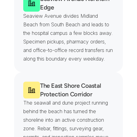
Edge
Seaview Avenue divides Midland 
Beach from South Beach and leads to 
the hospital campus a few blocks away. 
Specimen pickups, pharmacy orders, 
and office-to-office record transfers run 
along this boundary every weekday.
The East Shore Coastal 
Protection Corridor
The seawall and dune project running 
behind the beach has turned the 
shoreline into an active construction 
zone. Rebar, fittings, surveying gear, 