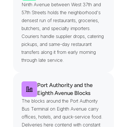
Ninth Avenue between West 37th and 
57th Streets holds the neighborhood's 
densest run of restaurants, groceries, 
butchers, and specialty importers. 
Couriers handle supplier drops, catering 
pickups, and same-day restaurant 
transfers along it from early morning 
through late service.
Port Authority and the 
Eighth Avenue Blocks
The blocks around the Port Authority 
Bus Terminal on Eighth Avenue carry 
offices, hotels, and quick-service food. 
Deliveries here contend with constant 