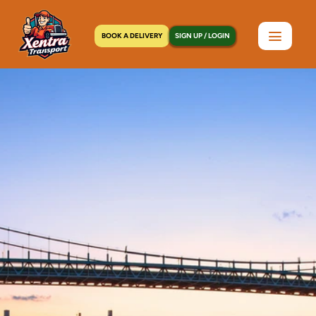
BOOK A DELIVERY
SIGN UP / LOGIN
Home
>
Locations
>
Hell's Kitchen, NY
C
o
u
r
i
e
r
S
e
r
v
i
c
e
s
i
n
H
e
l
l
'
s
K
i
t
c
h
e
n
,
N
Y