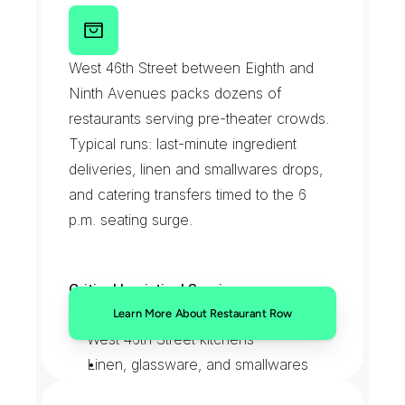
Emergency intermission runs handled 
R
e
s
t
a
u
r
a
n
t
R
o
w
by on-call drivers
West 46th Street between Eighth and 
Ninth Avenues packs dozens of 
restaurants serving pre-theater crowds. 
Typical runs: last-minute ingredient 
deliveries, linen and smallwares drops, 
and catering transfers timed to the 6 
p.m. seating surge.
Critical Logistical Services:
Mid-service ingredient rescues for 
Learn More About Restaurant Row
West 46th Street kitchens
Linen, glassware, and smallwares 
deliveries