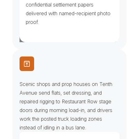
confidential settlement papers 
delivered with named-recipient photo 
proof.
S
c
e
n
i
c
S
h
o
p
s
&
L
o
a
d
-
I
n
s
Scenic shops and prop houses on Tenth 
Avenue send flats, set dressing, and 
repaired rigging to Restaurant Row stage 
doors during morning load-in, and drivers 
work the posted truck loading zones 
instead of idling in a bus lane.