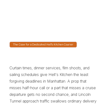
Watch It Move Crosstown
Live GPS shows the vehicle crossing 57th 
Street, running Route 9A along the Hudson, or 
waiting in the Lincoln Tunnel approach. 
Producers and managers can see a real arrival 
rather than a promise.
The Case for a Dedicated Hell's Kitchen Courier
T
h
e
C
a
s
e
f
o
r
a
D
e
d
i
c
a
t
e
d
H
e
l
l
'
s
K
i
t
c
h
e
n
C
o
u
r
i
e
r
Curtain times, dinner services, film shoots, and 
sailing schedules give Hell's Kitchen the least 
forgiving deadlines in Manhattan. A prop that 
misses half-hour call or a part that misses a cruise 
departure gets no second chance, and Lincoln 
Tunnel approach traffic swallows ordinary delivery 