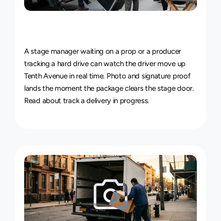
Live
Courier
Tracking
&
Proof
of
Delivery
A stage manager waiting on a prop or a producer 
tracking a hard drive can watch the driver move up 
Tenth Avenue in real time. Photo and signature proof 
lands the moment the package clears the stage door. 
Read about 
track a delivery in progress
.