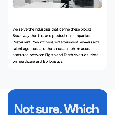
Courier
Service
for
Every
Industry
We serve the industries that define these blocks: 
Broadway theaters and production companies, 
Restaurant Row kitchens, entertainment lawyers and 
talent agencies, and the clinics and pharmacies 
scattered between Eighth and Tenth Avenues. More 
on 
healthcare and lab logistics
.
Not sure. Which 