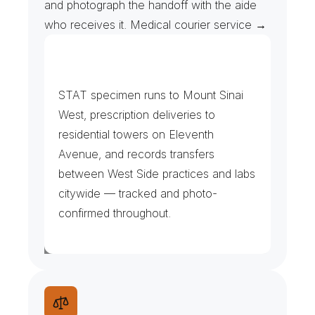
and photograph the handoff with the aide 
who receives it. Medical courier service →
H
o
s
p
i
t
a
l
,
C
l
i
n
i
c
s
&
P
h
a
r
m
a
c
i
e
s
STAT specimen runs to Mount Sinai 
West, prescription deliveries to 
residential towers on Eleventh 
Avenue, and records transfers 
between West Side practices and labs 
citywide — tracked and photo-
confirmed throughout.