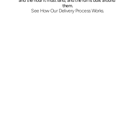
and the hour it must land, and the run is built around 
them.
See How Our Delivery Process Works.
Set the Delivery Hour
Tell us where to collect, what is moving, and 
the exact time it must arrive. Pricing follows 
immediately, and we confirm whether a 
liftgate, a hand truck, or a second person is 
needed.