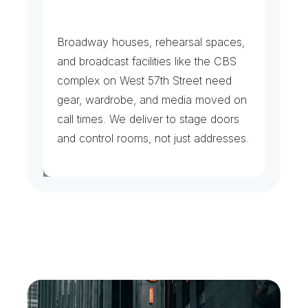
S
t
a
g
e
s
,
S
t
u
d
i
o
s
&
C
r
e
w
s
Broadway houses, rehearsal spaces, 
and broadcast facilities like the CBS 
complex on West 57th Street need 
gear, wardrobe, and media moved on 
call times. We deliver to stage doors 
and control rooms, not just addresses.