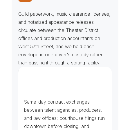
R
i
g
h
t
s
C
l
e
a
r
a
n
c
e
s
&
U
n
i
o
n
F
i
l
e
s
Guild paperwork, music clearance licenses, 
and notarized appearance releases 
circulate between the Theater District 
offices and production accountants on 
West 57th Street, and we hold each 
envelope in one driver's custody rather 
than passing it through a sorting facility.
E
n
t
e
r
t
a
i
n
m
e
n
t
&
P
r
o
d
u
c
t
i
o
n
C
o
u
n
s
e
l
Same-day contract exchanges 
between talent agencies, producers, 
and law offices; courthouse filings run 
downtown before closing; and 