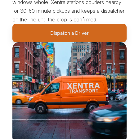
windows whole. Xentra stations couriers nearby 
for 30–60 minute pickups and keeps a dispatcher 
on the line until the drop is confirmed.
Dispatch a Driver