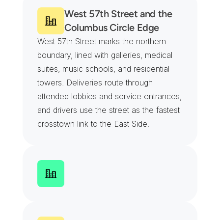
West 57th Street and the 
Columbus Circle Edge
West 57th Street marks the northern 
boundary, lined with galleries, medical 
suites, music schools, and residential 
towers. Deliveries route through 
attended lobbies and service entrances, 
and drivers use the street as the fastest 
crosstown link to the East Side.