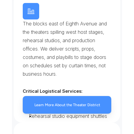
T
h
e
a
t
e
r
D
i
s
t
r
i
c
t
/
B
r
o
a
d
w
a
y
W
e
s
t
The blocks east of Eighth Avenue and 
the theaters spilling west host stages, 
rehearsal studios, and production 
offices. We deliver scripts, props, 
costumes, and playbills to stage doors 
on schedules set by curtain times, not 
business hours.
Critical Logistical Services:
Prop, costume, and script runs to 
Learn More About the Theater District
Broadway stage doors
Rehearsal studio equipment shuttles
Playbill and merchandise deliveries 
before doors open