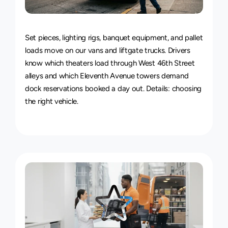
Van
&
Truck
Delivery
Service
Set pieces, lighting rigs, banquet equipment, and pallet 
loads move on our vans and liftgate trucks. Drivers 
know which theaters load through West 46th Street 
alleys and which Eleventh Avenue towers demand 
dock reservations booked a day out. Details: 
choosing 
the right vehicle
.