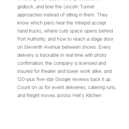
gridlock, and time the Lincoln Tunnel 
approaches instead of sitting in them. They 
know which piers near the Intrepid accept 
hand trucks, where curb space opens behind 
Port Authority, and how to reach a stage door 
on Eleventh Avenue between shows. Every 
delivery is trackable in real time with photo 
confirmation, the company is licensed and 
insured for theater and tower work alike, and 
120-plus five-star Google reviews back it up. 
Count on us for 
event deliveries
, 
catering runs
, 
and 
freight moves
 across Hell's Kitchen.