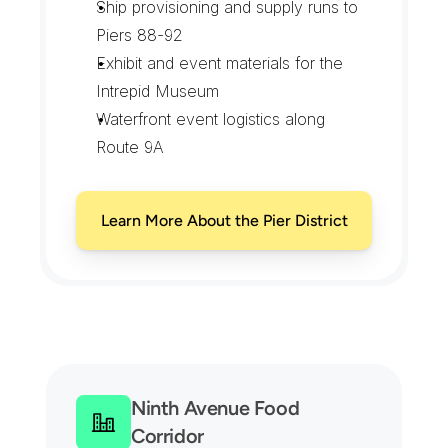
Ship provisioning and supply runs to 
Piers 88-92
Exhibit and event materials for the 
Intrepid Museum
Waterfront event logistics along 
Route 9A
Learn More About the Pier District
C
o
v
e
r
a
g
e
F
r
o
m
E
i
g
h
t
h
A
v
e
n
u
e
t
o
t
h
e
H
u
d
s
o
n
P
i
e
r
s
Ninth Avenue Food 
Corridor