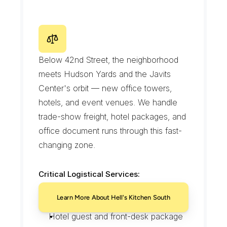
Beverage distributor transfers before 
the pre-theater rush
Catering runs to private dining events
H
e
l
l
'
s
K
i
t
c
h
e
n
S
o
u
t
h
/
H
u
d
s
o
n
Y
a
r
d
s
E
d
g
e
Below 42nd Street, the neighborhood 
meets Hudson Yards and the Javits 
Center's orbit — new office towers, 
hotels, and event venues. We handle 
trade-show freight, hotel packages, and 
office document runs through this fast-
changing zone.
Critical Logistical Services:
Trade-show freight staged for Javits-
Learn More About Hell's Kitchen South
area events
Hotel guest and front-desk package 