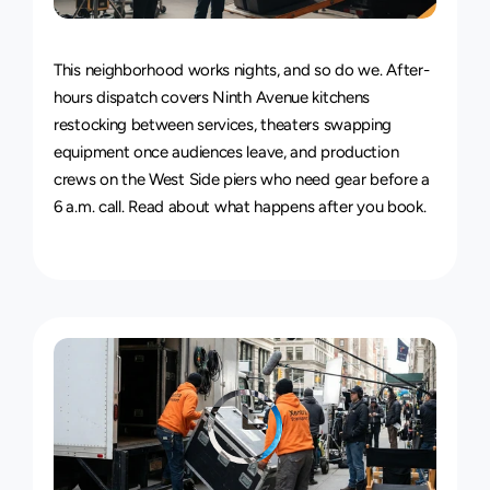
24/7
Delivery
Service
This neighborhood works nights, and so do we. After-
hours dispatch covers Ninth Avenue kitchens 
restocking between services, theaters swapping 
equipment once audiences leave, and production 
crews on the West Side piers who need gear before a 
6 a.m. call. Read about 
what happens after you book
.