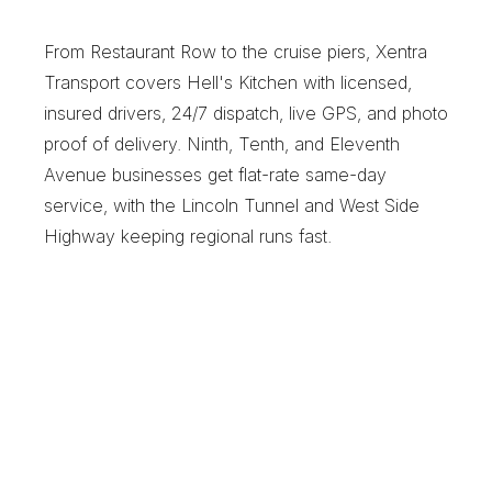
C
o
u
r
i
e
r
From Restaurant Row to the cruise piers, Xentra 
Transport covers Hell's Kitchen with licensed, 
insured drivers, 24/7 dispatch, live GPS, and photo 
proof of delivery. Ninth, Tenth, and Eleventh 
Avenue businesses get flat-rate same-day 
service, with the Lincoln Tunnel and West Side 
Highway keeping regional runs fast.