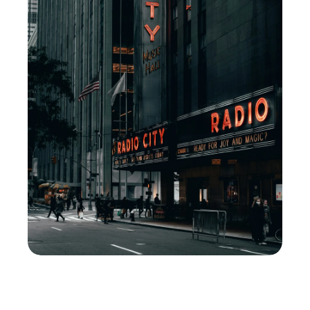
M
i
d
t
o
w
n
W
e
s
t
'
s
O
n
-
C
a
l
l