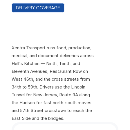
DELIVERY COVERAGE
C
o
v
e
r
a
g
e
F
r
o
m
E
i
g
h
t
h
A
v
e
n
u
e
t
o
t
h
e
H
u
d
s
o
n
P
i
e
r
s
Xentra Transport runs food, production, 
medical, and document deliveries across 
Hell's Kitchen — Ninth, Tenth, and 
Eleventh Avenues, Restaurant Row on 
West 46th, and the cross streets from 
34th to 59th. Drivers use the Lincoln 
Tunnel for New Jersey, Route 9A along 
the Hudson for fast north-south moves, 
and 57th Street crosstown to reach the 
East Side and the bridges.