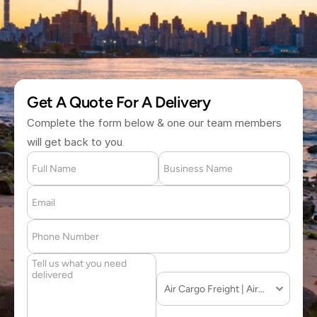
(877) 709 2711
Get A Quote For A Delivery
Complete the form below & one our team members 
will get back to you