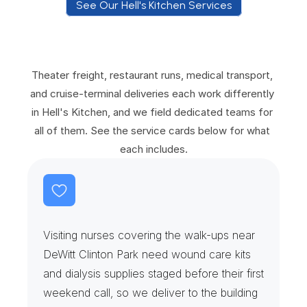
See Our Hell's Kitchen Services
S
e
e
O
u
r
H
e
l
l
'
s
K
i
t
c
h
e
n
S
e
r
v
i
c
e
s
Theater freight, restaurant runs, medical transport, 
and cruise-terminal deliveries each work differently 
in Hell's Kitchen, and we field dedicated teams for 
all of them. See the service cards below for what 
each includes.
D
i
a
l
y
s
i
s
C
h
a
i
r
s
&
W
o
u
n
d
C
a
r
e
Visiting nurses covering the walk-ups near 
DeWitt Clinton Park need wound care kits 
and dialysis supplies staged before their first 
weekend call, so we deliver to the building 