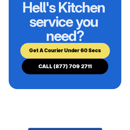
Hell's Kitchen 
service you 
need?
Get A Courier Under 60 Secs
CALL (877) 709 2711