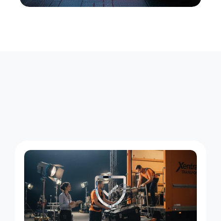
F
o
u
r
W
a
y
s
W
e
S
e
r
v
e
H
e
l
l
'
s
K
i
t
c
h
e
n