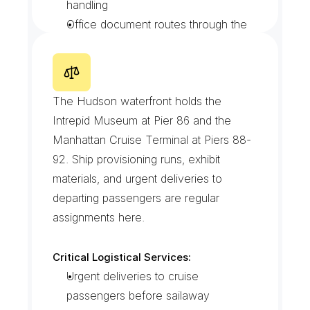
handling
Office document routes through the 
new tower blocks
Liftgate trucks for heavy venue load-
ins
I
n
t
r
e
p
i
d
/
P
i
e
r
D
i
s
t
r
i
c
t
The Hudson waterfront holds the 
Intrepid Museum at Pier 86 and the 
Manhattan Cruise Terminal at Piers 88-
92. Ship provisioning runs, exhibit 
materials, and urgent deliveries to 
departing passengers are regular 
assignments here.
Critical Logistical Services:
Urgent deliveries to cruise 
passengers before sailaway