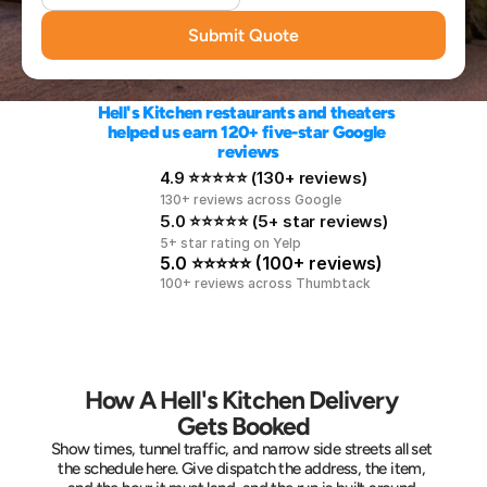
Submit Quote
Hell's Kitchen restaurants and theaters 
helped us earn 120+ five-star Google 
reviews
4.9 ⭐⭐⭐⭐⭐ (130+ reviews)
130+ reviews across Google
5.0 ⭐⭐⭐⭐⭐ (5+ star reviews)
5+ star rating on Yelp
5.0 ⭐⭐⭐⭐⭐ (100+ reviews)
100+ reviews across Thumbtack
How A Hell's Kitchen Delivery 
Gets Booked
Show times, tunnel traffic, and narrow side streets all set 
the schedule here. Give dispatch the address, the item, 