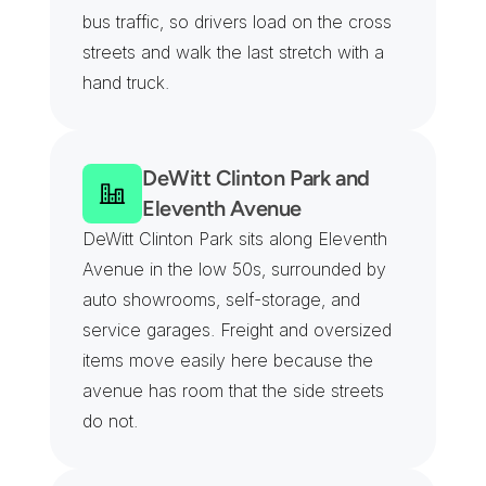
bus traffic, so drivers load on the cross 
streets and walk the last stretch with a 
hand truck.
DeWitt Clinton Park and 
Eleventh Avenue
DeWitt Clinton Park sits along Eleventh 
Avenue in the low 50s, surrounded by 
auto showrooms, self-storage, and 
service garages. Freight and oversized 
items move easily here because the 
avenue has room that the side streets 
do not.