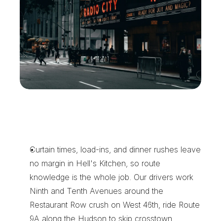
C
h
o
o
s
e
X
e
n
t
r
a
f
o
r
H
e
l
l
'
s
K
i
t
c
h
e
n
D
e
l
i
v
e
r
i
e
s
Curtain times, load-ins, and dinner rushes leave 
no margin in Hell's Kitchen, so route 
knowledge is the whole job. Our drivers work 
Ninth and Tenth Avenues around the 
Restaurant Row crush on West 46th, ride Route 
9A along the Hudson to skip crosstown 