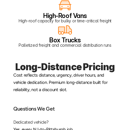
High-Roof Vans
High-roof capacity for bulky or time-critical freight
Box Trucks
Palletized freight and commercial distribution runs
Long-Distance Pricing
Cost reflects distance, urgency, driver hours, and 
vehicle dedication. Premium long-distance built for 
reliability, not a discount slot.
Questions We Get
Dedicated vehicle?
Yes, every NJ-to-Pittsburgh job.