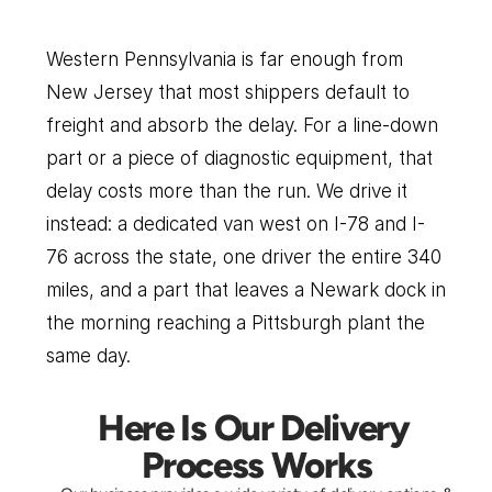
to
Pittsburgh
Western Pennsylvania is far enough from 
New Jersey that most shippers default to 
freight and absorb the delay. For a line-down 
part or a piece of diagnostic equipment, that 
delay costs more than the run. We drive it 
instead: a dedicated van west on I-78 and I-
76 across the state, one driver the entire 340 
miles, and a part that leaves a Newark dock in 
the morning reaching a Pittsburgh plant the 
same day.
Here Is Our Delivery 
Process Works