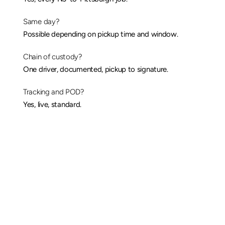
Same day?
Possible depending on pickup time and window.
Chain of custody?
One driver, documented, pickup to signature.
Tracking and POD?
Yes, 
live
, standard.