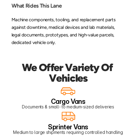
What Rides This Lane
Machine components, tooling, and replacement parts 
against downtime, medical devices and lab materials, 
legal documents, prototypes, and high-value parcels, 
dedicated vehicle only.
We Offer Variety Of 
Vehicles
Cargo Vans
Documents & small- to medium-sized deliveries
Sprinter Vans
Medium to large shipments requiring controlled handling