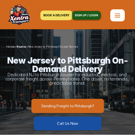
BOOK A DELIVERY
SIGN UP / LOGIN
Home
>
>
Routes
New Jersey to Pittsburgh Courier Service
New Jersey to Pittsburgh On-
Demand Delivery
Dedicated NJ to Pittsburgh courier for industrial, medical, and 
corporate freight across Pennsylvania. One driver, no terminals, 
predictable transit.
Sending Freight to Pittsburgh?
Call Us Now