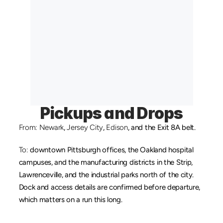
Pickups and Drops
From:
Newark
, 
Jersey City
, 
Edison
, and the Exit 8A belt.
To:
 downtown Pittsburgh offices, the Oakland hospital 
campuses, and the manufacturing districts in the Strip, 
Lawrenceville, and the industrial parks north of the city. 
Dock and access details are confirmed before departure, 
which matters on a run this long.