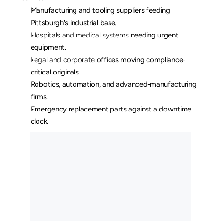
Manufacturing and tooling suppliers feeding 
Pittsburgh's industrial base.
Hospitals and medical systems
 needing urgent 
equipment.
Legal and corporate
 offices moving compliance-
critical originals.
Robotics, automation, and advanced-manufacturing 
firms.
Emergency replacement parts against a downtime 
clock.
O
u
r
L
o
n
g
H
a
u
l
C
u
s
t
o
m
e
r
s
M
a
y