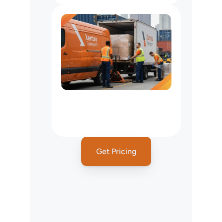
Freight
&
Pallet
Delivery
Services
In
New
York
City,
NY
Get Pricing