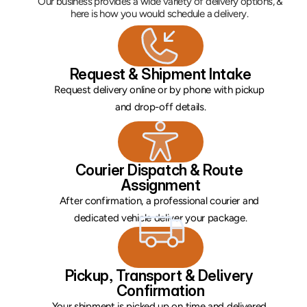
Our business provides a wide variety of delivery options, & 
here is how you would schedule a delivery. 
Request & Shipment Intake
Request delivery online or by phone with pickup 
and drop-off details.
Courier Dispatch & Route 
Assignment
After confirmation, a professional courier and 
dedicated vehicle deliver your package.
Pickup, Transport & Delivery 
Confirmation
Your shipment is picked up on time and delivered 