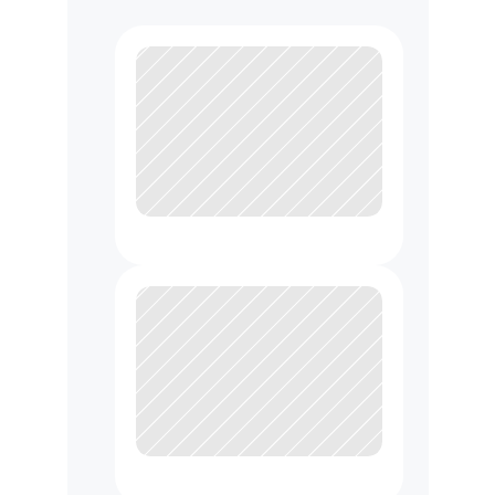
U
s
e