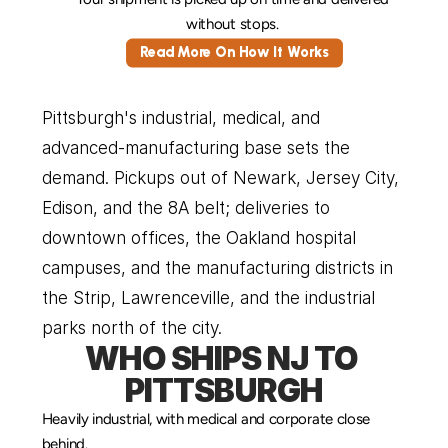
without stops. 
Read More On How It Works
Pittsburgh's industrial, medical, and 
advanced-manufacturing base sets the 
demand. Pickups out of Newark, Jersey City, 
Edison, and the 8A belt; deliveries to 
downtown offices, the Oakland hospital 
campuses, and the manufacturing districts in 
the Strip, Lawrenceville, and the industrial 
parks north of the city.
WHO SHIPS NJ TO 
PITTSBURGH
Heavily industrial, with medical and corporate close 
behind.