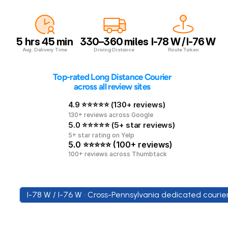
5 hrs 45 min
330–360 miles
I-78 W / I-76 W
Avg. Delivery Time
Driving Distance
Route Taken
 Top-rated Long Distance Courier 
across all review sites
4.9 ⭐⭐⭐⭐⭐ (130+ reviews)
130+ reviews across Google
5.0 ⭐⭐⭐⭐⭐ (5+ star reviews)
5+ star rating on Yelp
5.0 ⭐⭐⭐⭐⭐ (100+ reviews)
100+ reviews across Thumbtack
I-78 W / I-76 W • Cross-Pennsylvania dedicated courie
Across
Pennsylvania