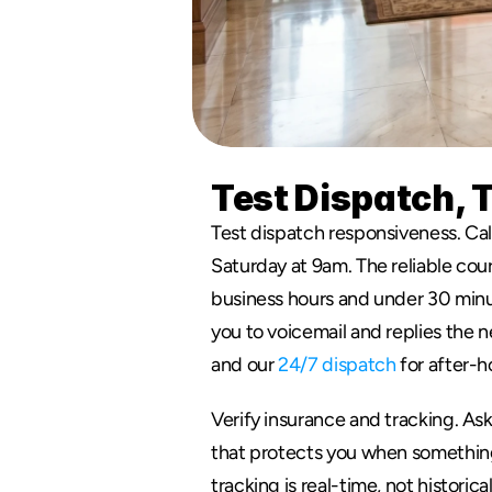
Test Dispatch, 
Test dispatch responsiveness. Cal
Saturday at 9am. The reliable cour
business hours and under 30 minut
you to voicemail and replies the 
and our 
24/7 dispatch
 for after-h
Verify insurance and tracking. Ask 
that protects you when something 
tracking is real-time, not historica