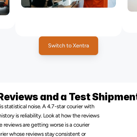
Office
Messenger
Service
NYC
:
ces
Courier
for
Law,
Media
&
Business
Offices
Switch to Xentra
Reviews and a Test Shipmen
s statistical noise. A 4.7-star courier with 
tory is reliability. Look at how the reviews 
reviews are getting worse is a courier 
rier whose reviews stay consistent or 