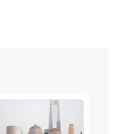
d
l
i
n
e
s
?