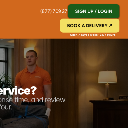
(877) 709 2711
SIGN UP / LOGIN
BOOK A DELIVERY ↗
Open 7 days a week- 24/7 Hours 
ervice?
onse time, and review 
four.