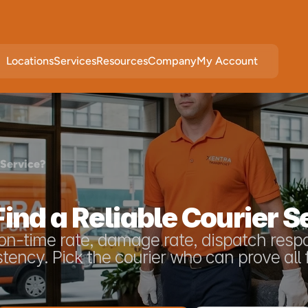
Locations
Services
Resources
Company
My Account
 Service?
ind a Reliable Courier S
: on-time rate, damage rate, dispatch resp
tency. Pick the courier who can prove all 