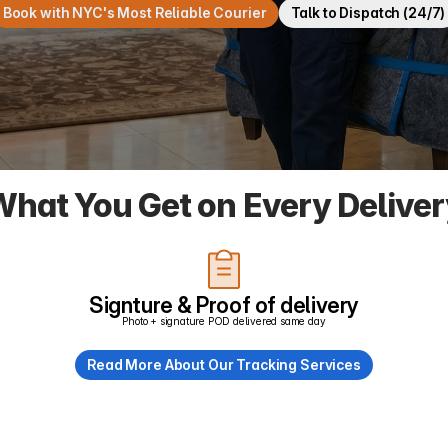
Book with NYC's Most Reliable Courier
Talk to Dispatch (24/7)
hat You Get on Every Delive
Signture & Proof of delivery
Photo + signature POD delivered same day
Read More About Our Tracking Services