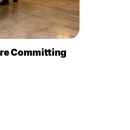
ore Committing