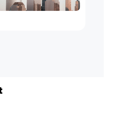
New
York
to
New
Jersey
On
Demand
Courier
Service
t