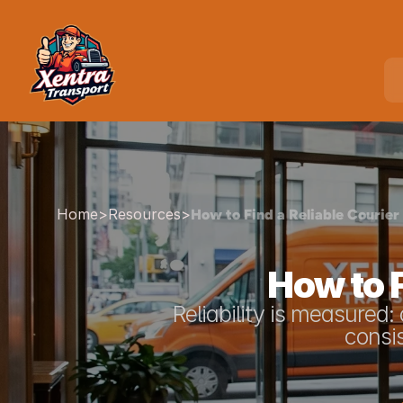
Home
>
Resources
>
How to Find a Reliable Courier
How to F
Reliability is measured
consis