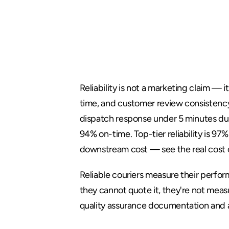
What
Relia
in
Courier
Reliability is not a marketing claim —
time, and customer review consistency
dispatch response under 5 minutes dur
94% on-time. Top-tier reliability is 9
downstream cost — see 
the real cost
Reliable couriers measure their performa
they cannot quote it, they're not mea
quality assurance documentation
 and 