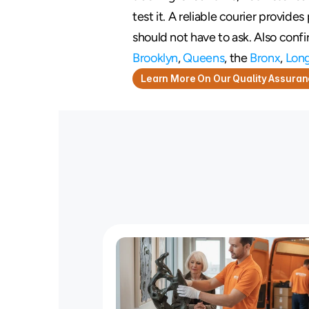
test it. A reliable courier provide
should not have to ask. Also conf
Brooklyn
, 
Queens
, the 
Bronx
, 
Long
Learn More On Our Quality Assura
T
i
r
e
d