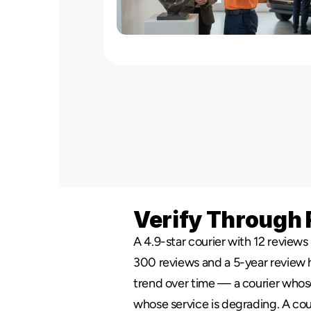
NYC
Specialized
Delivery
Servi
Verify Through 
A 4.9-star courier with 12 reviews i
300 reviews and a 5-year review his
trend over time — a courier whose 
whose service is degrading. A cou