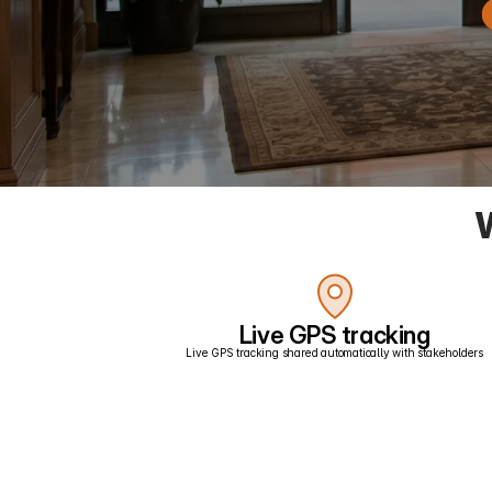
W
Live GPS tracking
Live GPS tracking shared automatically with stakeholders