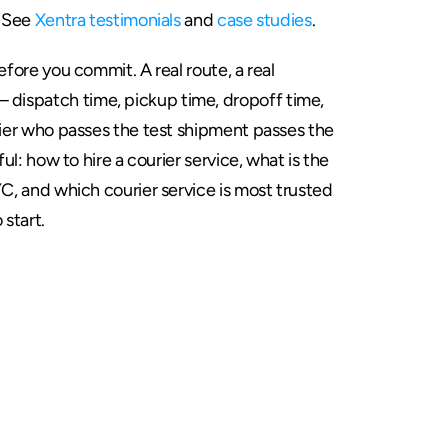
 See 
Xentra testimonials
 and 
case studies
.
efore you commit. A real route, a real 
ispatch time, pickup time, dropoff time, 
rier who passes the test shipment passes the 
ful: how to hire a courier service, what is the 
YC, and which courier service is most trusted 
o start.