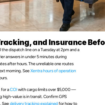
Tracking, and Insurance Bef
l the dispatch line on a Tuesday at 2pm and a 
ier answers in under 5 minutes during 
es after hours. The unreliable one routes 
next morning. See 
Xentra hours of operation
ours.
for a 
COI
 with cargo limits over $5,000 — 
high-value is in transit. Confirm GPS 
l. See 
delivery tracking explained
 for how to 