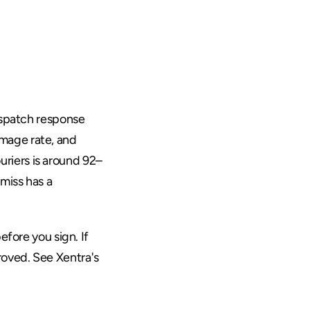
eans
ispatch response 
mage rate, and 
riers is around 92–
iss has a 
fore you sign. If 
roved. See 
Xentra's 