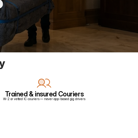
ry
Trained & insured Couriers
W-2 or vetted IC couriers — never app-based gig drivers