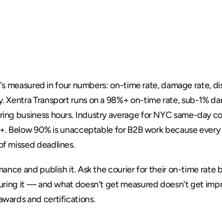
bility
Actually
M
Service
 it's measured in four numbers: on-time rate, damage rate, d
. 
Xentra Transport
 runs on a 98%+ on-time rate, sub-1% da
ing business hours. Industry average for NYC same-day cou
7%+. Below 90% is unacceptable for B2B work because every m
 of missed deadlines
.
nce and publish it. Ask the courier for their on-time rate be
suring it — and what doesn't get measured doesn't get imp
awards and certifications
.