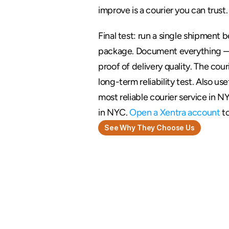
improve is a courier you can trust.
Final test: run a single shipment b
package. Document everything — d
proof of delivery quality. The cou
long-term reliability test. Also use
most reliable courier service in N
in NYC. 
Open a Xentra account
 t
See Why They Choose Us