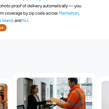
s photo proof of delivery automatically — you 
irm coverage by zip code across 
Manhattan
, 
 Island
, and 
NJ
.
nce
o
f
C
o
u
r
i
e
r
s
W
h
o
M
i
s
s
D
e
a