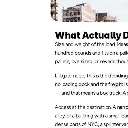
What Actually D
Size and weight of the load.
 Measu
hundred pounds and fits on a pallet 
pallets, oversized, or several th
Liftgate need.
 This is the deciding
no loading dock and the freight is
— and that means a box truck. A s
Access at the destination.
 A narro
alley, or a building with a small loa
dense parts of NYC, a sprinter van 