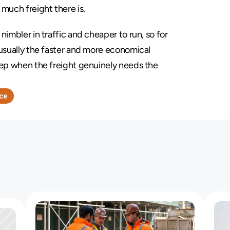
 much freight there is.
 nimbler in traffic and cheaper to run, so for 
usually the faster and more economical 
eep when the freight genuinely needs the 
nce
a
V
a
n
o
r
T
r
u
c
k
W
i
t
h
a
L
i
f
t