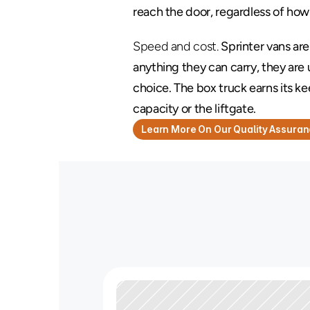
reach the door, regardless of how
Speed and cost.
 Sprinter vans are
anything they can carry, they are 
choice. The box truck earns its k
capacity or the liftgate.
Learn More On Our Quality Assura
N
e
e
d