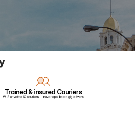
ry
Trained & insured Couriers
W-2 or vetted IC couriers — never app-based gig drivers