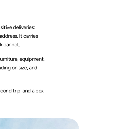
itive deliveries: 
ddress. It carries 
ck cannot.
furniture, equipment, 
ding on size, and 
cond trip, and a box 