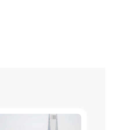
g
a
t
e
?