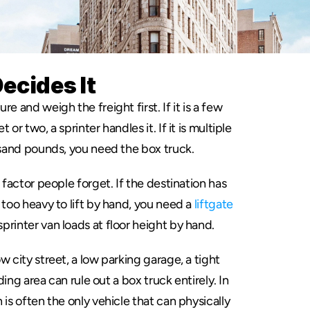
ecides It
re and weigh the freight first. If it is a few 
or two, a sprinter handles it. If it is multiple 
ousand pounds, you need the box truck.
 factor people forget. If the destination has 
 too heavy to lift by hand, you need a 
liftgate
printer van loads at floor height by hand.
w city street, a low parking garage, a tight 
ding area can rule out a box truck entirely. In 
is often the only vehicle that can physically 