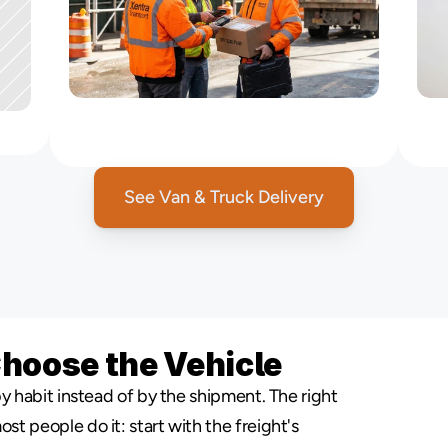
Logistics
Support
for
Contractors
&
Suppliers
See Van & Truck Delivery
Choose the Vehicle
y habit instead of by the shipment. The right 
 people do it: start with the freight's 