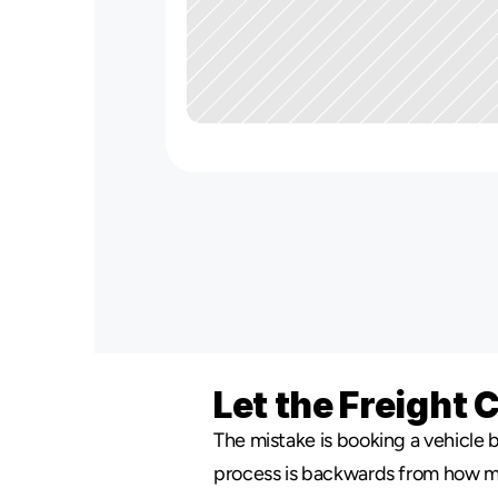
Let the Freight 
The mistake is booking a vehicle b
process is backwards from how most