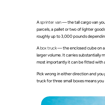
The
Quick
A 
sprinter van
 — the tall cargo van you 
parcels, a pallet or two of lighter good
roughly up to 3,000 pounds depending o
A 
box truck
 — the enclosed cube on a ch
larger volume. It carries substantiall
most importantly it can be fitted with 
Pick wrong in either direction and you 
truck for three small boxes means you 