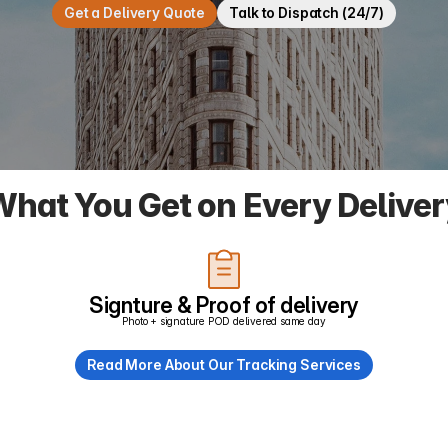
Get a Delivery Quote
Talk to Dispatch (24/7)
hat You Get on Every Delive
Signture & Proof of delivery
Photo + signature POD delivered same day
Read More About Our Tracking Services