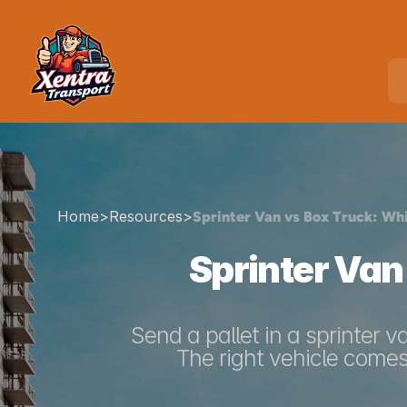
Home
>
Resources
>
Sprinter Van vs Box Truck: Wh
Sprinter Van
Send a pallet in a sprinter v
The right vehicle comes