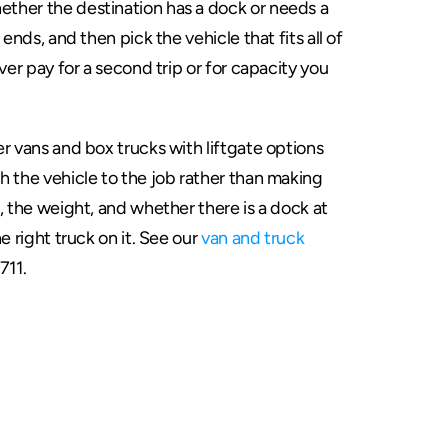
ther the destination has a dock or needs a 
ends, and then pick the vehicle that fits all of 
ver pay for a second trip or for capacity you 
r vans and box trucks with liftgate options 
 the vehicle to the job rather than making 
, the weight, and whether there is a dock at 
e right truck on it. See our 
van and truck 
711.