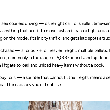
Answer
see couriers driving — is the right call for smaller, time-sens
s, anything that needs to move fast and reach a tight urban a
n the model, fits in city traffic, and gets into spots a tru
assis — is for bulkier or heavier freight: multiple pallets, 
y more, commonly in the range of 5,000 pounds and up depen
a liftgate to load and unload heavy items without a dock.
pay for it — a sprinter that cannot fit the freight means a se
paid for capacity you did not use.