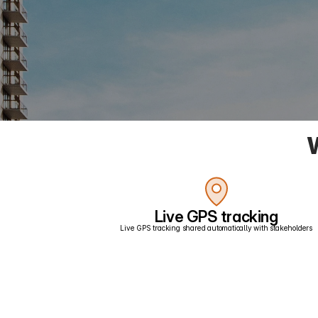
W
Live GPS tracking
Live GPS tracking shared automatically with stakeholders