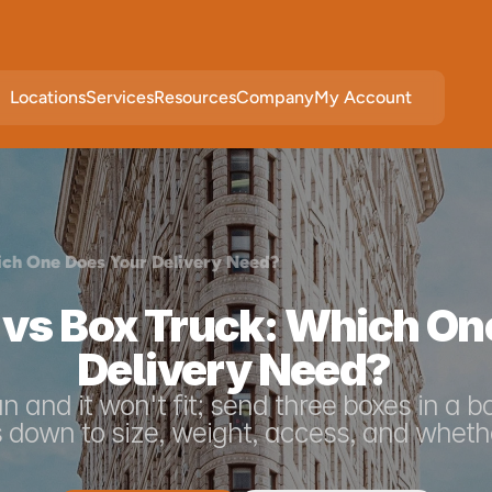
Locations
Services
Resources
Company
My Account
ich One Does Your Delivery Need?
 vs Box Truck: Which On
Delivery Need?
an and it won't fit; send three boxes in a b
 down to size, weight, access, and whethe