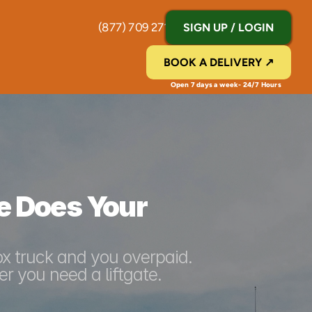
(877) 709 2711
SIGN UP / LOGIN
BOOK A DELIVERY ↗
Open 7 days a week- 24/7 Hours 
e Does Your 
ox truck and you overpaid. 
r you need a liftgate.