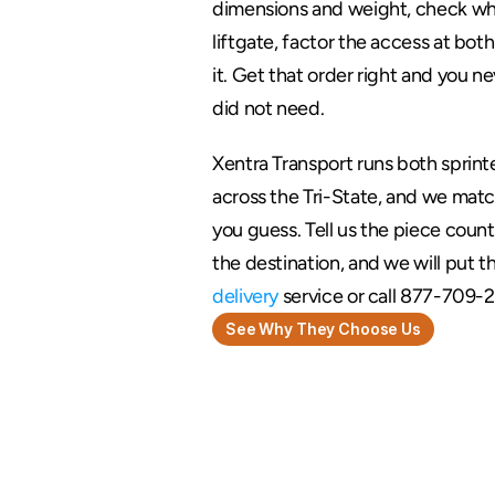
dimensions and weight, check whe
liftgate, factor the access at both 
it. Get that order right and you ne
did not need.
Xentra Transport runs both sprinte
across the Tri-State, and we match
you guess. Tell us the piece count
the destination, and we will put th
delivery
 service or call 877-709-2
See Why They Choose Us