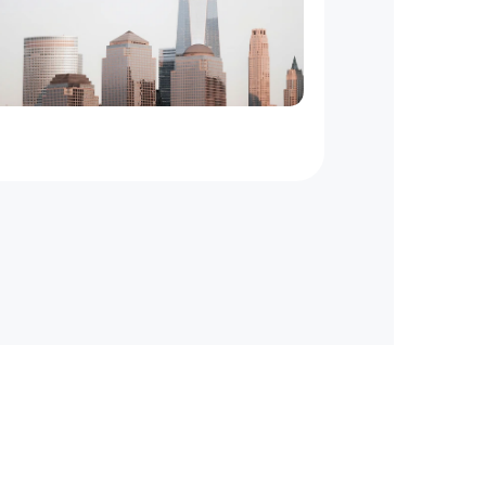
New
York
to
New
Jersey
On
Demand
Courier
Service