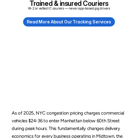
Trained & insured Couriers
W-2 or vetted IC couriers — never app-based gig drivers
Read More About Our Tracking Services
Congestion
Pricing,
Loading
Zones,
and
Parking
Rules
As of 2025, NYC congestion pricing charges commercial 
vehicles $24-36 to enter Manhattan below 60th Street 
during peak hours. This fundamentally changes delivery 
economics for every business operating in 
Midtown
, the 