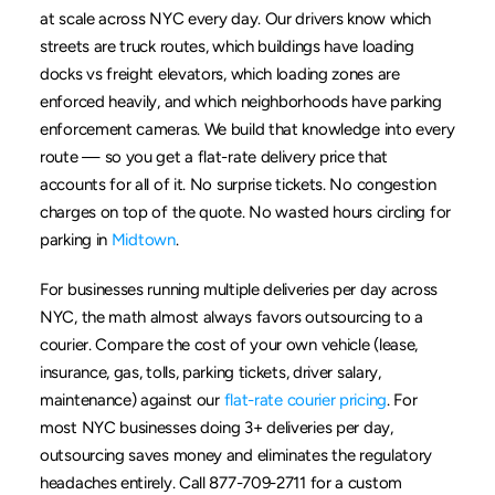
at scale across NYC every day. Our drivers know which 
streets are truck routes, which buildings have loading 
docks vs freight elevators, which loading zones are 
enforced heavily, and which neighborhoods have parking 
enforcement cameras. We build that knowledge into every 
route — so you get a flat-rate delivery price that 
accounts for all of it. No surprise tickets. No congestion 
charges on top of the quote. No wasted hours circling for 
parking in 
Midtown
.
For businesses running multiple deliveries per day across 
NYC, the math almost always favors outsourcing to a 
courier. Compare the cost of your own vehicle (lease, 
insurance, gas, tolls, parking tickets, driver salary, 
maintenance) against our 
flat-rate courier pricing
. For 
most NYC businesses doing 3+ deliveries per day, 
outsourcing saves money and eliminates the regulatory 
headaches entirely. Call 877-709-2711 for a custom 