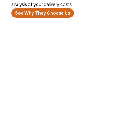
analysis of your delivery costs.
See Why They Choose Us