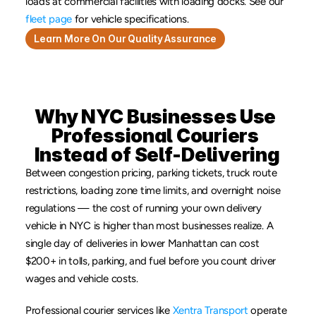
loads at commercial facilities with loading docks. See our 
fleet page
 for vehicle specifications.
Learn More On Our Quality Assurance
Why NYC Businesses Use 
Professional Couriers 
Instead of Self-Delivering
Between congestion pricing, parking tickets, truck route 
restrictions, loading zone time limits, and overnight noise 
regulations — the cost of running your own delivery 
vehicle in NYC is higher than most businesses realize. A 
single day of deliveries in lower Manhattan can cost 
$200+ in tolls, parking, and fuel before you count driver 
wages and vehicle costs.
Professional courier services like 
Xentra Transport
 operate 