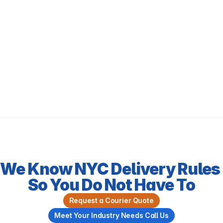
We Know NYC Delivery Rules 
So You Do Not Have To
Request a Courier Quote
Meet Your Industry Needs Call Us