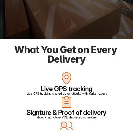
What You Get on Every 
Delivery
Live GPS tracking
Live GPS tracking shared automatically with stakeholders
Signture & Proof of delivery
Photo + signature POD delivered same day