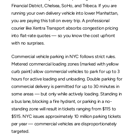
Financial District
, 
Chelsea
, 
SoHo
, and 
Tribeca
. If you are 
running your own delivery vehicle into lower Manhattan, 
you are paying this toll on every trip. A professional 
courier like 
Xentra Transport
 absorbs congestion pricing 
into flat-rate quotes — so you know the cost upfront 
with no surprises.
Commercial vehicle parking in NYC follows strict rules. 
Metered commercial loading zones (marked with yellow 
curb paint) allow commercial vehicles to park for up to 3 
hours for active loading and unloading. Double parking for 
commercial delivery is permitted for up to 30 minutes in 
some areas — but only while actively loading. Standing in 
a bus lane, blocking a fire hydrant, or parking in a no-
standing zone will result in tickets ranging from $115 to 
$515. NYC issues approximately 10 million parking tickets 
per year — commercial vehicles are disproportionately 
targeted.