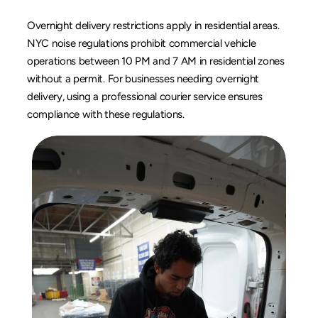
Overnight delivery restrictions apply in residential areas. 
NYC noise regulations prohibit commercial vehicle 
operations between 10 PM and 7 AM in residential zones 
without a permit. For businesses needing 
overnight 
delivery
, using a professional courier service ensures 
compliance with these regulations.