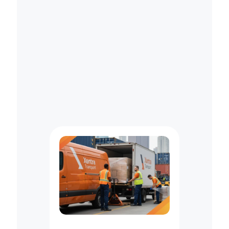
R
e
g
u
l
a
t
i
o
n
s
—
L
e
t
a
P
r
o
f
e
s
s
i
o
n
a
l
C
o
u
r
i
e
r
H
a
n
d
l
e
I
t