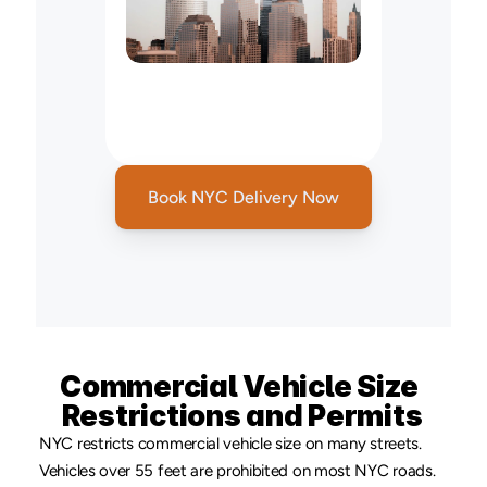
New
York
to
New
Jersey
On
Demand
Courier
Service
Book NYC Delivery Now
Commercial Vehicle Size 
Restrictions and Permits
NYC restricts commercial vehicle size on many streets. 
Vehicles over 55 feet are prohibited on most NYC roads. 