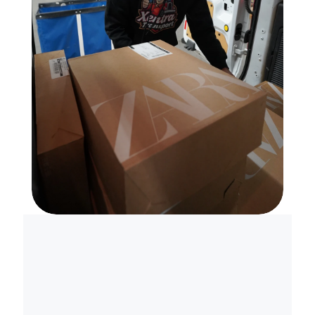
S
k
i
p
t
h
e