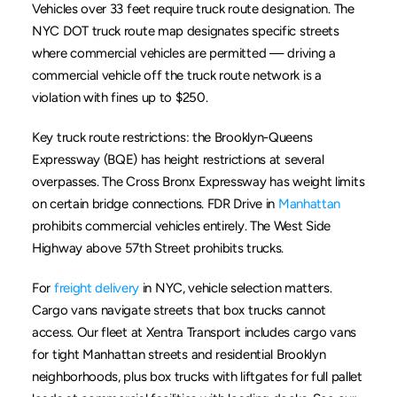
Vehicles over 33 feet require truck route designation. The 
NYC DOT truck route map designates specific streets 
where commercial vehicles are permitted — driving a 
commercial vehicle off the truck route network is a 
violation with fines up to $250.
Key truck route restrictions: the Brooklyn-Queens 
Expressway (BQE) has height restrictions at several 
overpasses. The Cross Bronx Expressway has weight limits 
on certain bridge connections. FDR Drive in 
Manhattan
prohibits commercial vehicles entirely. The West Side 
Highway above 57th Street prohibits trucks.
For 
freight delivery
 in NYC, vehicle selection matters. 
Cargo vans navigate streets that box trucks cannot 
access. Our fleet at Xentra Transport includes cargo vans 
for tight Manhattan streets and residential Brooklyn 
neighborhoods, plus box trucks with liftgates for full pallet 