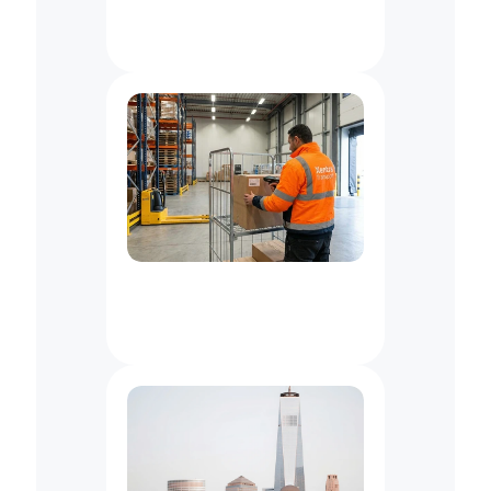
Freight
&
Pallet
Delivery
Services
In
New
York
City,
NY
Logistics
Support
for
Wholesale
Distributors
in
NYC/NJ