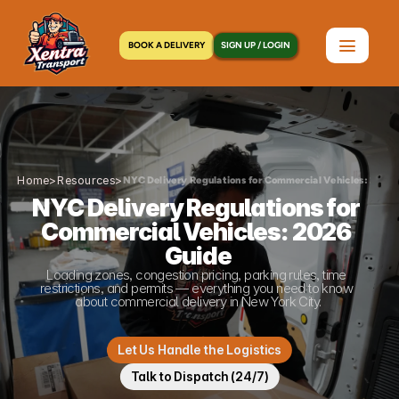
BOOK A DELIVERY
SIGN UP / LOGIN
Home
>
Resources
>
NYC Delivery Regulations for Commercial Vehicles: 2026 
NYC Delivery Regulations for 
Commercial Vehicles: 2026 
Guide
Loading zones, congestion pricing, parking rules, time 
restrictions, and permits — everything you need to know 
about commercial delivery in New York City.
Let Us Handle the Logistics
Talk to Dispatch (24/7)