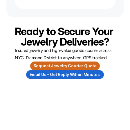
Ready to Secure Your 
Jewelry Deliveries?
Insured jewelry and high-value goods courier across 
NYC. Diamond District to anywhere. GPS tracked.
Request Jewelry Courier Quote
Email Us - Get Reply Within Minutes 
and
Courier
Industries
Tips
FAQs
Always
ready
to
deliver
greatness,
our
industries
tips
and
FAQ