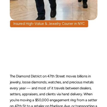
Insured High-Value & Jewelry Courier in NYC
Jewelry
&
High-Value
Goods
Courier
in
New
York
City
The Diamond District on 47th Street moves billions in 
jewelry, loose diamonds, watches, and precious metals 
every year — and most of it travels between dealers, 
setters, appraisers, and clients via hand delivery. When 
you're moving a $50,000 engagement ring from a setter 
on 47th St to a retailer on Madison Ave, or transporting a 