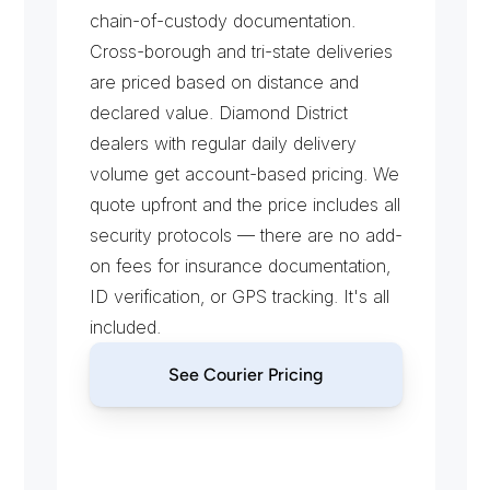
chain-of-custody documentation. 
Cross-borough and tri-state deliveries 
are priced based on distance and 
declared value. Diamond District 
dealers with regular daily delivery 
volume get account-based pricing. We 
quote upfront and the price includes all 
security protocols — there are no add-
on fees for insurance documentation, 
ID verification, or GPS tracking. It's all 
included.
See Courier Pricing