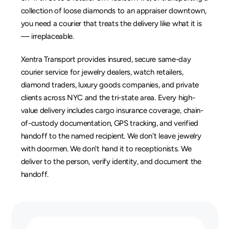
collection of loose diamonds to an appraiser downtown, 
you need a courier that treats the delivery like what it is 
— irreplaceable.
Xentra Transport provides insured, secure same-day 
courier service for jewelry dealers, watch retailers, 
diamond traders, luxury goods companies, and private 
clients across NYC and the tri-state area. Every high-
value delivery includes cargo insurance coverage, chain-
of-custody documentation, GPS tracking, and verified 
handoff to the named recipient. We don't leave jewelry 
with doormen. We don't hand it to receptionists. We 
deliver to the person, verify identity, and document the 
handoff.