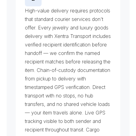
H
i
g
h
-
V
a
l
u
e
D
e
l
i
v
e
r
y
High-value delivery requires protocols 
that standard courier services don't 
offer. Every jewelry and luxury goods 
delivery with Xentra Transport includes 
verified recipient identification before 
handoff — we confirm the named 
recipient matches before releasing the 
item. Chain-of-custody documentation 
from pickup to delivery with 
timestamped GPS verification. Direct 
transport with no stops, no hub 
transfers, and no shared vehicle loads 
— your item travels alone. Live GPS 
tracking visible to both sender and 
recipient throughout transit. Cargo 