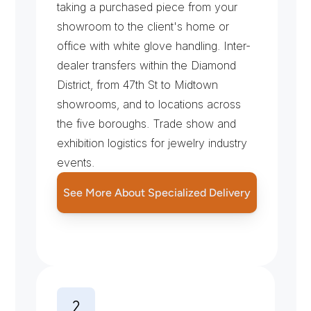
taking a purchased piece from your 
showroom to the client's home or 
office with white glove handling. Inter-
dealer transfers within the Diamond 
District, from 47th St to Midtown 
showrooms, and to locations across 
the five boroughs. Trade show and 
exhibition logistics for jewelry industry 
events.
See More About Specialized Delivery
S
e
c
u
r
i
t
y
P
r
o
t
o
c
o
l
s
f
o
r