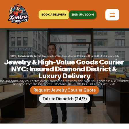
BOOK A DELIVERY
SIGN UP / LOGIN
Home
>
>
Industries We Serve
Jewelry & High-Value Goods Courier NYC: Insured Diamond District & Luxury Delivery
Jewelry & High-Value Goods Courier 
NYC: Insured Diamond District & 
Luxury Delivery
Insured same-day courier for jewelry, diamonds, watches, and high-value goods in NYC. Secure 
transport from the Diamond District and luxury retailers. Call (877) 709-2711.
Request Jewelry Courier Quote
Talk to Dispatch (24/7)