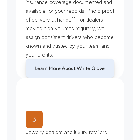
insurance coverage documented and 
available for your records. Photo proof 
of delivery at handoff. For dealers 
moving high volumes regularly, we 
assign consistent drivers who become 
known and trusted by your team and 
your clients.
Learn More About White Glove
W
h
y
N
Y
C
J
e
w
e
l
e
r
s
C
h
o
o
s
e
X
e
n
t
r
a
T
r
a
n
s
p
o
r
t
Jewelry dealers and luxury retailers 