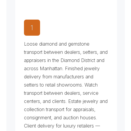
W
h
a
t
W
e
T
r
a
n
s
p
o
r
t
f
o
r
t
h
e
J
e
w
e
l
r
y
&
L
u
x
u
r
y
M
a
r
k
e
t
Loose diamond and gemstone 
transport between dealers, setters, and 
appraisers in the Diamond District and 
across Manhattan. Finished jewelry 
delivery from manufacturers and 
setters to retail showrooms. Watch 
transport between dealers, service 
centers, and clients. Estate jewelry and 
collection transport for appraisals, 
consignment, and auction houses. 
Client delivery for luxury retailers — 