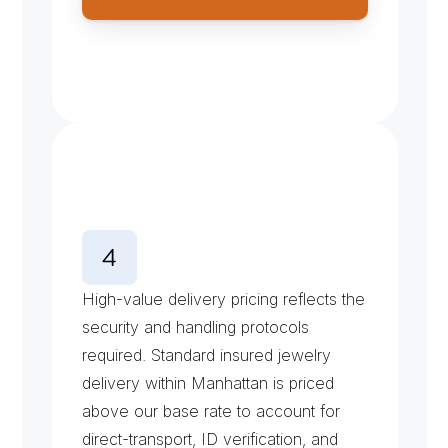
J
e
w
e
l
r
y
C
o
u
r
i
e
r
P
r
i
c
i
n
g
High-value delivery pricing reflects the 
security and handling protocols 
required. Standard insured jewelry 
delivery within Manhattan is priced 
above our base rate to account for 
direct-transport, ID verification, and 