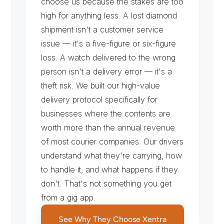
choose us because the stakes are too 
high for anything less. A lost diamond 
shipment isn't a customer service 
issue — it's a five-figure or six-figure 
loss. A watch delivered to the wrong 
person isn't a delivery error — it's a 
theft risk. We built our high-value 
delivery protocol specifically for 
businesses where the contents are 
worth more than the annual revenue 
of most courier companies. Our drivers 
understand what they're carrying, how 
to handle it, and what happens if they 
don't. That's not something you get 
from a gig app.
See Why They Choose Xentra