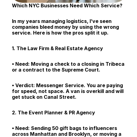
Which NYC Businesses Need Which Service?
In my years managing logistics, I’ve seen 
companies bleed money by using the wrong 
service. Here is how the pros split it up.
1. The Law Firm & Real Estate Agency
• Need: Moving a check to a closing in Tribeca 
or a contract to the Supreme Court.
• Verdict: Messenger Service. You are paying 
for speed, not space. A van is overkill and will 
get stuck on Canal Street.
2. The Event Planner & PR Agency
• Need: Sending 50 gift bags to influencers 
across Manhattan and Brooklyn, or moving a 