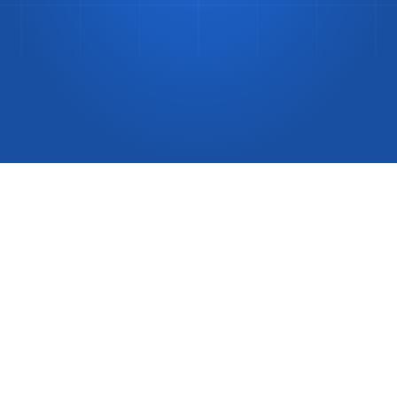
Difference?