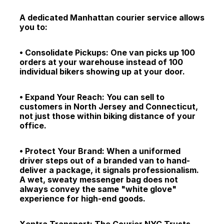
A dedicated Manhattan courier service allows 
you to:
• Consolidate Pickups: One van picks up 100 
orders at your warehouse instead of 100 
individual bikers showing up at your door.
• Expand Your Reach: You can sell to 
customers in North Jersey and Connecticut, 
not just those within biking distance of your 
office.
• Protect Your Brand: When a uniformed 
driver steps out of a branded van to hand-
deliver a package, it signals professionalism. 
A wet, sweaty messenger bag does not 
always convey the same "white glove" 
experience for high-end goods.