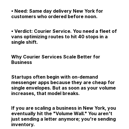
• Need: Same day delivery New York for 
customers who ordered before noon.
• Verdict: Courier Service. You need a fleet of 
vans optimizing routes to hit 40 stops in a 
single shift.
Why Courier Services Scale Better for 
Business
Startups often begin with on-demand 
messenger apps because they are cheap for 
single envelopes. But as soon as your volume 
increases, that model breaks.
If you are scaling a business in New York, you 
eventually hit the "Volume Wall." You aren't 
just sending a letter anymore; you're sending 
inventory.