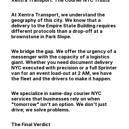
Xentra Transport: The Courier NYC Trusts
At Xentra Transport, we understand the 
geography of this city. We know that a 
delivery to the Empire State Building requires 
different protocols than a drop-off at a 
brownstone in Park Slope.
We bridge the gap. We offer the urgency of a 
messenger with the capacity of a logistics 
giant. Whether you need document delivery 
NYC executed with precision or a full Sprinter 
van for an event load-out at 2 AM, we have 
the fleet and the drivers to make it happen.
We specialize in same-day courier NYC 
services that businesses rely on when 
"tomorrow" isn't an option. We don't just 
drive; we solve problems.
The Final Verdict