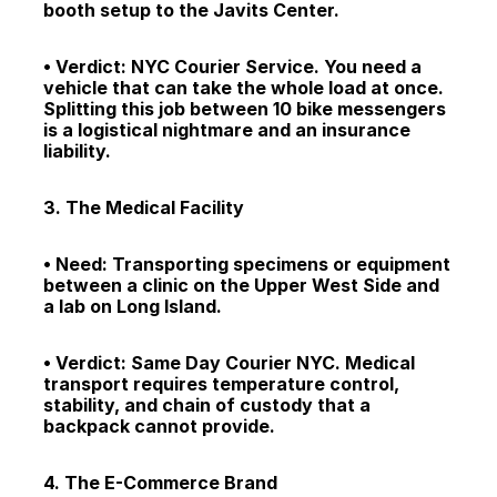
booth setup to the Javits Center.
• Verdict: NYC Courier Service. You need a 
vehicle that can take the whole load at once. 
Splitting this job between 10 bike messengers 
is a logistical nightmare and an insurance 
liability.
3. The Medical Facility
• Need: Transporting specimens or equipment 
between a clinic on the Upper West Side and 
a lab on Long Island.
• Verdict: Same Day Courier NYC. Medical 
transport requires temperature control, 
stability, and chain of custody that a 
backpack cannot provide.
4. The E-Commerce Brand