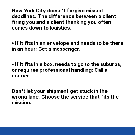
New York City doesn't forgive missed 
deadlines. The difference between a client 
firing you and a client thanking you often 
comes down to logistics.
• If it fits in an envelope and needs to be there 
in an hour: Get a messenger.
• If it fits in a box, needs to go to the suburbs, 
or requires professional handling: Call a 
courier.
Don't let your shipment get stuck in the 
wrong lane. Choose the service that fits the 
mission.