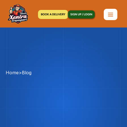
BOOK A DELIVERY
SIGN UP / LOGIN
Home
>
Blog
Courier
Service
Vs
Messenger
Service
In
NYC:
What’s
The